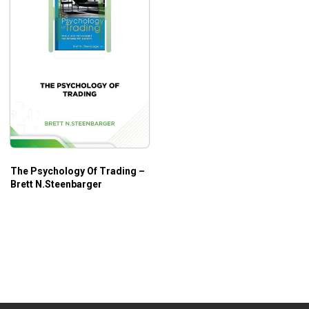
The Psychology Of Trading –
Brett N.Steenbarger