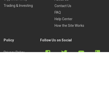
Trading & Investing
Contact Us
FAQ
Help Center
How the Site Works
Policy
Follow Us on Social
Privacy Policy
Cookies Policy
Refund Policy
Terms of Use
Discord
Reddit