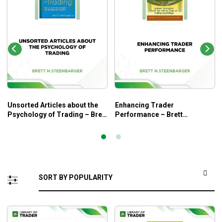
Unsorted Articles about the
Enhancing Trader
Psychology of Trading – Brett
Performance – Brett
N.Steenbarger
N.Steenbarger