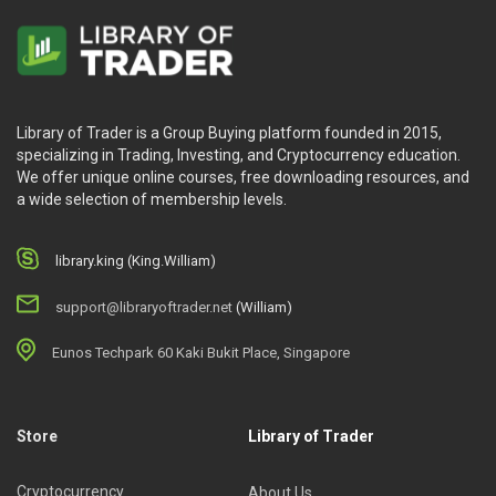
Library of Trader is a Group Buying platform founded in 2015,
specializing in Trading, Investing, and Cryptocurrency education.
We offer unique online courses, free downloading resources, and
a wide selection of membership levels.
library.king (King.William)
support@libraryoftrader.net
(William)
Eunos Techpark 60 Kaki Bukit Place, Singapore
Store
Library of Trader
Cryptocurrency
About Us