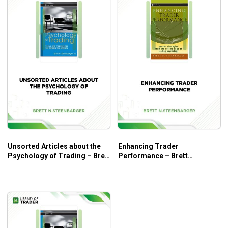
Unsorted Articles about the
Enhancing Trader
Psychology of Trading – Brett
Performance – Brett
N.Steenbarger
N.Steenbarger