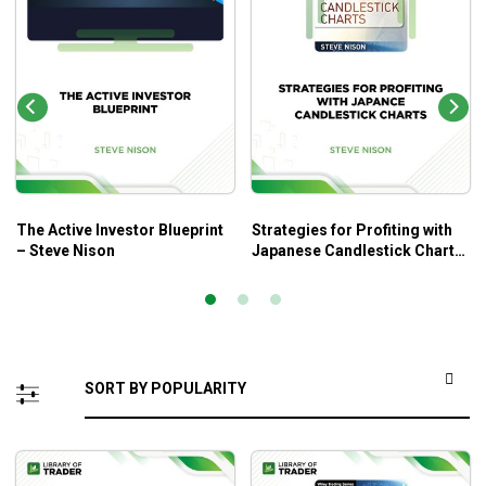
The Active Investor Blueprint
Strategies for Profiting with
– Steve Nison
Japanese Candlestick Charts
– Steve Nison