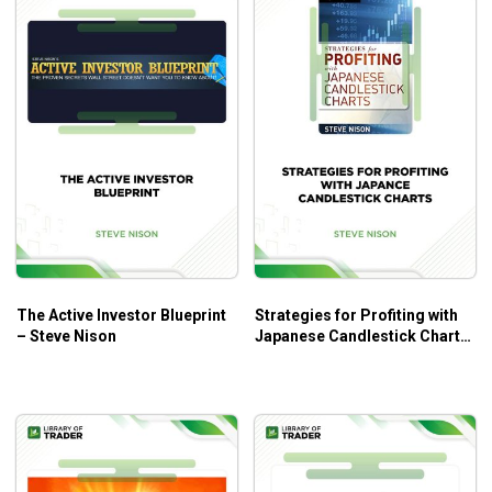
The Active Investor Blueprint
Strategies for Profiting with
– Steve Nison
Japanese Candlestick Charts
– Steve Nison