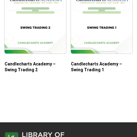
Candlecharts Academy –
Candlecharts Academy –
Swing Trading 2
Swing Trading 1