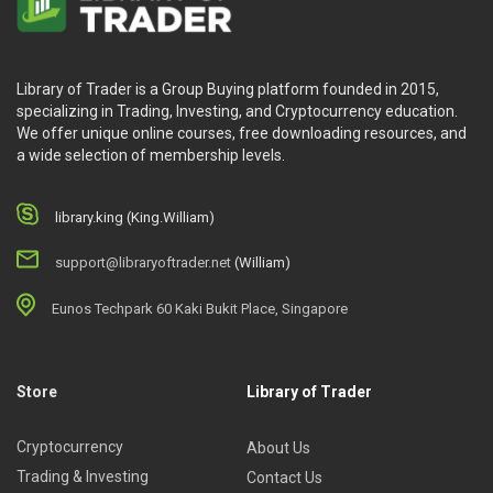
Library of Trader is a Group Buying platform founded in 2015,
specializing in Trading, Investing, and Cryptocurrency education.
We offer unique online courses, free downloading resources, and
a wide selection of membership levels.
library.king (King.William)
support@libraryoftrader.net
(William)
Eunos Techpark 60 Kaki Bukit Place, Singapore
Store
Library of Trader
Cryptocurrency
About Us
Trading & Investing
Contact Us