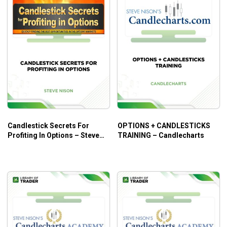
Candlestick Secrets For
OPTIONS + CANDLESTICKS
Profiting In Options – Steve
TRAINING – Candlecharts
Nison