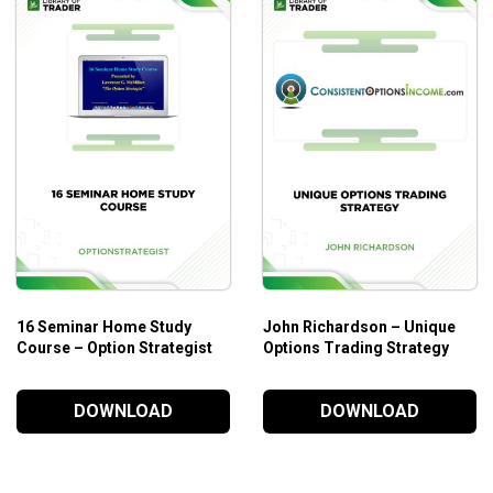
16 Seminar Home Study
John Richardson – Unique
Course – Option Strategist
Options Trading Strategy
DOWNLOAD
DOWNLOAD