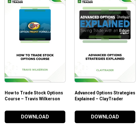
How to Trade Stock Options
Advanced Options Strategies
Course – Travis Wilkerson
Explained – ClayTrader
DOWNLOAD
DOWNLOAD