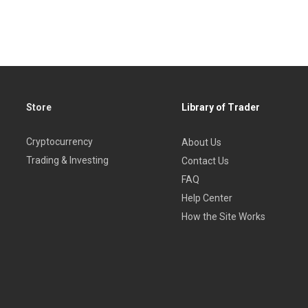
Store
Library of Trader
Cryptocurrency
About Us
Trading & Investing
Contact Us
FAQ
Help Center
How the Site Works