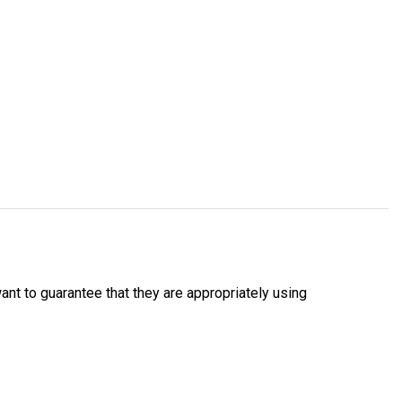
nt to guarantee that they are appropriately using