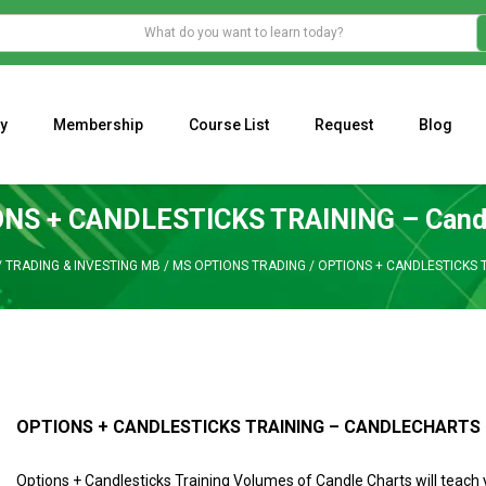
y
Membership
Course List
Request
Blog
WHAT IS THE ECONOMIC IMPACT OF VALENTINE’S DAY 2023?
Programming Adaptive Strategies – Matt Radtke
MARK MINERVINI M
NS + CANDLESTICKS TRAINING – Cand
/
TRADING & INVESTING MB
/
MS OPTIONS TRADING
/
OPTIONS + CANDLESTICKS 
OPTIONS + CANDLESTICKS TRAINING – CANDLECHARTS
Options + Candlesticks Training Volumes of Candle Charts will teach