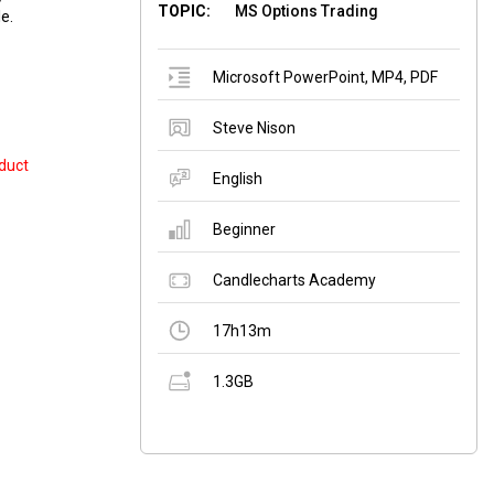
TOPIC:
MS Options Trading
e.
Microsoft PowerPoint
,
MP4
,
PDF
Steve Nison
duct
English
Beginner
Candlecharts Academy
17h13m
1.3GB