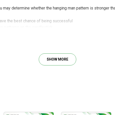
ou may determine whether the hanging man pattern is stronger t
have the best chance of being successful
he patterns on the candlestick
ecisely in order to conduct safer and more profitable transacti
 industry and exchange-traded funds (ETFs) to improve your winne
SHOW MORE
 candlestick charts for
options trading
en time
l methods using candlestick charts
also appropriate for experienced traders
tick charts to predict market trends