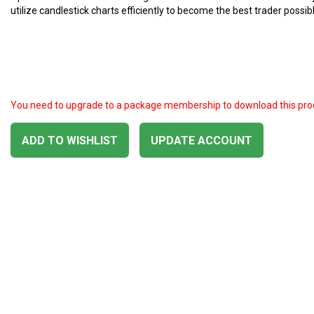
utilize candlestick charts efficiently to become the best trader possibl
You need to upgrade to a package membership to download this pro
ADD TO WISHLIST
UPDATE ACCOUNT