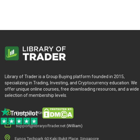
Library of Trader is a Group Buying platform founded in 2015,
specializing in Trading, Investing, and Cryptocurrency education. We
offer unique online courses, free downloading resources, and a wide
selection of membership levels.
library.king (King.William)
support@libraryoftrader.net
(William)
Eunos Techpark 60 Kaki Bukit Place, Singapore