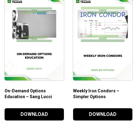
On-Demand Options
Weekly Iron Condors –
Education – Sang Lucci
Simpler Options
DOWNLOAD
DOWNLOAD