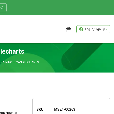
Log in/Sign up
ASTER TRADER WORKSHOP REVIEW
lecharts
TRAINING – CANDLECHARTS
SKU:
MS21-00263
 you how to