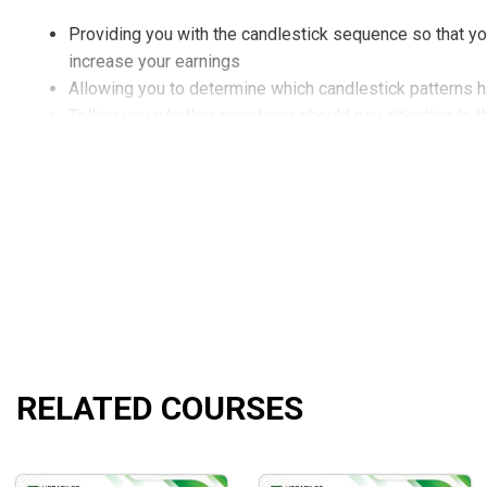
Providing you with the candlestick sequence so that y
increase your earnings
Allowing you to determine which candlestick patterns 
Telling you whether or not you should pay attention to t
Demonstrating how to see pattern confirmations more pr
Showing you how to utilize candles in conjunction with
What will you learn?
Methods, bonuses, tips, and techniques when analyzing
Determine when to enter and exit the market at any giv
Minimize risks, and maximize profits from professiona
Who is the course for?
RELATED COURSES
An excellent beginning place for new traders, but it is 
Those who want to improve their ability to read candles