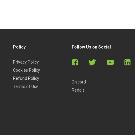
Policy
Follow Us on Social
Privacy Policy
Cookies Policy
Refund Policy
Discord
Terms of Use
Reddit