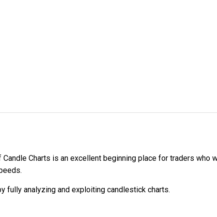
Candle Charts is an excellent beginning place for traders who wa
speeds.
y fully analyzing and exploiting candlestick charts.