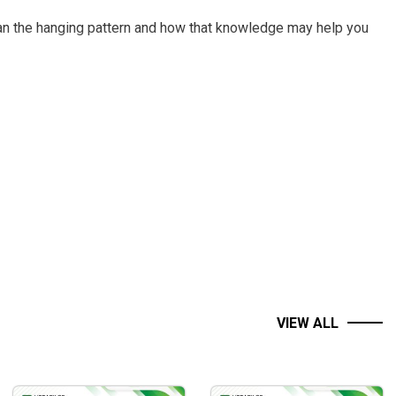
han the hanging pattern and how that knowledge may help you
ons
rs’ skills and create consistent revenue, among other things
VIEW ALL