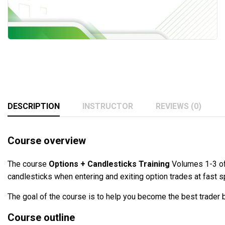
DESCRIPTION
INSTRUCTOR
REVIEWS (0)
Course overview
The course
Options + Candlesticks Training
Volumes 1-3 of 
candlesticks when entering and exiting option trades at fast 
The goal of the course is to help you become the best trader b
Course outline