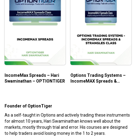
IncomeMax Spreads – Hari
Options Trading Systems –
Swaminathan – OPTIONTIGER
IncomeMAX Spreads &
Straddles Class – Hari
Swaminathan
Founder of OptionTiger
As a self-taught in Options and actively trading these instruments
for almost 10 years, Hari Swaminathan knows well about the
markets, mostly through trial and error. His courses are designed
to help traders avoid losing money in the 1 to 2 years.