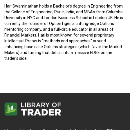
Hari Swaminathan holds a Bachelor’s degree in Engineering from
the College of Engineering, Pune, India, and MBA’s from Columbia
University in NYC and London Business School in London UK. He is
currently the founder of OptionTiger, a cutting-edge Options
mentoring company, and a full-circle educator in all areas of
Financial Markets. Hari is most known for several proprietary
Intellectual Property “methods and approaches” around
enhancing base case Options strategies (which favor the Market
Makers) and turning that deficit into a massive EDGE on the
trader’s side.