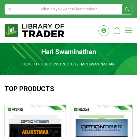
3:08:12 PM
Skip
to
M
content
Hari Swaminathan
HOME
/
PRODUCT INSTRUCTOR
/
HARI SWAMINATHAN
TOP PRODUCTS