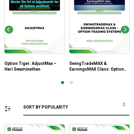
Option Tiger: AdjustMax –
SwingTradeMAX &
Hari Swaminathan
EarningsMAX Class: Option
Trading Systems – Hari
Swaminathan