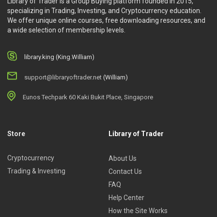
Library of Trader is a Group Buying platform founded in 2015,
specializing in Trading, Investing, and Cryptocurrency education.
We offer unique online courses, free downloading resources, and
a wide selection of membership levels.
library.king (King.William)
support@libraryoftrader.net
(William)
Eunos Techpark 60 Kaki Bukit Place, Singapore
Store
Library of Trader
Cryptocurrency
About Us
Trading & Investing
Contact Us
FAQ
Help Center
How the Site Works