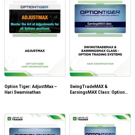
Option Tiger: AdjustMax –
SwingTradeMAX &
Hari Swaminathan
EarningsMAX Class: Option
Trading Systems – Hari
Swaminathan