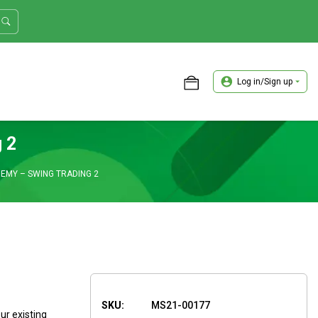
Log in/Sign up
ASTER TRADER WORKSHOP REVIEW
 2
MY – SWING TRADING 2
SKU:
MS21-00177
ur existing