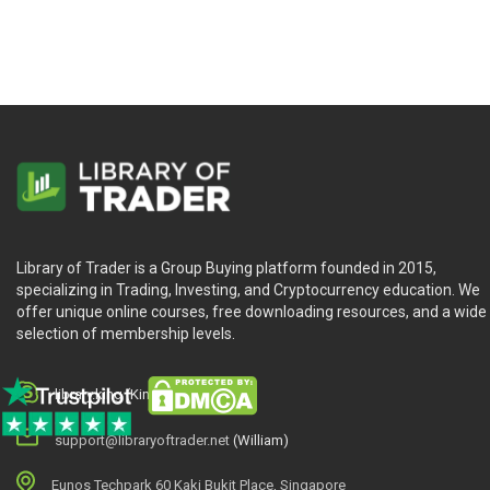
Library of Trader is a Group Buying platform founded in 2015,
specializing in Trading, Investing, and Cryptocurrency education. We
offer unique online courses, free downloading resources, and a wide
selection of membership levels.
library.king (King.William)
support@libraryoftrader.net
(William)
Eunos Techpark 60 Kaki Bukit Place, Singapore