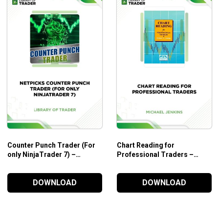
Counter Punch Trader (For
Chart Reading for
only NinjaTrader 7) –
Professional Traders –
NetPicks
Michael Jenkins
DOWNLOAD
DOWNLOAD