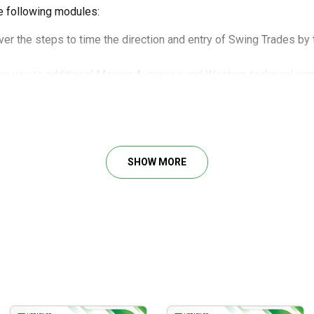
e following modules:
er the steps to time the direction and entry of Swing Trades by
ce you to additional Moving Averages and Western technical com
etermine if the gap (aka window) was caused by professional o
g this powerful tool for consistent profits.
an instrument into four different time frames, and how these mu
dentify key turning points using Fibonacci, and then formulate yo
SHOW MORE
 strength of a trend by how an instrument reacts as it moves ove
u achieve these significant values:
hat tool to use when.
tter for profit.