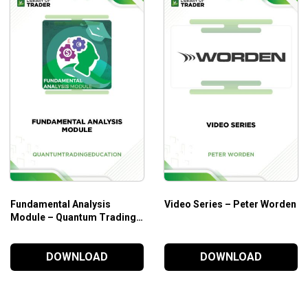
Dow, Nasdaq, and the S&P 500.
ng tools for consistent profits.
g points in trading.
Fundamental Analysis
Video Series – Peter Worden
Module – Quantum Trading
Education
DOWNLOAD
DOWNLOAD