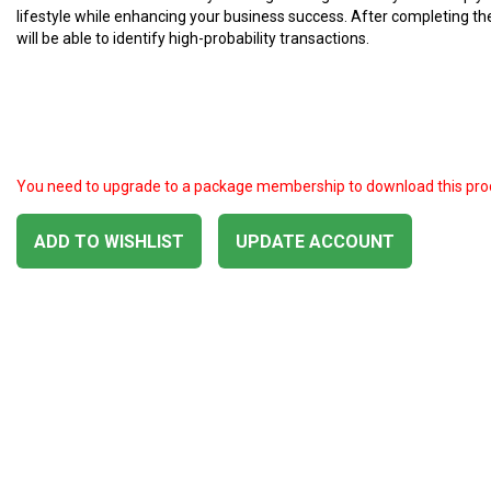
lifestyle while enhancing your business success. After completing th
will be able to identify high-probability transactions.
You need to upgrade to a package membership to download this pro
ADD TO WISHLIST
UPDATE ACCOUNT