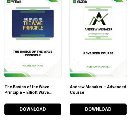
Who is this course for?
The
Candle Charts Academy – Swing Trading 2
is ideal for:
Those who want to better trade in major markets like 
Those who want to take full advantage of powerful tradi
Those who need powerful methods to identify key turnin
The Basics of the Wave
Andrew Menaker – Advanced
Principle – Elliott Wave
Course
International
DOWNLOAD
DOWNLOAD