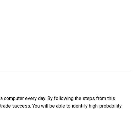
o a computer every day. By following the steps from this
trade success. You will be able to identify high-probability