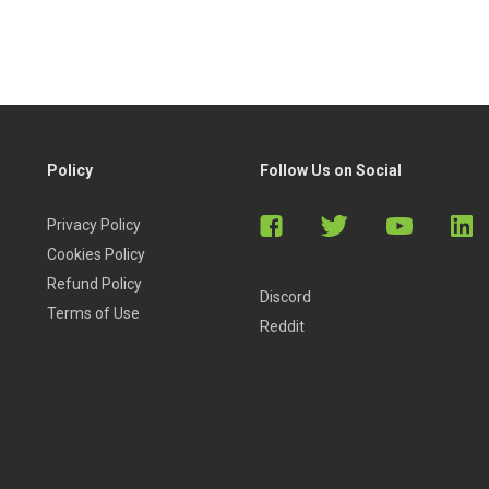
Policy
Follow Us on Social
Privacy Policy
Cookies Policy
Refund Policy
Discord
Terms of Use
Reddit