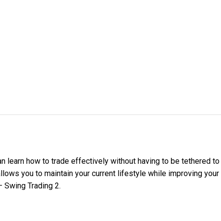
an learn how to trade effectively without having to be tethered t
llows you to maintain your current lifestyle while improving your 
 Swing Trading 2.