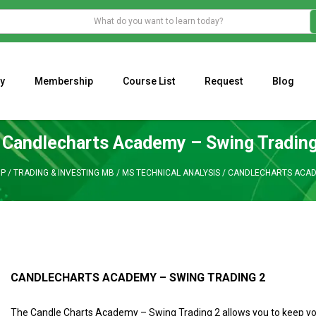
y
Membership
Course List
Request
Blog
WHAT IS THE ECONOMIC IMPACT OF VALENTINE’S DAY 2023?
Programming Adaptive Strategies – Matt Radtke
MARK MINERVINI M
Candlecharts Academy – Swing Trading
P
/
TRADING & INVESTING MB
/
MS TECHNICAL ANALYSIS
/
CANDLECHARTS ACADE
CANDLECHARTS ACADEMY – SWING TRADING 2
The Candle Charts Academy – Swing Trading 2 allows you to keep yo