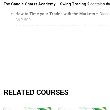
The
Candle Charts Academy – Swing Trading 2
contains th
How to Time your Trades with the Markets
– Discov
S&P 500.
Advanced and Complex Strategies
– We will introdu
Trading Pullbacks After Gaps
– We show you how to d
Bollinger Band Tactics
– Learn proven methods of usin
Using Multiple Time Frames
– See how to break down 
happening with a stock.
Fibonacci Retracements
– Get a powerful method to i
Volume and Swing Points
– Discover how to judge the
What will you learn?
The
Candle Charts Academy – Swing Trading 2
will help yo
RELATED COURSES
Setups and strategies you can use right away.
The best setups and swings can be found by knowing w
Using a systematic approach, eliminate confusion and clu