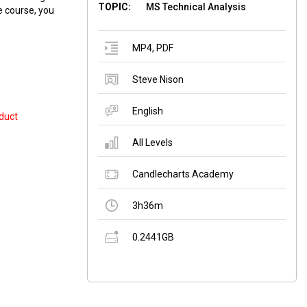
TOPIC:
MS Technical Analysis
e course, you
MP4
,
PDF
Steve Nison
English
duct
All Levels
Candlecharts Academy
3h36m
0.2441GB