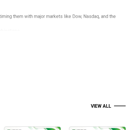
 timing them with major markets like Dow, Nasdaq, and the
binations.
r amateur traders, and how to respond accordingly.
ltiple views give you a much clearer idea of what is
ur own low-risk entry strategy.
r (or under) a previous swing point.
VIEW ALL