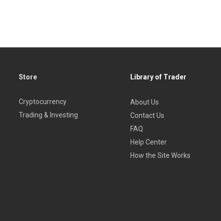
Store
Library of Trader
Cryptocurrency
About Us
Trading & Investing
Contact Us
FAQ
Help Center
How the Site Works