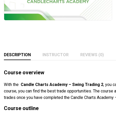
DESCRIPTION
INSTRUCTOR
REVIEWS (0)
Course overview
With the
Candle Charts Academy – Swing Trading 2
, you c
course, you can find the best trade opportunities. The course a
trades once you have completed the Candle Charts Academy –
Course outline