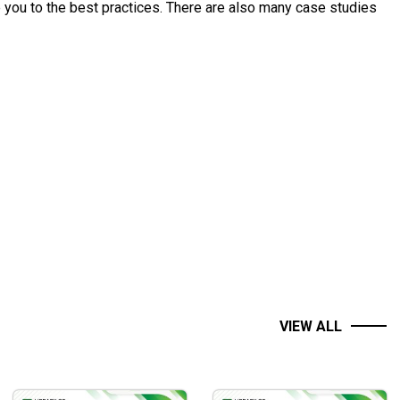
 you to the best practices. There are also many case studies
d to the real trading context.
os.
VIEW ALL