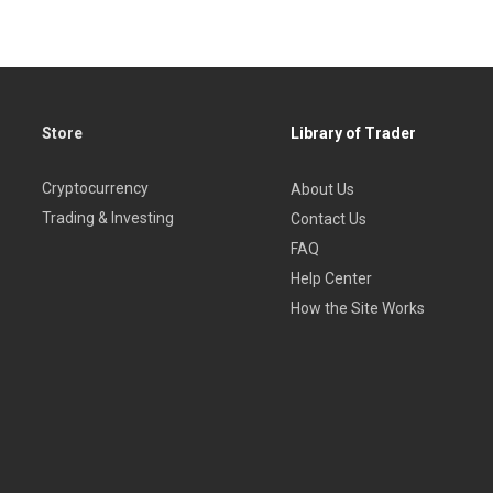
Store
Library of Trader
Cryptocurrency
About Us
Trading & Investing
Contact Us
FAQ
Help Center
How the Site Works