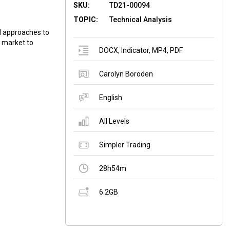
SKU:
TD21-00094
TOPIC:
Technical Analysis
l approaches to
he market to
DOCX
,
Indicator
,
MP4
,
PDF
Carolyn Boroden
English
All Levels
Simpler Trading
28h54m
6.2GB