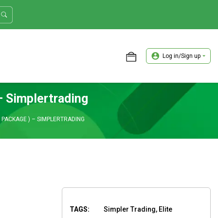
Log in/Sign up
ASTER TRADER WORKSHOP REVIEW
 Simplertrading
 PACKAGE ) – SIMPLERTRADING
TAGS:
Simpler Trading, Elite