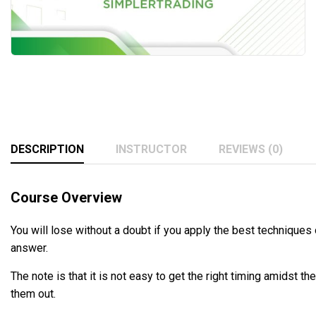
DESCRIPTION
INSTRUCTOR
REVIEWS (0)
Course Overview
You will lose without a doubt if you apply the best techniques 
answer.
The note is that it is not easy to get the right timing amidst t
them out.