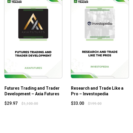
 framework for any trader in any instrument. A comprehensive w
nners while it is an excellent level-up program for seasoned tr
Futures Trading and Trader
Research and Trade Like a
Development – Axia Futures
Pro – Investopedia
$
29.97
$
33.00
$
1,100.00
$
199.00