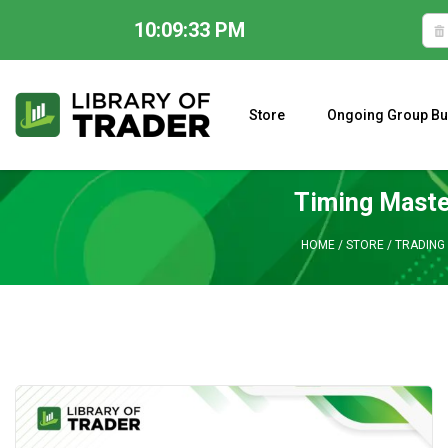
10:09:34 PM
Skip
to
content
Store
Ongoing Group Bu
A CLOSER LOOK AT LARRY WILLIAMS’ FORECAST 2023
Timing Maste
HOME
/
STORE
/
TRADING 