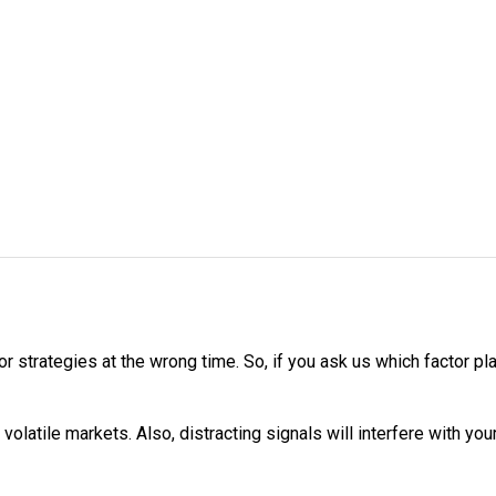
or strategies at the wrong time. So, if you ask us which factor pla
he volatile markets. Also, distracting signals will interfere with 