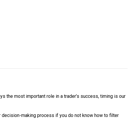
ys the most important role in a trader’s success, timing is our
your decision-making process if you do not know how to filter