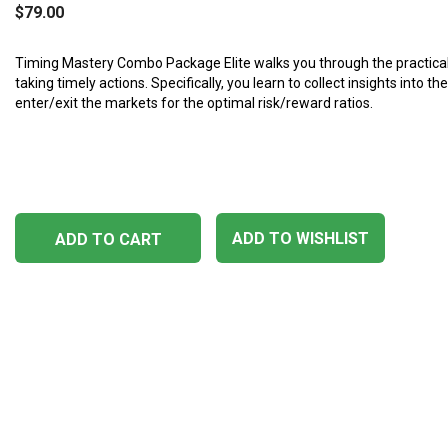
$
79.00
Timing Mastery Combo Package Elite walks you through the practica
taking timely actions. Specifically, you learn to collect insights into t
enter/exit the markets for the optimal risk/reward ratios.
ADD TO WISHLIST
ADD TO CART