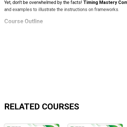
Yet, don’t be overwhelmed by the facts!
Timing Mastery Com
and examples to illustrate the instructions on frameworks.
Course Outline
Strategy Class
covers Fib levels, Fib clusters, symmet
Fibonacci 101 Course
guides the fundamentals of Fibon
Access to recorded live trading sessions
is open fo
What Will You Learn?
The tips for determining the precise Fib levels, Fib clu
Leveraging the support and resistance levels to earn pro
The combination of low-risk spreads with specific Fib l
Instructions on the techniques to get the optimal timing
RELATED COURSES
The walk-through of candlestick patterns for the increa
The utilization guideline of Fib timing tools to pile up t
Who Is This Course For?