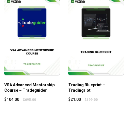
alkthrough of methods includes the fundamentals and
aders!
VSA Advanced Mentorship
Trading Blueprint –
Course – Tradeguider
Tradingriot
$
104.00
$
21.00
$
695.00
$
199.00