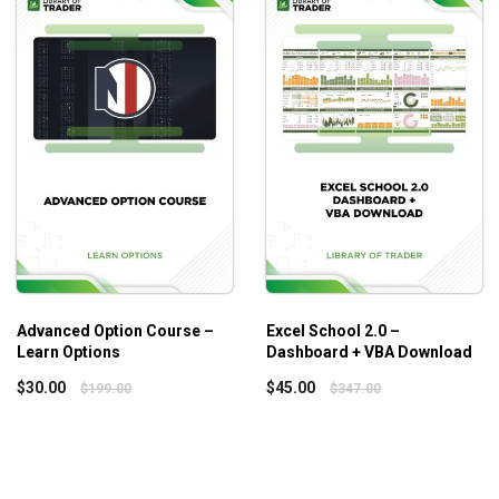
Timing Mastery Combo Package Elite
provides a universal
advanced concepts. So, the course does not challenge the begi
Advanced Option Course –
Excel School 2.0 –
Learn Options
Dashboard + VBA Download
$
30.00
$
45.00
$
199.00
$
347.00