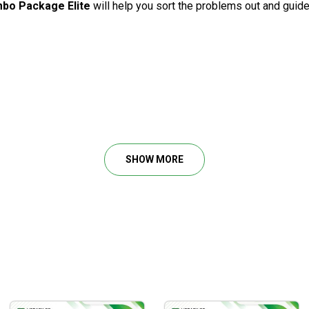
bo Package Elite
will help you sort the problems out and guide
ry, etc.
acci and its applications to real trading.
r you to take glimpses into how the trading techniques are applie
SHOW MORE
sters, symmetry, precise timing, etc.
fits from the institutional order flow.
evels for the top probability of consistent options income.
 of market entries and exits to reach the optimal risk/reward rati
se of accurate market projection.
he odds in your favor without taking big risks.