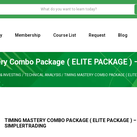
y
Membership
Course List
Request
Blog
WHAT IS THE ECONOMIC IMPACT OF VALENTINE’S DAY 2023?
Programming Adaptive Strategies – Matt Radtke
MARK MINERVINI M
ry Combo Package ( ELITE PACKAGE ) –
& INVESTING
/
TECHNICAL ANALYSIS
/
TIMING MASTERY COMBO PACKAGE ( ELITE
TIMING MASTERY COMBO PACKAGE ( ELITE PACKAGE ) –
SIMPLERTRADING