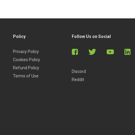
Policy
Follow Us on Social
Privacy Policy
Cookies Policy
Refund Policy
Discord
Terms of Use
Reddit