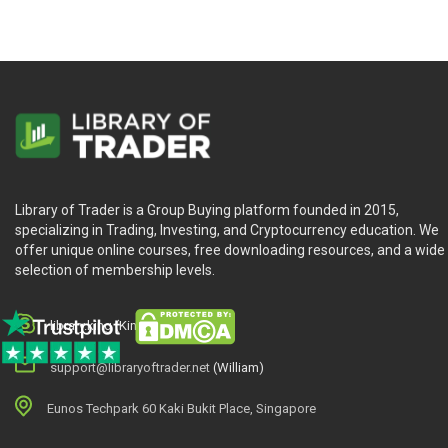
Library of Trader is a Group Buying platform founded in 2015,
specializing in Trading, Investing, and Cryptocurrency education. We
offer unique online courses, free downloading resources, and a wide
selection of membership levels.
library.king (King.William)
support@libraryoftrader.net
(William)
Eunos Techpark 60 Kaki Bukit Place, Singapore