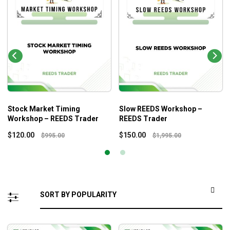
Stock Market Timing
Slow REEDS Workshop –
Workshop – REEDS Trader
REEDS Trader
$
120.00
$
150.00
$
995.00
$
1,995.00