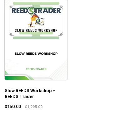
Slow REEDS Workshop –
REEDS Trader
$
150.00
$
1,995.00