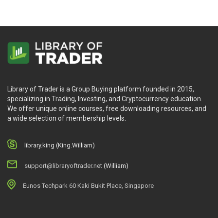
Library of Trader is a Group Buying platform founded in 2015,
specializing in Trading, Investing, and Cryptocurrency education.
We offer unique online courses, free downloading resources, and
a wide selection of membership levels.
library.king (King.William)
support@libraryoftrader.net
(William)
Eunos Techpark 60 Kaki Bukit Place, Singapore