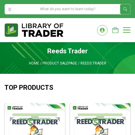
1:38:26 PM
Skip
to
M
content
Reeds Trader
HOME
/
PRODUCT SALEPAGE
/
REEDS TRADER
TOP PRODUCTS