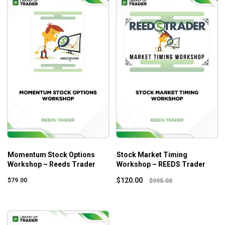
Momentum Stock Options
Stock Market Timing
Workshop – Reeds Trader
Workshop – REEDS Trader
$
120.00
$
79.00
$
995.00