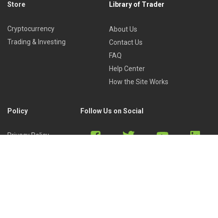
Store
Library of Trader
Cryptocurrency
About Us
Trading & Investing
Contact Us
FAQ
Help Center
How the Site Works
Policy
Follow Us on Social
Privacy Policy
Cookies Policy
Refund Policy
Terms of Use
Discord