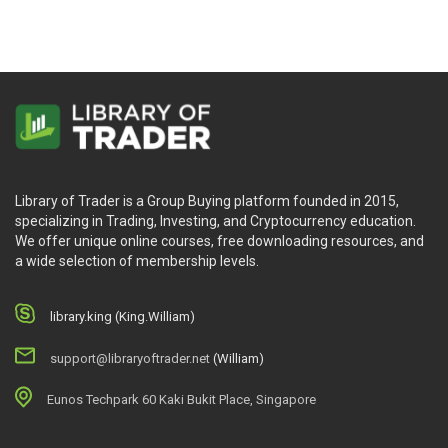
Library of Trader is a Group Buying platform founded in 2015,
specializing in Trading, Investing, and Cryptocurrency education.
We offer unique online courses, free downloading resources, and
a wide selection of membership levels.
library.king (King.William)
support@libraryoftrader.net
(William)
Eunos Techpark 60 Kaki Bukit Place, Singapore