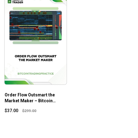
Order Flow Outsmart the
Market Maker – Bitcoin
Trading Practice
$
37.00
$
299.00