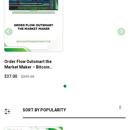
Order Flow Outsmart the
Market Maker – Bitcoin
Trading Practice
$
37.00
$
299.00