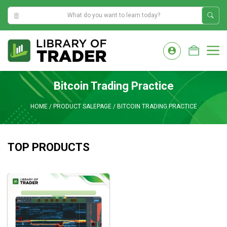
9:14:37 AM
Skip
to
M
content
Bitcoin Trading Practice
HOME
/
PRODUCT SALEPAGE
/
BITCOIN TRADING PRACTICE
TOP PRODUCTS