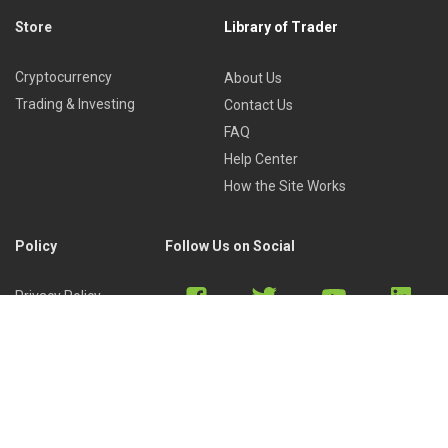
Store
Library of Trader
Cryptocurrency
About Us
Trading & Investing
Contact Us
FAQ
Help Center
How the Site Works
Policy
Follow Us on Social
Privacy Policy
Cookies Policy
Refund Policy
Terms of Use
Discord