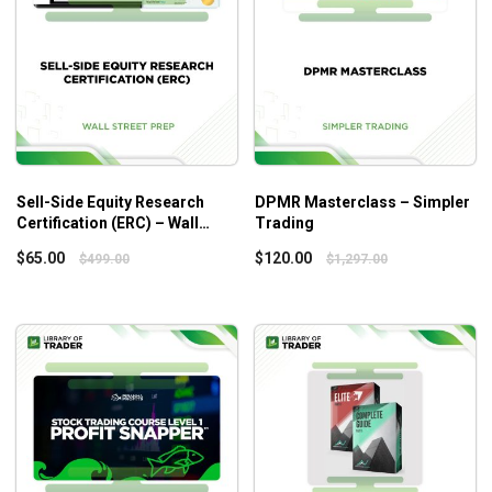
Who is this course for?
This course is most ideal for those with small accounts
thanks to the unique character of the Stacked Profit
Strategy.
Sell-Side Equity Research
DPMR Masterclass – Simpler
Certification (ERC) – Wall
Trading
Street Prep
$
65.00
$
120.00
$
499.00
$
1,297.00