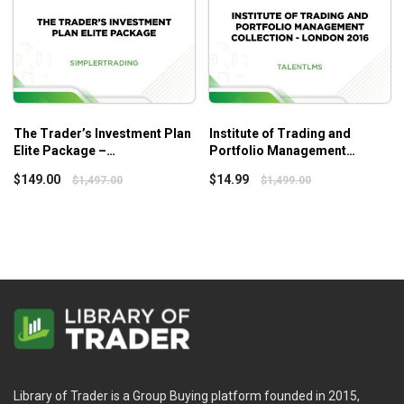
The Trader’s Investment Plan
Institute of Trading and
Elite Package –
Portfolio Management
Simplertrading
Collection – London 2016 –
$
149.00
$
14.99
$
1,497.00
$
1,499.00
Talent LMS
Library of Trader is a Group Buying platform founded in 2015,