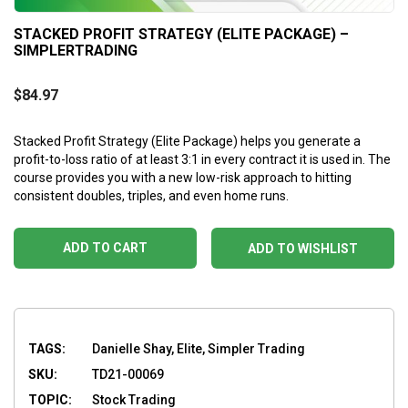
STACKED PROFIT STRATEGY (ELITE PACKAGE) –
SIMPLERTRADING
$
84.97
Stacked Profit Strategy (Elite Package) helps you generate a
profit-to-loss ratio of at least 3:1 in every contract it is used in. The
course provides you with a new low-risk approach to hitting
consistent doubles, triples, and even home runs.
ADD TO CART
ADD TO WISHLIST
TAGS:
Danielle Shay, Elite, Simpler Trading
SKU:
TD21-00069
TOPIC:
Stock Trading