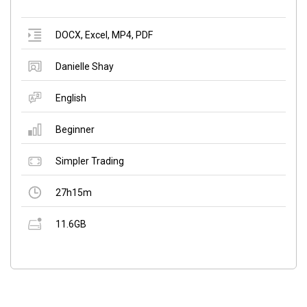
DOCX
,
Excel
,
MP4
,
PDF
Danielle Shay
English
Beginner
Simpler Trading
27h15m
11.6GB