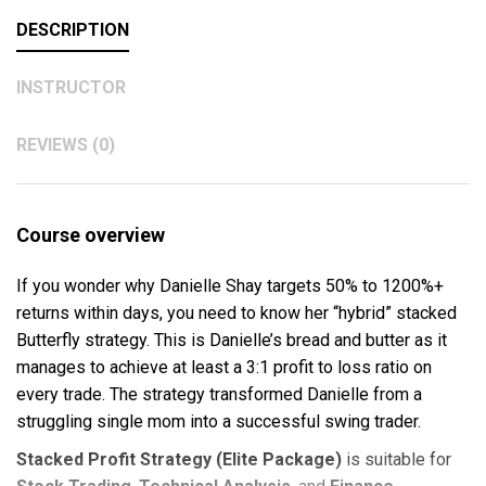
DESCRIPTION
INSTRUCTOR
REVIEWS (0)
Course overview
If you wonder why Danielle Shay targets 50% to 1200%+
returns within days, you need to know her “hybrid” stacked
Butterfly strategy. This is Danielle’s bread and butter as it
manages to achieve at least a 3:1 profit to loss ratio on
every trade. The strategy transformed Danielle from a
struggling single mom into a successful swing trader.
Stacked Profit Strategy (Elite Package)
is suitable for