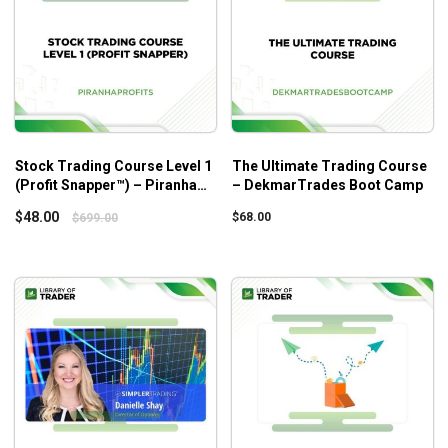
Stock Trading Course Level 1
The Ultimate Trading Course
(Profit Snapper™) – Piranha
– DekmarTrades Boot Camp
Profits
$
48.00
$
68.00
$
699.00