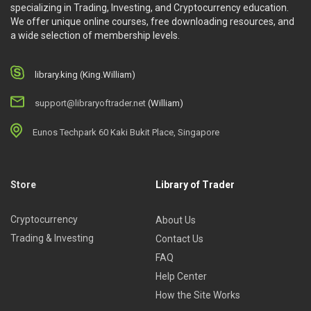
specializing in Trading, Investing, and Cryptocurrency education.
We offer unique online courses, free downloading resources, and
a wide selection of membership levels.
library.king (King.William)
support@libraryoftrader.net
(William)
Eunos Techpark 60 Kaki Bukit Place, Singapore
Store
Library of Trader
Cryptocurrency
About Us
Trading & Investing
Contact Us
FAQ
Help Center
How the Site Works