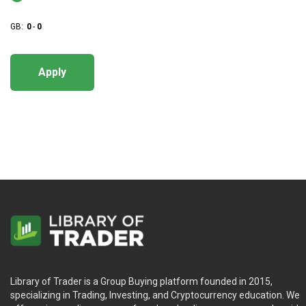
GB:
0
-
0
Apply
Library of Trader is a Group Buying platform founded in 2015,
specializing in Trading, Investing, and Cryptocurrency education. We