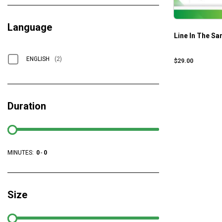
Language
Line In The Sa
ENGLISH
(2)
$
29.00
Duration
MINUTES:
0
-
0
Size