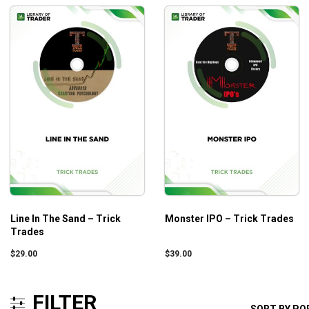
Line In The Sand – Trick
Monster IPO – Trick Trades
Trades
$
29.00
$
39.00
FILTER