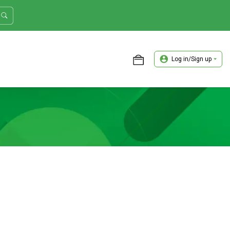
Log in/Sign up
ASTER TRADER WORKSHOP REVIEW