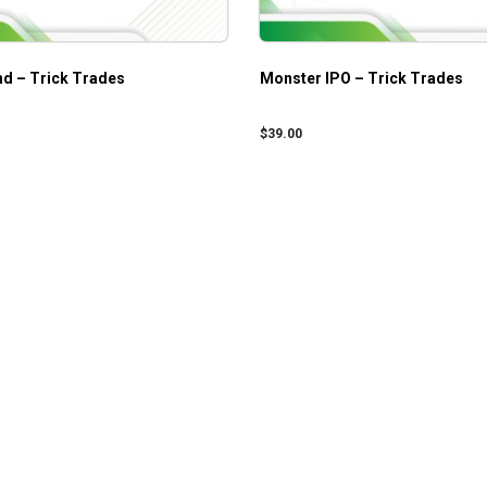
nd – Trick Trades
Monster IPO – Trick Trades
$
39.00