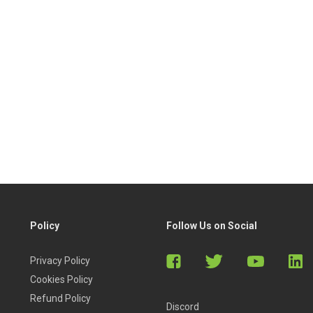
Policy
Follow Us on Social
Privacy Policy
Cookies Policy
Refund Policy
Discord