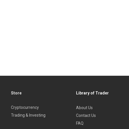
Store
Library of Trader
Cryptocurrency
About Us
Trading & Investing
Contact Us
FAQ