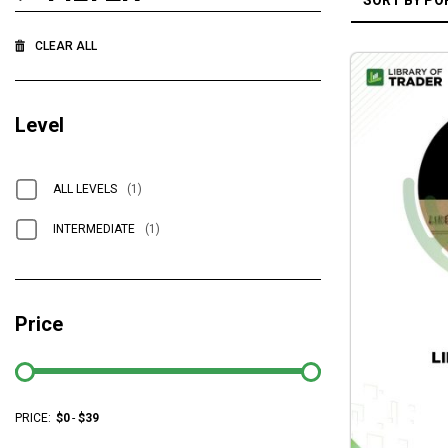
CLEAR ALL
Level
ALL LEVELS
(1)
INTERMEDIATE
(1)
Price
PRICE:
$
0
-
$
39