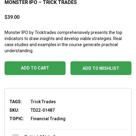
MONSTER IPO – TRICK TRADES
$
39.00
Monster IPO by Tricktrades comprehensively presents the top
indicators to draw insights and develop viable strategies. Real
case studies and examples in the course generate practical
understanding.
ADD TO CART
ADD TO WISHLIST
TAGS:
Trick Trades
SKU:
TD22-01487
TOPIC:
Financial Trading