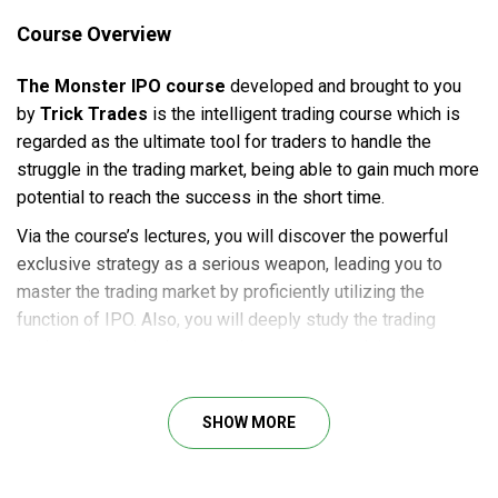
Course Overview
The Monster IPO course
developed and brought to you
by
Trick Trades
is the intelligent trading course which is
regarded as the ultimate tool for traders to handle the
struggle in the trading market, being able to gain much more
potential to reach the success in the short time.
Via the course’s lectures, you will discover the powerful
exclusive strategy as a serious weapon, leading you to
master the trading market by proficiently utilizing the
function of IPO. Also, you will deeply study the trading
market, observing the operating systems and their
principles. Therefore, you will be able to understand the
changes in this field in order to give the proper action plans.
SHOW MORE
Course Outline
TrickTrades one-and-only IPO strategy