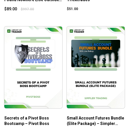
Of Elite Intel Academies –
$
89.00
$
51.00
$
997.00
Everydayspy – OPTHINK
Secrets of a Pivot Boss
Small Account Futures Bundle
Bootcamp – Pivot Boss
(Elite Package) – Simpler