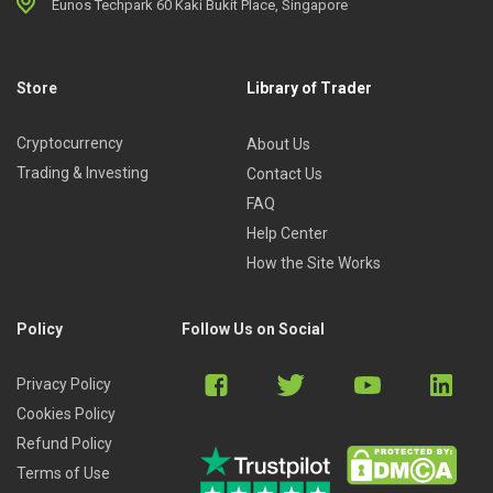
Eunos Techpark 60 Kaki Bukit Place, Singapore
Store
Library of Trader
Cryptocurrency
About Us
Trading & Investing
Contact Us
FAQ
Help Center
How the Site Works
Policy
Follow Us on Social
Privacy Policy
Cookies Policy
Refund Policy
Terms of Use