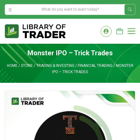
10:23:46 PM
Skip
to
M
content
Monster IPO – Trick Trades
HOME
/
STORE
/
TRADING & INVESTING
/
FINANCIAL TRADING
/
MONSTER
IPO – TRICK TRADES