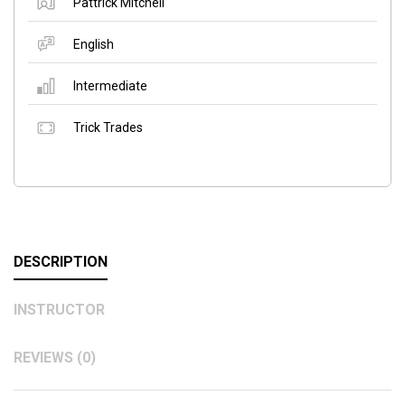
Pattrick Mitchell
English
Intermediate
Trick Trades
DESCRIPTION
INSTRUCTOR
REVIEWS (0)