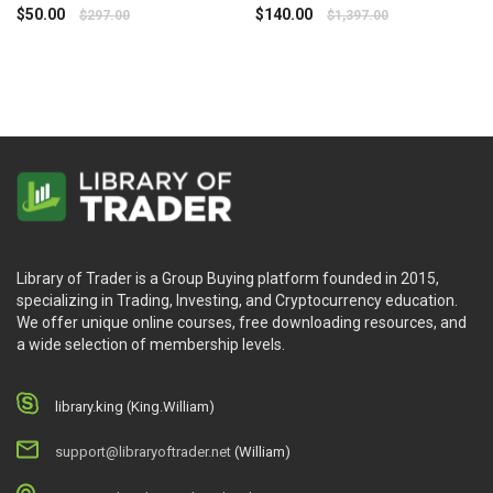
Trading
$
50.00
$
140.00
$
297.00
$
1,397.00
Library of Trader is a Group Buying platform founded in 2015,
specializing in Trading, Investing, and Cryptocurrency education.
We offer unique online courses, free downloading resources, and
a wide selection of membership levels.
library.king (King.William)
support@libraryoftrader.net
(William)