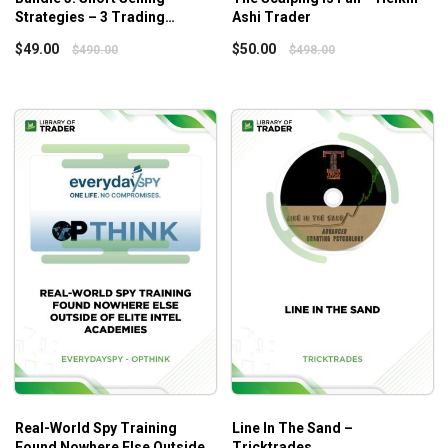
Strategies – 3 Trading
Ashi Trader
All of these tactics are really simple to implement.
Strategies – Quantified
$
49.00
$
50.00
$
490.00
$
498.00
Strategies
Who Is This Course For?
The course is designed for those who want to earn high
profits from IPO investments.
Real-World Spy Training
Line In The Sand –
Found Nowhere Else Outside
Tricktrades