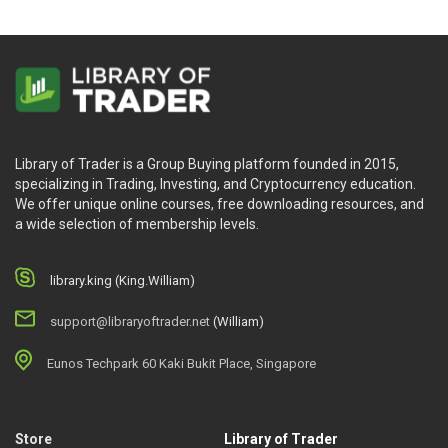
Library of Trader is a Group Buying platform founded in 2015,
specializing in Trading, Investing, and Cryptocurrency education.
We offer unique online courses, free downloading resources, and
a wide selection of membership levels.
library.king (King.William)
support@libraryoftrader.net
(William)
Eunos Techpark 60 Kaki Bukit Place, Singapore
Store
Library of Trader