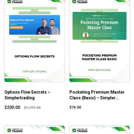
Options Flow Secrets –
Pocketing Premium Master
Simplertrading
Class (Basic) – Simpler
Trading
$
200.00
$
74.00
$
1,797.00