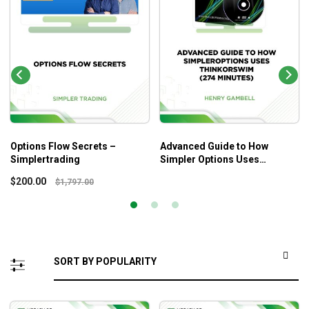
Options Flow Secrets –
Advanced Guide to How
Simplertrading
Simpler Options Uses
ThinkorSwim (274 Minutes) –
$
200.00
$
1,797.00
Henry Gambell