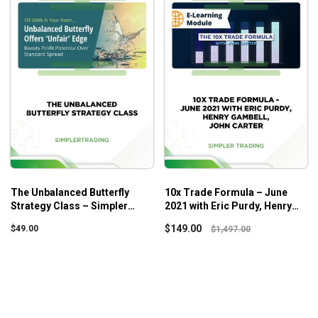
The Unbalanced Butterfly
10x Trade Formula – June
Strategy Class – Simpler
2021 with Eric Purdy, Henry
Trading
Gambell, John Carter
$
149.00
$
49.00
$
1,497.00