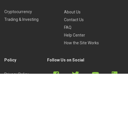
Cryptocurrency
About Us
Trading & Investing
Contact Us
FAQ
Help Center
How the Site Works
Policy
Follow Us on Social
Privacy Policy
Cookies Policy
Refund Policy
Terms of Use
Discord
Reddit