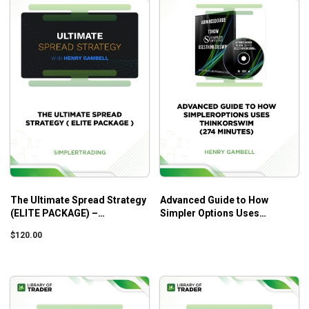
The Ultimate Spread Strategy
Advanced Guide to How
(ELITE PACKAGE) –
Simpler Options Uses
Simplertrading
ThinkorSwim (274 Minutes) –
$
120.00
Henry Gambell