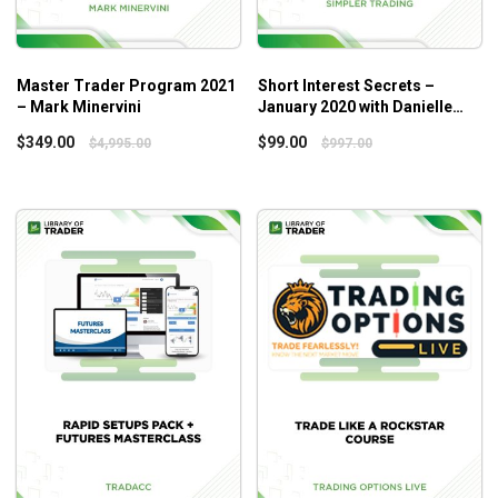
Master Trader Program 2021
Short Interest Secrets –
– Mark Minervini
January 2020 with Danielle
Shay
$
349.00
$
99.00
$
4,995.00
$
997.00