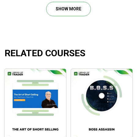
Chapter 1: Henry: Introduction
SHOW MORE
Chapter 2: John: Overview
Chapter 3: John: Momentum and Conviction
Chapter 4: John: Scanner, Squeeze, and Examples
Chapter 5: John: Summary and Q&A
+ 3 days of recorded live trading
RELATED COURSES
What will you learn?
Timing skills for precise and optimal entries/exits
as well as profitable starts of your trades.
The step-by-step guideline on the formula that John
Carter has applied to his trading to scale up his
account.
The skeleton of a profitable trade for you to create
the setup by yourself.