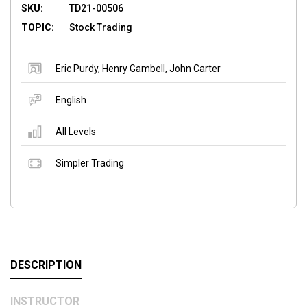
SKU:
TD21-00506
TOPIC:
Stock Trading
Eric Purdy
,
Henry Gambell
,
John Carter
English
All Levels
Simpler Trading
DESCRIPTION
INSTRUCTOR