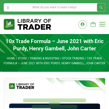
5:33:01 AM
Skip
to
M
content
10x Trade Formula – June 2021 with Eric
Purdy, Henry Gambell, John Carter
HOME
/
STORE
/
TRADING & INVESTING
/
STOCK TRADING
/
10X TRADE
FORMULA – JUNE 2021 WITH ERIC PURDY, HENRY GAMBELL, JOHN CARTER