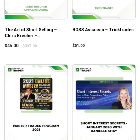
When to adjust your methods and strategies to deal
with tough situations.
Advanced concepts of options trading to speed up
the entire process.
The Art of Short Selling –
BOSS Assassin – Tricktrades
Chris Brecher –
Simplertrading
$
45.00
$
51.00
$
397.00
Who is this course for?
This course is ideal for both novice and professional
traders, basically, any trader who wants to master options
trading.