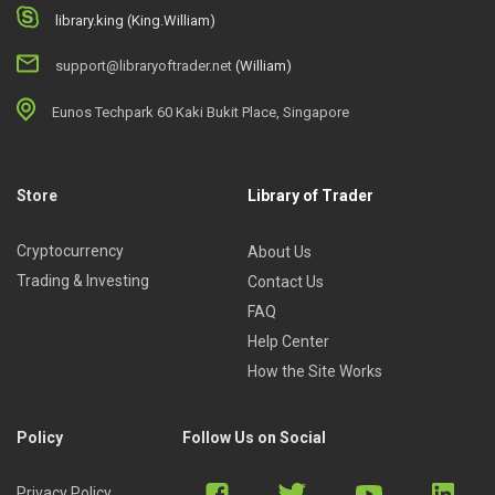
library.king (King.William)
support@libraryoftrader.net
(William)
Eunos Techpark 60 Kaki Bukit Place, Singapore
Store
Library of Trader
Cryptocurrency
About Us
Trading & Investing
Contact Us
FAQ
Help Center
How the Site Works
Policy
Follow Us on Social
Privacy Policy