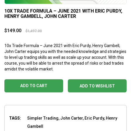
10X TRADE FORMULA – JUNE 2021 WITH ERIC PURDY,
HENRY GAMBELL, JOHN CARTER
$
149.00
$
1,497.00
10x Trade Formula – June 2021 with Eric Purdy, Henry Gambell,
John Carter equips you with the needed knowledge and strategies
to level up trading skills as well as scale up your account. With this
course, you will be able to arrest the spread of risks or bad trades
amidst the volatile market.
ADD TO CART
ADD TO WISHLIST
TAGS:
Simpler Trading, John Carter, Eric Purdy, Henry
Gambell