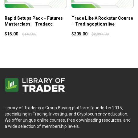
Rapid Setups Pack + Futures
Trade Like A Rockstar Course
Masterclass – Tradacc
– Tradingoptionslive
$
15.00
$
205.00
$
147.00
$
2,997.00
Library of Trader is a Group Buying platform founded in 2015,
specializing in Trading, Investing, and Cryptocurrency education.
We offer unique online courses, free downloading resources, and
a wide selection of membership levels.