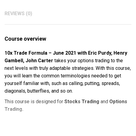
REVIEWS (0)
Course overview
10x Trade Formula – June 2021 with Eric Purdy, Henry
Gambell, John Carter
takes your options trading to the
next levels with truly adaptable strategies. With this course,
you will learn the common terminologies needed to get
yourself familiar with, such as calling, putting, spreads,
diagonals, butterflies, and so on.
This course is designed for
Stocks Trading
and
Options
Trading.
Course Outline