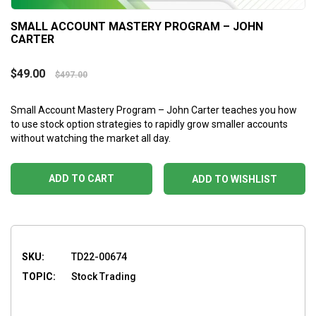
SMALL ACCOUNT MASTERY PROGRAM – JOHN
CARTER
$
49.00
$
497.00
Small Account Mastery Program – John Carter teaches you how
to use stock option strategies to rapidly grow smaller accounts
without watching the market all day.
ADD TO CART
ADD TO WISHLIST
SKU:
TD22-00674
TOPIC:
Stock Trading