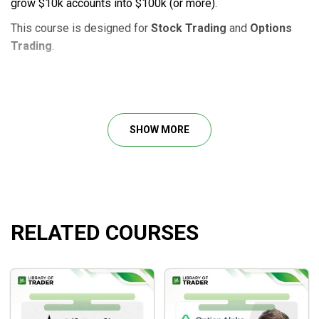
grow $10k accounts into $100k (or more).
This course is designed for
Stock Trading
and
Options
Trading
.
Course Outline
Small Account Secrets 2021 Strategy Class
SHOW MORE
Bonus 1: New Options 101 Class Recording with
John Carter New to high-probability trading?
Bonus 2: Small Account Trade Checklist
RELATED COURSES
What will you learn?
How to stay on track with simple stock options
strategies.
How to stay consistent.