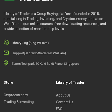
Library of Trader is a Group Buying platform founded in 2015,
specializing in Trading, Investing, and Cryptocurrency education.
We offer unique online courses, free downloading resources, and
a wide selection of membership levels.
library.king (King.William)
support@libraryoftrader.net
(William)
Eunos Techpark 60 Kaki Bukit Place, Singapore
Store
Library of Trader
Cryptocurrency
About Us
Trading & Investing
Contact Us
FAQ