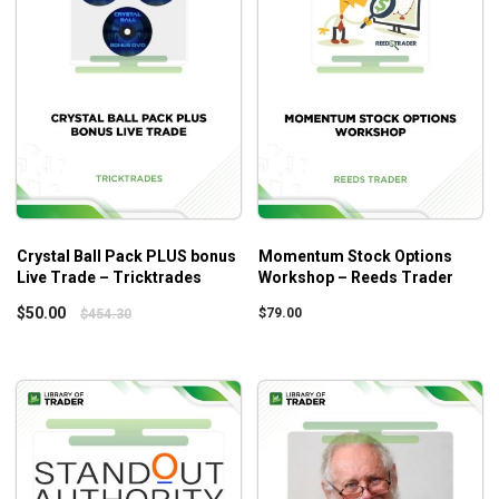
Crystal Ball Pack PLUS bonus
Momentum Stock Options
Live Trade – Tricktrades
Workshop – Reeds Trader
$
50.00
$
79.00
$
454.30