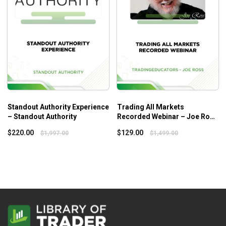
Standout Authority Experience
Trading All Markets
– Standout Authority
Recorded Webinar – Joe Ross
– Tradingeducators
$
220.00
$
129.00
$
1,997.00
$
1,499.00