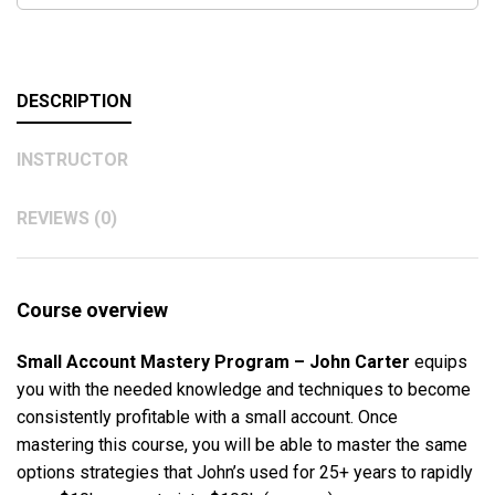
DESCRIPTION
INSTRUCTOR
REVIEWS (0)
Course overview
Small Account Mastery Program – John Carter
equips
you with the needed knowledge and techniques to become
consistently profitable with a small account. Once
mastering this course, you will be able to master the same
options strategies that John’s used for 25+ years to rapidly