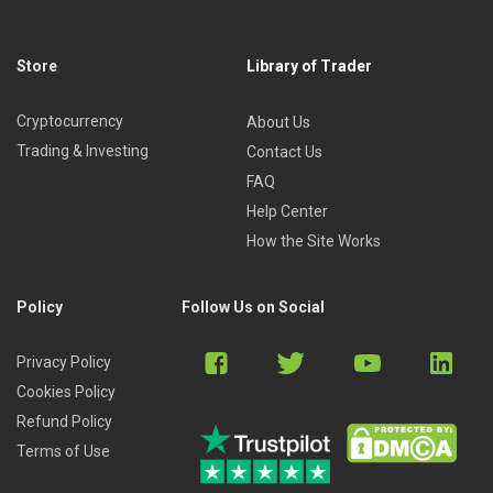
Store
Library of Trader
Cryptocurrency
About Us
Trading & Investing
Contact Us
FAQ
Help Center
How the Site Works
Policy
Follow Us on Social
Privacy Policy
Cookies Policy
Refund Policy
Terms of Use