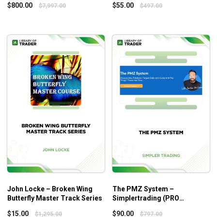
Start to figure out where the opportunities are for rapid
$
800.00
$
55.00
$
7,997.00
$
497.00
price expansion!
John Locke – Broken Wing
The PMZ System –
Butterfly Master Track Series
Simplertrading (PRO
VERSION)
$
15.00
$
90.00
$
1,295.00
$
797.00