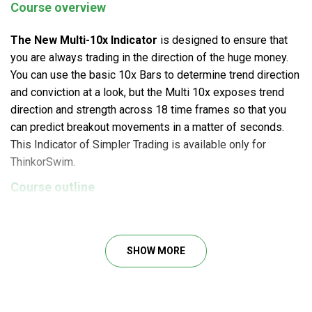
Course overview
The New Multi-10x Indicator
is designed to ensure that
you are always trading in the direction of the huge money.
You can use the basic 10x Bars to determine trend direction
and conviction at a look, but the Multi 10x exposes trend
direction and strength across 18 time frames so that you
can predict breakout movements in a matter of seconds.
This Indicator of Simpler Trading is available only for
ThinkorSwim.
Course outline
The New Multi-10x Indicator setup file
BONUS: Indicator Setup Instructions by Eric Purdy
SHOW MORE
What will you learn?
Determine whether to seek for explosive purchase