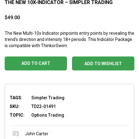
THE NEW 10X-INDICATOR – SIMPLER TRADING
$
49.00
The New Multi-10x Indicator pinpoints entry points by revealing the
trend’s direction and intensity 18+ periods. This Indicator Package
is compatible with ThinkorSwim.
ADD TO CART
ADD TO WISHLIST
TAGS:
Simpler Trading
SKU:
TD22-01491
TOPIC:
Options Trading
John Carter