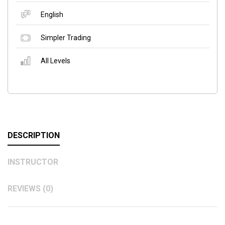
English
Simpler Trading
All Levels
DESCRIPTION
INSTRUCTOR
REVIEWS (0)