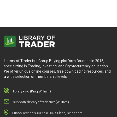
Library of Trader is a Group Buying platform founded in 2015,
specializing in Trading, Investing, and Cryptocurrency education.
We offer unique online courses, free downloading resources, and
a wide selection of membership levels.
library.king (King.William)
support@libraryoftrader.net
(William)
Eunos Techpark 60 Kaki Bukit Place, Singapore