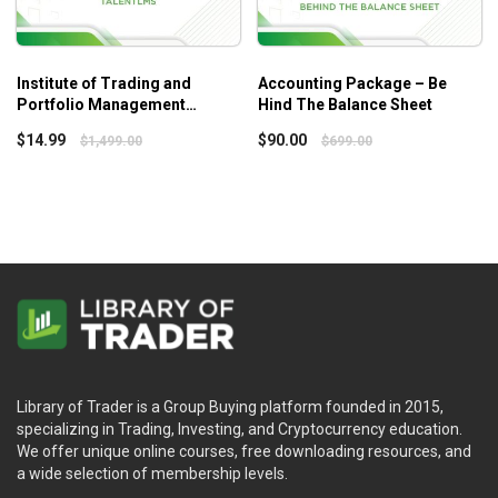
Institute of Trading and
Accounting Package – Be
Portfolio Management
Hind The Balance Sheet
Collection – London 2016 –
$
14.99
$
90.00
$
1,499.00
$
699.00
Talent LMS
Library of Trader is a Group Buying platform founded in 2015,
specializing in Trading, Investing, and Cryptocurrency education.
We offer unique online courses, free downloading resources, and
a wide selection of membership levels.