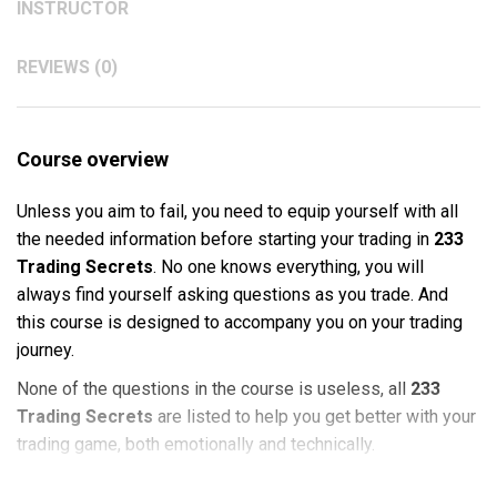
INSTRUCTOR
REVIEWS (0)
Course overview
Unless you aim to fail, you need to equip yourself with all
the needed information before starting your trading in
233
Trading Secrets
. No one knows everything, you will
always find yourself asking questions as you trade. And
this course is designed to accompany you on your trading
journey.
None of the questions in the course is useless, all
233
Trading Secrets
are listed to help you get better with your
trading game, both emotionally and technically.
This course is suitable for
Stock Trading
and
Options