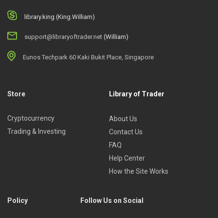
library.king (King.William)
support@libraryoftrader.net
(William)
Eunos Techpark 60 Kaki Bukit Place, Singapore
Store
Library of Trader
Cryptocurrency
About Us
Trading & Investing
Contact Us
FAQ
Help Center
How the Site Works
Policy
Follow Us on Social