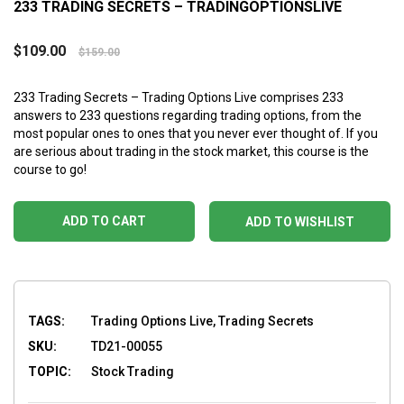
233 TRADING SECRETS – TRADINGOPTIONSLIVE
$
109.00
$
159.00
233 Trading Secrets – Trading Options Live comprises 233
answers to 233 questions regarding trading options, from the
most popular ones to ones that you never ever thought of. If you
are serious about trading in the stock market, this course is the
course to go!
ADD TO CART
ADD TO WISHLIST
TAGS:
Trading Options Live, Trading Secrets
SKU:
TD21-00055
TOPIC:
Stock Trading