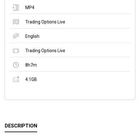
MP4
Trading Options Live
English
Trading Options Live
8h7m
4.1GB
DESCRIPTION