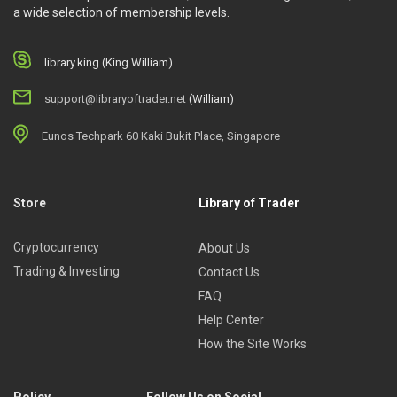
a wide selection of membership levels.
library.king (King.William)
support@libraryoftrader.net
(William)
Eunos Techpark 60 Kaki Bukit Place, Singapore
Store
Library of Trader
Cryptocurrency
About Us
Trading & Investing
Contact Us
FAQ
Help Center
How the Site Works
Policy
Follow Us on Social