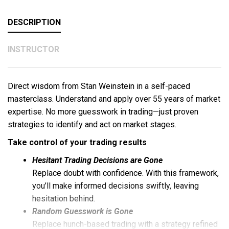
DESCRIPTION
INSTRUCTOR
Direct wisdom from Stan Weinstein in a self-paced
masterclass. Understand and apply over 55 years of market
expertise. No more guesswork in trading—just proven
strategies to identify and act on market stages.
Take control of your trading results
Hesitant Trading Decisions are Gone
Replace doubt with confidence. With this framework,
you’ll make informed decisions swiftly, leaving
hesitation behind.
Random Guesswork is Gone
Replace hunch-based trading with a strategy refined