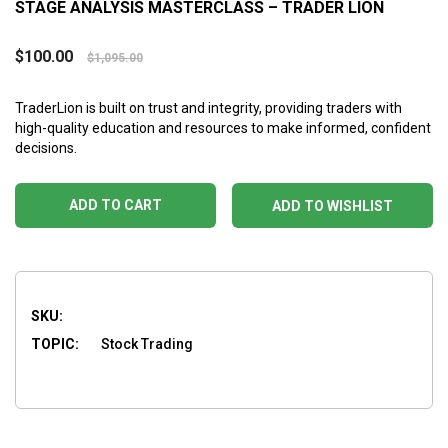
STAGE ANALYSIS MASTERCLASS – TRADER LION
$
100.00
$
1,095.00
TraderLion is built on trust and integrity, providing traders with
high-quality education and resources to make informed, confident
decisions.
ADD TO CART
ADD TO WISHLIST
SKU:
TOPIC:
Stock Trading