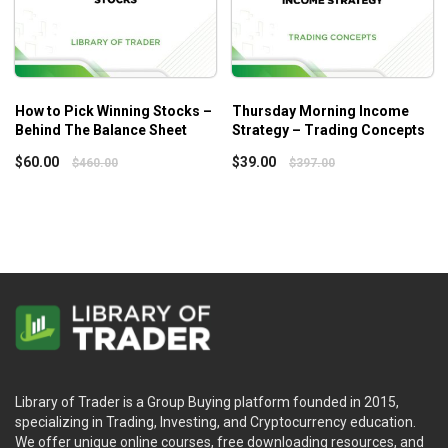
opportunity.
Guides
Exclusive guides designed to emphasize the key
points of Stan’s System. Complete with graphics and
examples as visual reminders.
How to Pick Winning Stocks –
Thursday Morning Income
Behind The Balance Sheet
Strategy – Trading Concepts
$
60.00
$
39.00
$
460.00
$
397.00
Library of Trader is a Group Buying platform founded in 2015,
specializing in Trading, Investing, and Cryptocurrency education.
We offer unique online courses, free downloading resources, and