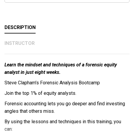
DESCRIPTION
INSTRUCTOR
Learn the mindset and techniques of a forensic equity
analyst in just eight weeks.
Steve Clapham’s Forensic Analysis Bootcamp
Join the top 1% of equity analysts.
Forensic accounting lets you go deeper and find investing
angles that others miss.
By using the lessons and techniques in this training, you
can: