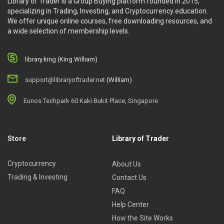
Library of Trader is a Group Buying platform founded in 2015,
specializing in Trading, Investing, and Cryptocurrency education.
We offer unique online courses, free downloading resources, and
a wide selection of membership levels.
library.king (King.William)
support@libraryoftrader.net
(William)
Eunos Techpark 60 Kaki Bukit Place, Singapore
Store
Library of Trader
Cryptocurrency
About Us
Trading & Investing
Contact Us
FAQ
Help Center
How the Site Works