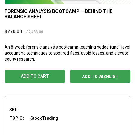
FORENSIC ANALYSIS BOOTCAMP – BEHIND THE
BALANCE SHEET
$
270.00
$
2,488.00
An 8-week forensic analysis bootcamp teaching hedge fund–level
accounting techniques to spot red flags, avoid losses, and elevate
equity research.
ADD TO CART
ADD TO WISHLIST
SKU:
TOPIC:
Stock Trading