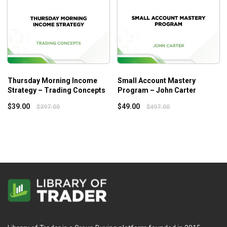
Thursday Morning Income
Small Account Mastery
Strategy – Trading Concepts
Program – John Carter
$
39.00
$
49.00
$
397.00
$
497.00