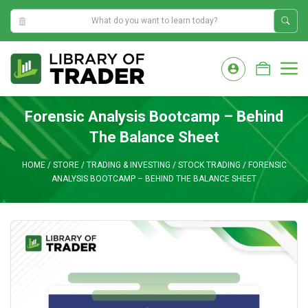
0:35:42 AM
Skip
to
M
content
Forensic Analysis Bootcamp – Behind
The Balance Sheet
HOME
/
STORE
/
TRADING & INVESTING
/
STOCK TRADING
/
FORENSIC
ANALYSIS BOOTCAMP – BEHIND THE BALANCE SHEET