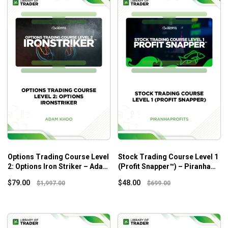
Options Trading Course Level
Stock Trading Course Level 1
2: Options Iron Striker – Adam
(Profit Snapper™) – Piranha
Khoo
Profits
$
79.00
$
48.00
$
1,997.00
$
699.00