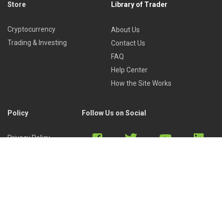
Store
Library of Trader
Cryptocurrency
About Us
Trading & Investing
Contact Us
FAQ
Help Center
How the Site Works
Policy
Follow Us on Social
Privacy Policy
Cookies Policy
Refund Policy
Terms of Use
Discord