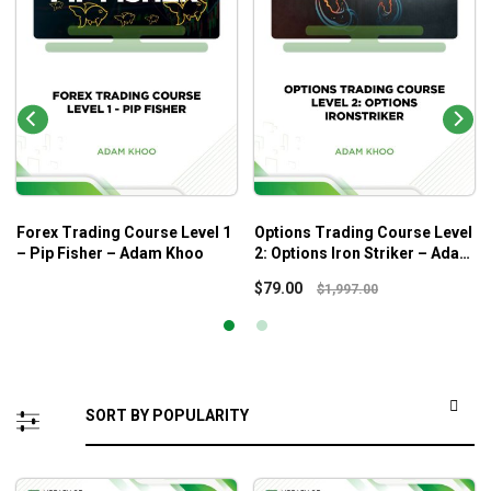
Forex Trading Course Level 1
Options Trading Course Level
– Pip Fisher – Adam Khoo
2: Options Iron Striker – Adam
Khoo
$
79.00
$
1,997.00