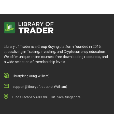
Library of Trader is a Group Buying platform founded in 2015,
specializing in Trading, Investing, and Cryptocurrency education.
We offer unique online courses, free downloading resources, and
a wide selection of membership levels.
library.king (King.William)
support@libraryoftrader.net
(William)
Eunos Techpark 60 Kaki Bukit Place, Singapore