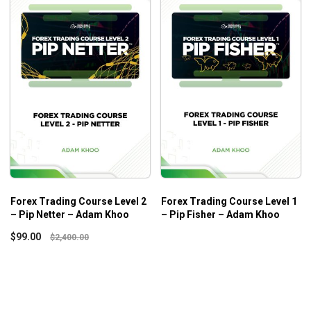
Forex Trading Course Level 2
Forex Trading Course Level 1
– Pip Netter – Adam Khoo
– Pip Fisher – Adam Khoo
$
99.00
$
2,400.00