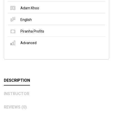
Adam Khoo
English
Piranha Profits
Advanced
DESCRIPTION
INSTRUCTOR
REVIEWS (0)