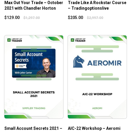
The optimal approach to developing an iron condor
Max Out Your Trade – October
Trade Like A Rockstar Course
strategy
2021 with Chandler Horton
– Tradingoptionslive
Resolving the problems regarding the limited capital
$
129.00
$
205.00
$
1,297.00
$
2,997.00
and lurking risk
Constructing the covered call strategy with blue-chip
stocks
Psychological rules to keep on winning trades
Analyzing the risk profile of a trade
Who is this course for?
Options Trading Course Level 2: Options Iron
Striker
with Adam Khoo is designed for experienced
traders who never stop looking for new ways to step up
their trading games and keep the risk from market
fluctuations at bay.
Small Account Secrets 2021 –
AIC-22 Workshop – Aeromi