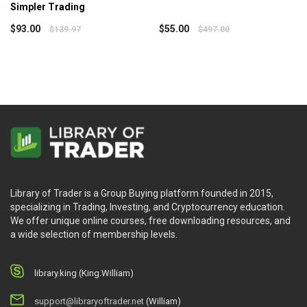
Simpler Trading
$
93.00
$
55.00
$
139.97
$
497.00
Library of Trader is a Group Buying platform founded in 2015,
specializing in Trading, Investing, and Cryptocurrency education.
We offer unique online courses, free downloading resources, and
a wide selection of membership levels.
library.king (King.William)
support@libraryoftrader.net
(William)