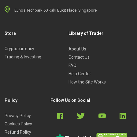
Eunos Techpark 60 Kaki Bukit Place, Singapore
Store
Library of Trader
Cryptocurrency
About Us
Trading & Investing
Contact Us
FAQ
Help Center
How the Site Works
Policy
Follow Us on Social
Privacy Policy
Cookies Policy
Refund Policy