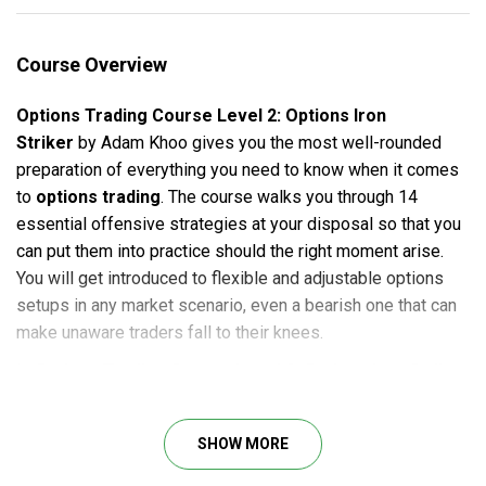
Course Overview
Options Trading Course Level 2: Options Iron
Striker
by Adam Khoo gives you the most well-rounded
preparation of everything you need to know when it comes
to
options trading
. The course walks you through 14
essential offensive strategies at your disposal so that you
can put them into practice should the right moment arise.
You will get introduced to flexible and adjustable options
setups in any market scenario, even a bearish one that can
make unaware traders fall to their knees.
In
Options Trading Course Level 2: Options Iron Striker
,
Adam Khoo collaborates with his trusted colleague Bang
Pham Van. This course is considered a masterclass of the
SHOW MORE
duo with tactics for structuring 2,3,4-legged options setups
– with only real and raw case studies – that you can