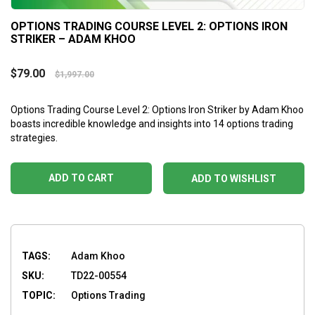
OPTIONS TRADING COURSE LEVEL 2: OPTIONS IRON
STRIKER – ADAM KHOO
$
79.00
$
1,997.00
Options Trading Course Level 2: Options Iron Striker by Adam Khoo
boasts incredible knowledge and insights into 14 options trading
strategies.
ADD TO CART
ADD TO WISHLIST
TAGS:
Adam Khoo
SKU:
TD22-00554
TOPIC:
Options Trading