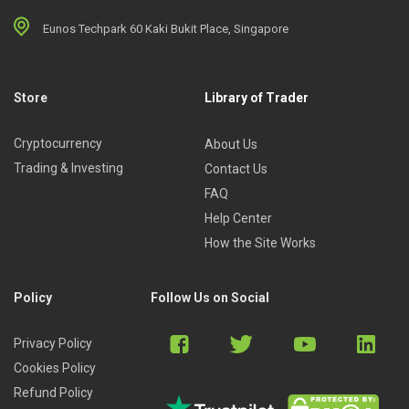
Eunos Techpark 60 Kaki Bukit Place, Singapore
Store
Library of Trader
Cryptocurrency
About Us
Trading & Investing
Contact Us
FAQ
Help Center
How the Site Works
Policy
Follow Us on Social
Privacy Policy
Cookies Policy
Refund Policy