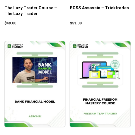
Being stable and getting profits by using strategies
The Lazy Trader Course –
BOSS Assassin – Tricktrades
The Lazy Trader
that benefit from unfavorable movements of the
market
$
49.00
$
51.00
How a barely two-digit credit can turn into a three-
digit one within only a week
The reasons why you should keep calm even when
the high volatility strikes and not take impulsive
decisions that can harm your goals
Who is this course for?
Pocketing Premium Master Class (Basic) by Simpler
Trading
is suitable for intermediate to advanced traders
who want to increase their winning chances against
financial markets
.