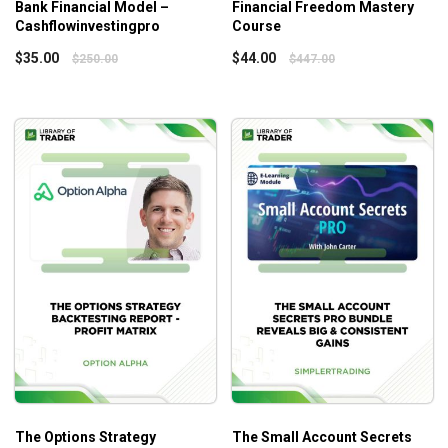
Bank Financial Model –
Financial Freedom Mastery
Cashflowinvestingpro
Course
$
35.00
$
44.00
$
250.00
$
447.00
The Options Strategy
The Small Account Secrets