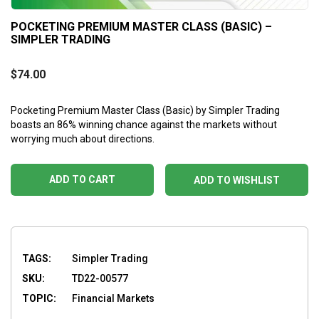
POCKETING PREMIUM MASTER CLASS (BASIC) –
SIMPLER TRADING
$
74.00
Pocketing Premium Master Class (Basic) by Simpler Trading
boasts an 86% winning chance against the markets without
worrying much about directions.
ADD TO CART
ADD TO WISHLIST
TAGS:
Simpler Trading
SKU:
TD22-00577
TOPIC:
Financial Markets