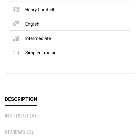
Henry Gambell
English
Intermediate
Simpler Trading
DESCRIPTION
INSTRUCTOR
REVIEWS (0)