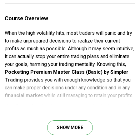
Course Overview
When the high volatility hits, most traders will panic and try
to make unprepared decisions to realize their current
profits as much as possible. Although it may seem intuitive,
it can actually stop your entire trading plans and eliminate
your goals, harming your trading mentality. Knowing this,
Pocketing Premium Master Class (Basic) by Simpler
Trading
provides you with enough knowledge so that you
can make proper decisions under any condition and in any
financial market
while still managing to retain your profits.
Your flows of trading income can somewhat be foreseeable
– just as long as your positions keep winning, right?
Pocketing Premium Master Class (Basic)
shows that
SHOW MORE
goal is actually achievable if you learn to keep your cool and
not to panic when the movements of the market become