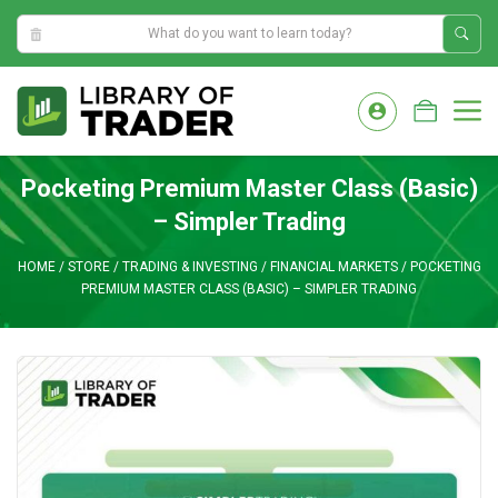
9:48:50 PM
Skip
to
M
content
Pocketing Premium Master Class (Basic)
– Simpler Trading
HOME
/
STORE
/
TRADING & INVESTING
/
FINANCIAL MARKETS
/
POCKETING
PREMIUM MASTER CLASS (BASIC) – SIMPLER TRADING