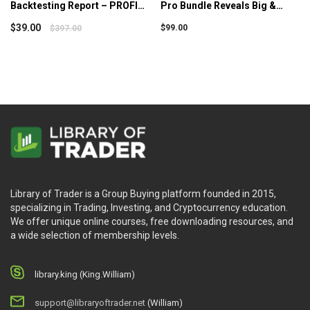
Backtesting Report – PROFIT
Pro Bundle Reveals Big &
MATRIX – Option Alpha
Consistent Gains – Simpler
$
39.00
$
99.00
$
397.00
Trading
Library of Trader is a Group Buying platform founded in 2015,
specializing in Trading, Investing, and Cryptocurrency education.
We offer unique online courses, free downloading resources, and
a wide selection of membership levels.
library.king (King.William)
support@libraryoftrader.net
(William)