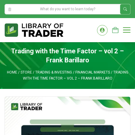
5:17:01 AM
Skip
to
M
content
Trading with the Time Factor – vol 2 –
Frank Barillaro
HOME
/
STORE
/
TRADING & INVESTING
/
FINANCIAL MARKETS
/
TRADING
WITH THE TIME FACTOR – VOL 2 – FRANK BARILLARO