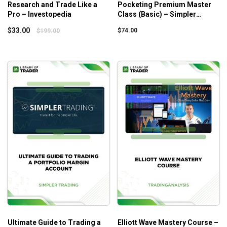
Research and Trade Like a
Pocketing Premium Master
When to enter
Pro – Investopedia
Class (Basic) – Simpler
When to reduce your position
Trading
$
33.00
$
74.00
$
199.00
Risk management
Profit taking
Additional profit taking levels
Putting the Jigsaw Puzzle Together
My email forecast for the Sep 2012 top (S&P
500)
My email forecast identifying how to trade off
the Sep 2012 top (S&P 500)
What will you learn in Trading with the Time Factor
– vol 2?
Ways to predict the trading market.
The methods for forecasting bull market highs and
bear market lows to the day.
Ultimate Guide to Trading a
Elliott Wave Mastery Course –