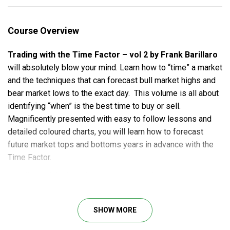
Course Overview
Trading with the Time Factor – vol 2 by Frank Barillaro
will absolutely blow your mind. Learn how to “time” a market
and the techniques that can forecast bull market highs and
bear market lows to the exact day. This volume is all about
identifying “when” is the best time to buy or sell.
Magnificently presented with easy to follow lessons and
detailed coloured charts, you will learn how to forecast
future market tops and bottoms years in advance with the
Time Factor.
Trading with the Time Factor – vol 2 Course
outline
SHOW MORE
Understanding the Time Factor:
How to identify repeating time frames within a