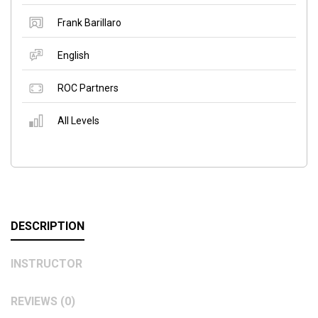
Frank Barillaro
English
ROC Partners
All Levels
DESCRIPTION
INSTRUCTOR
REVIEWS (0)