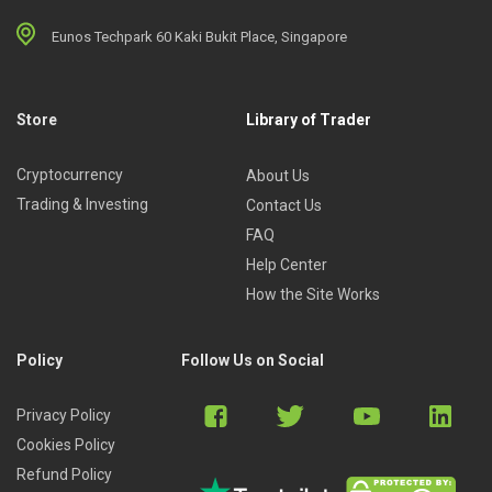
Eunos Techpark 60 Kaki Bukit Place, Singapore
Store
Library of Trader
Cryptocurrency
About Us
Trading & Investing
Contact Us
FAQ
Help Center
How the Site Works
Policy
Follow Us on Social
Privacy Policy
Cookies Policy
Refund Policy