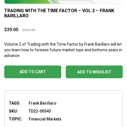
TRADING WITH THE TIME FACTOR – VOL 2 – FRANK
BARILLARO
$
39.00
$
595.00
Volume 2 of Trading with the Time Factor by Frank Barillaro will let
you learn how to foresee future market tops and bottoms years in
advance.
ADD TO CART
ADD TO WISHLIST
TAGS:
Frank Barillaro
SKU:
TD22-00543
TOPIC:
Financial Markets