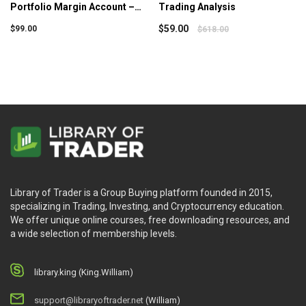
Skills to determine the ideal moment to purchase or
Portfolio Margin Account –
Trading Analysis
sell..
Simpler Trading
$
59.00
$
99.00
$
618.00
Who is this course for?
Trading with the Time Factor – vol 2 is designed to:
Traders who want to get better in predicting the
market trends.
Traders who have basic trading knowledge and
skills.
Library of Trader is a Group Buying platform founded in 2015,
specializing in Trading, Investing, and Cryptocurrency education.
We offer unique online courses, free downloading resources, and
a wide selection of membership levels.
library.king (King.William)
support@libraryoftrader.net
(William)