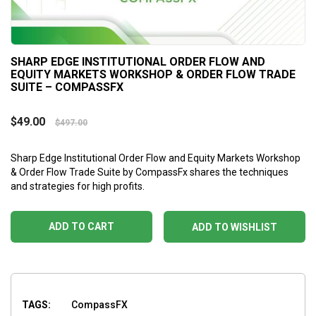
SHARP EDGE INSTITUTIONAL ORDER FLOW AND
EQUITY MARKETS WORKSHOP & ORDER FLOW TRADE
SUITE – COMPASSFX
$
49.00
$
497.00
Sharp Edge Institutional Order Flow and Equity Markets Workshop
& Order Flow Trade Suite by CompassFx shares the techniques
and strategies for high profits.
ADD TO CART
ADD TO WISHLIST
TAGS:
CompassFX