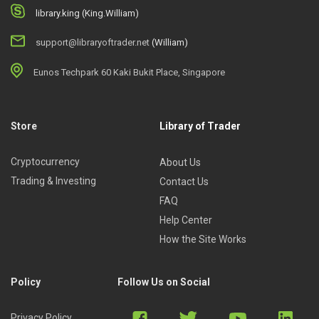
library.king (King.William)
support@libraryoftrader.net
(William)
Eunos Techpark 60 Kaki Bukit Place, Singapore
Store
Library of Trader
Cryptocurrency
About Us
Trading & Investing
Contact Us
FAQ
Help Center
How the Site Works
Policy
Follow Us on Social
Privacy Policy