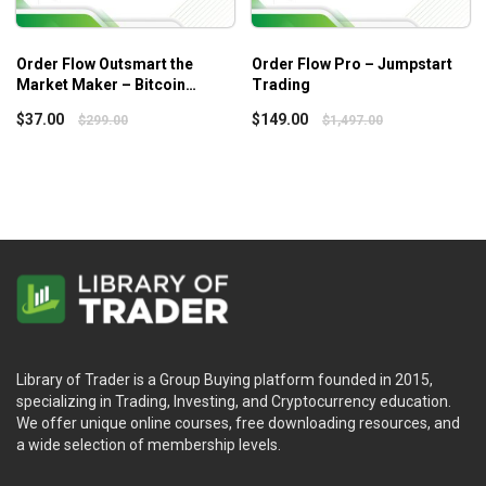
Order Flow Outsmart the
Order Flow Pro – Jumpstart
Market Maker – Bitcoin
Trading
Trading Practice
$
37.00
$
149.00
$
299.00
$
1,497.00
Library of Trader is a Group Buying platform founded in 2015,
specializing in Trading, Investing, and Cryptocurrency education.
We offer unique online courses, free downloading resources, and
a wide selection of membership levels.