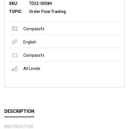
SKU:
TD22-00584
TOPIC:
Order Flow Trading
Compassfx
English
Compassfx
All Levels
DESCRIPTION
INSTRUCTOR