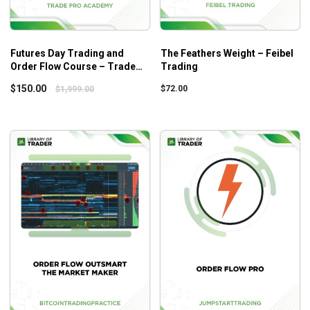
Futures Day Trading and
The Feathers Weight – Feibel
Order Flow Course – Trade
Trading
Pro Academy
$
150.00
$
72.00
$
1,999.00