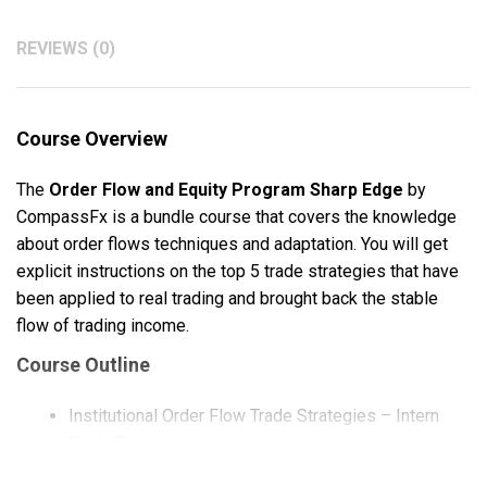
REVIEWS (0)
Course Overview
The
Order Flow and Equity Program Sharp Edge
by
CompassFx is a bundle course that covers the knowledge
about order flows techniques and adaptation. You will get
explicit instructions on the top 5 trade strategies that have
been applied to real trading and brought back the stable
flow of trading income.
Course Outline
Institutional Order Flow Trade Strategies – Intern
Trade Exercise
Equities with Long Volatility and Share Buyback