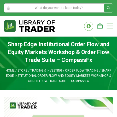
11:14:56 PM
Skip
to
M
content
Sharp Edge Institutional Order Flow and
Equity Markets Workshop & Order Flow
Trade Suite – CompassFx
HOME
/
STORE
/
TRADING & INVESTING
/
ORDER FLOW TRADING
/
SHARP
EDGE INSTITUTIONAL ORDER FLOW AND EQUITY MARKETS WORKSHOP &
ORDER FLOW TRADE SUITE – COMPASSFX