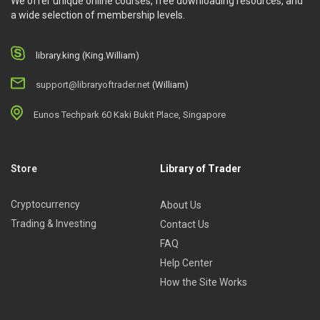
We offer unique online courses, free downloading resources, and
a wide selection of membership levels.
library.king (King.William)
support@libraryoftrader.net
(William)
Eunos Techpark 60 Kaki Bukit Place, Singapore
Store
Library of Trader
Cryptocurrency
About Us
Trading & Investing
Contact Us
FAQ
Help Center
How the Site Works