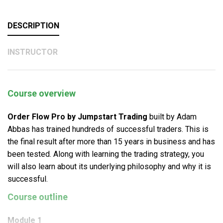
DESCRIPTION
INSTRUCTOR
Course overview
Order Flow Pro by Jumpstart Trading
built by Adam
Abbas has trained hundreds of successful traders. This is
the final result after more than 15 years in business and has
been tested. Along with learning the trading strategy, you
will also learn about its underlying philosophy and why it is
successful.
Course outline
Module 1