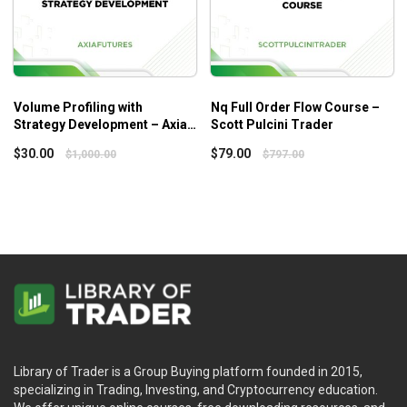
Volume Profiling with
Nq Full Order Flow Course –
Strategy Development – Axia
Scott Pulcini Trader
Futures
$
30.00
$
79.00
$
1,000.00
$
797.00
Library of Trader is a Group Buying platform founded in 2015,
specializing in Trading, Investing, and Cryptocurrency education.