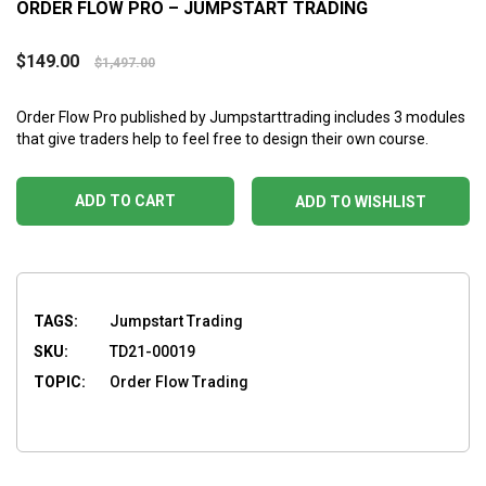
ORDER FLOW PRO – JUMPSTART TRADING
$
149.00
$
1,497.00
Order Flow Pro
published by Jumpstarttrading includes 3 modules
that give traders help to feel free to design their own course.
ADD TO CART
ADD TO WISHLIST
TAGS:
Jumpstart Trading
SKU:
TD21-00019
TOPIC:
Order Flow Trading