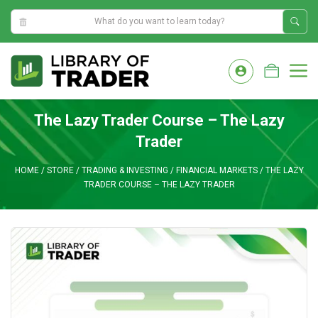
5:55:34 AM
Skip
to
M
content
The Lazy Trader Course – The Lazy
Trader
HOME
/
STORE
/
TRADING & INVESTING
/
FINANCIAL MARKETS
/
THE LAZY
TRADER COURSE – THE LAZY TRADER