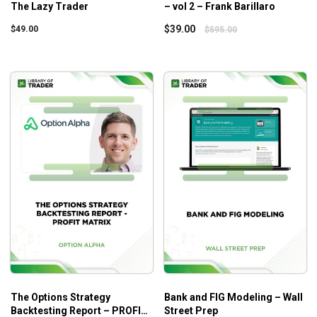
The Lazy Trader
– vol 2 – Frank Barillaro
$
39.00
$
49.00
$
595.00
The Options Strategy
Bank and FIG Modeling – Wall
Backtesting Report – PROFIT
Street Prep