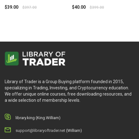
MATRIX – Option Alpha
$
39.00
$
40.00
$
397.00
$
399.00
Library of Trader is a Group Buying platform founded in 2015,
specializing in Trading, Investing, and Cryptocurrency education.
We offer unique online courses, free downloading resources, and
a wide selection of membership levels.
library.king (King.William)
support@libraryoftrader.net
(William)