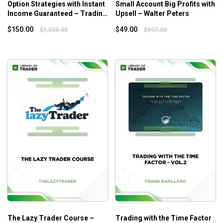
Option Strategies with Instant
Small Account Big Profits with
Understand how and why the trading setups are
Income Guaranteed – Trading
Upsell – Walter Peters
developed, which paves the path for the
Educator
$
150.00
$
49.00
$
1,500.00
$
597.00
development of your own trading strategies
Accurately predict project the trading market’s next
moves, which helps build up viable setups
Learn risk and trade management
Who Is This Course For?
The Lazy Trader Course
is for anyone who is interested
in many adaptable tools, methods, and strategies for real
trading or the simple, and even effortless frameworks.
The Lazy Trader Course –
Trading with the Time Factor