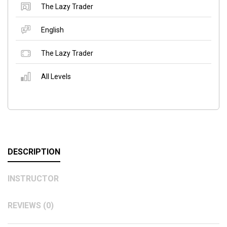
The Lazy Trader
English
The Lazy Trader
All Levels
DESCRIPTION
INSTRUCTOR
REVIEWS (0)