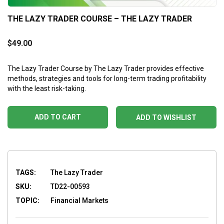
THE LAZY TRADER COURSE – THE LAZY TRADER
$
49.00
The Lazy Trader Course by The Lazy Trader provides effective
methods, strategies and tools for long-term trading profitability
with the least risk-taking.
ADD TO CART
ADD TO WISHLIST
TAGS:
The Lazy Trader
SKU:
TD22-00593
TOPIC:
Financial Markets