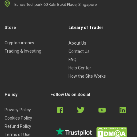
Eunos Techpark 60 Kaki Bukit Place, Singapore
Store
Library of Trader
Cryptocurrency
About Us
Trading & Investing
Contact Us
FAQ
Help Center
How the Site Works
Policy
Follow Us on Social
Privacy Policy
Cookies Policy
Refund Policy
Terms of Use