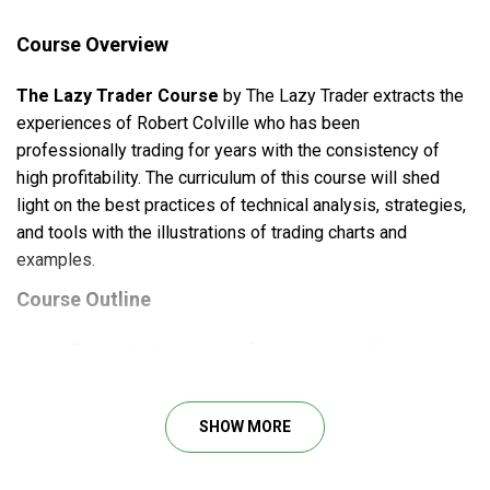
Course Overview
The Lazy Trader Course
by The Lazy Trader extracts the
experiences of Robert Colville who has been
professionally trading for years with the consistency of
high profitability. The curriculum of this course will shed
light on the best practices of technical analysis, strategies,
and tools with the illustrations of trading charts and
examples.
Course Outline
The in-depth analysis of some successful trading
case studies, reveals the secrets of profitable
trading
SHOW MORE
Access to the proven frameworks, with detailed
guidelines and explicit explanation of the whole
process, from the development step to the