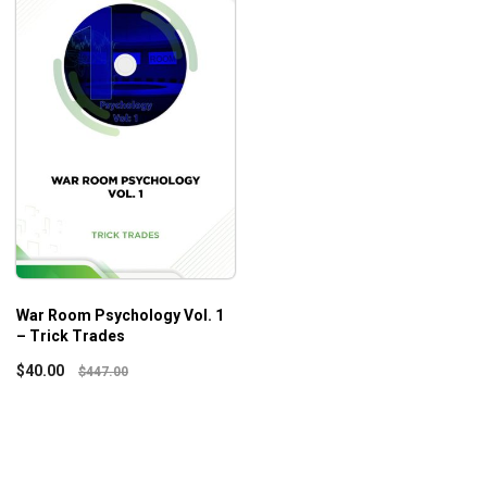
War Room Psychology Vol. 1
– Trick Trades
$
40.00
$
447.00