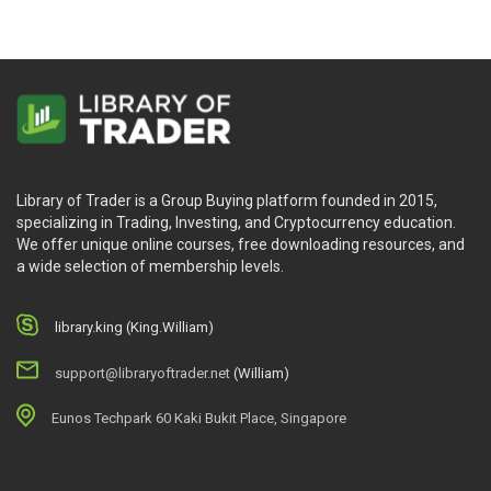
Library of Trader is a Group Buying platform founded in 2015,
specializing in Trading, Investing, and Cryptocurrency education.
We offer unique online courses, free downloading resources, and
a wide selection of membership levels.
library.king (King.William)
support@libraryoftrader.net
(William)
Eunos Techpark 60 Kaki Bukit Place, Singapore