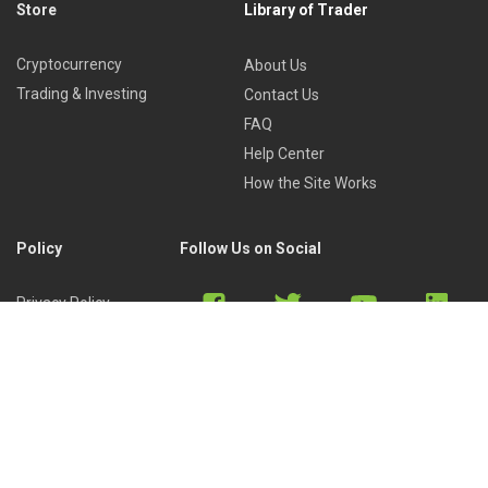
Store
Library of Trader
Cryptocurrency
About Us
Trading & Investing
Contact Us
FAQ
Help Center
How the Site Works
Policy
Follow Us on Social
Privacy Policy
Cookies Policy
Refund Policy
Terms of Use
Discord