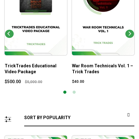
TrickTrades Educational
War Room Technicals Vol. 1 –
Video Package
Trick Trades
$
500.00
$
40.00
$
5,000.00