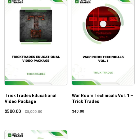
TrickTrades Educational
War Room Technicals Vol. 1 –
Video Package
Trick Trades
$
500.00
$
40.00
$
5,000.00