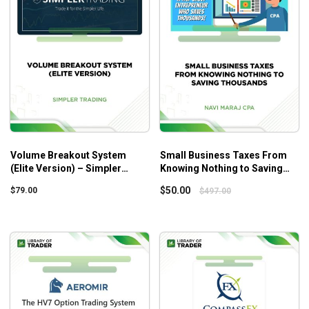
Week 4: Losing Streaks
How to learn from losing and why most traders “learn
too much” from losing (HINT: it’s also why many
traders spin their wheels for years)Your
trading success depends on how you view losing
streaks, here’s a mental trick so you can trade
happily through losing streaks
The weird reason why demo account traders smoke
live account traders (you can use this to your
Volume Breakout System
Small Business Taxes From
(Elite Version) – Simpler
Knowing Nothing to Saving
advantage once you grasp this)
Trading
Thousands – Navi Maraj Cpa
$
50.00
$
79.00
$
497.00
Week 5: Trading Psychology
Why your unlucky trades may kick-start your trading
and guarantee your long-term trading health (so you
can ignore “trading fluff” and focus on what makes
moolah)
The secret ways billionaires use painful life lessons