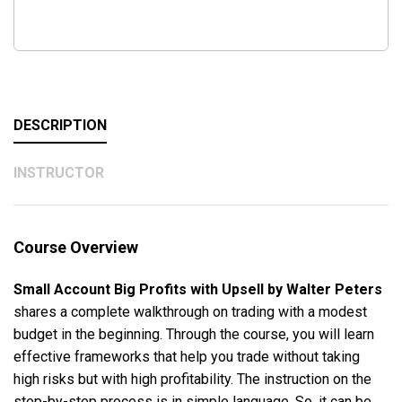
DESCRIPTION
INSTRUCTOR
Course Overview
Small Account Big Profits with Upsell by Walter Peters
shares a complete walkthrough on trading with a modest
budget in the beginning. Through the course, you will learn
effective frameworks that help you trade without taking
high risks but with high profitability. The instruction on the
step-by-step process is in simple language. So, it can be