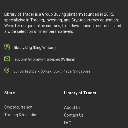
Who Is This Course For?
Library of Trader is a Group Buying platform founded in 2015,
The course is suitable for those who want to earn higher
specializing in Trading, Investing, and Cryptocurrency education.
profits from their small accounts.
We offer unique online courses, free downloading resources, and
a wide selection of membership levels.
library.king (King.William)
support@libraryoftrader.net
(William)
Eunos Techpark 60 Kaki Bukit Place, Singapore
Store
Library of Trader
Cryptocurrency
About Us
Trading & Investing
Contact Us
FAQ