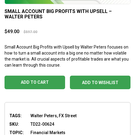
SMALL ACCOUNT BIG PROFITS WITH UPSELL –
WALTER PETERS
$
49.00
$
597.00
Small Account Big Profits with Upsell by Walter Peters focuses on
how to turn a small account into a big one no matter how volatile
the market is. All crucial aspects of profitable trades are what you
can learn through this course.
ADD TO CART
ADD TO WISHLIST
TAGS:
Walter Peters, FX Street
SKU:
TD22-00624
TOPIC:
Financial Markets