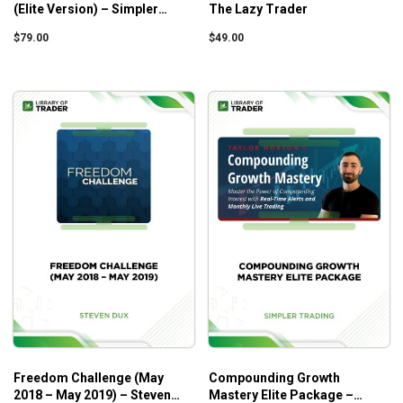
(Elite Version) – Simpler
The Lazy Trader
Trading
$
79.00
$
49.00
Freedom Challenge (May
Compounding Growth
2018 – May 2019) – Steven
Mastery Elite Package –