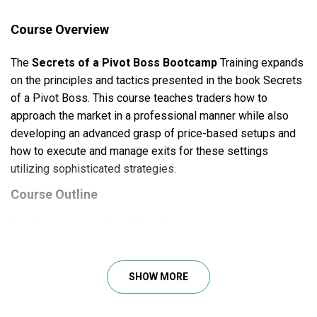
Course Overview
The
Secrets of a Pivot Boss Bootcamp
Training expands
on the principles and tactics presented in the book Secrets
of a Pivot Boss. This course teaches traders how to
approach the market in a professional manner while also
developing an advanced grasp of price-based setups and
how to execute and manage exits for these settings
utilizing sophisticated strategies.
Course Outline
The
Secrets of a Pivot Boss Bootcamp
is divided into
three sections: Foundational, Setups, and Trade
Management. Each section teaches traders about
technical
SHOW MORE
analysis,
the critical factors of finding, triggering, and
managing trades.