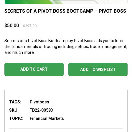
SECRETS OF A PIVOT BOSS BOOTCAMP – PIVOT BOSS
$
50.00
$
297.00
Secrets of a Pivot Boss Bootcamp by Pivot Boss aids you to learn
the fundamentals of trading including setups, trade management,
and much more.
ADD TO CART
ADD TO WISHLIST
TAGS:
Pivotboss
SKU:
TD22-00583
TOPIC:
Financial Markets