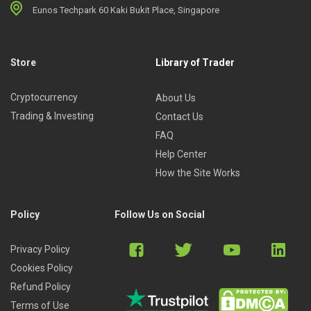
Eunos Techpark 60 Kaki Bukit Place, Singapore
Store
Library of Trader
Cryptocurrency
About Us
Trading & Investing
Contact Us
FAQ
Help Center
How the Site Works
Policy
Follow Us on Social
Privacy Policy
Cookies Policy
Refund Policy
Terms of Use