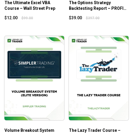
How to negotiate more favorable entry conditions,
The Ultimate Excel VBA
The Options Strategy
Course – Wall Street Prep
Backtesting Report – PROFIT
minimizing slippage, limiting early risk, and
MATRIX – Option Alpha
eventually mitigating risk in every transaction
$
12.00
$
39.00
$
99.00
$
397.00
Who Is This Course For?
The
Secrets of a Pivot Boss Bootcamp
is for all traders,
from scalpers to investors, and can apply in any market.
Volume Breakout System
The Lazy Trader Course –