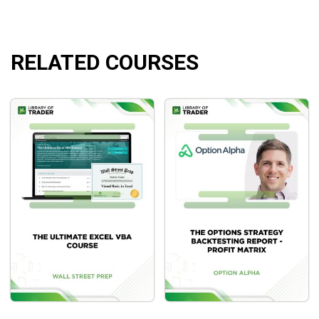
Part 1: Getting Started with SPB
Part 2: Mastering SPB Price-Based Setups
Part 3: Executing Pro-Style Entry & Exit Techniques
RELATED COURSES
What Will You Learn?
Learn how to approach the market and the
groundwork for more complex kinds of analysis and
tactics
You can absorb quickly a pro-style approach that
enables you to trade confidently
Learn four strong price-based setups that all traders
Identify exceptional trading opportunities across all
timeframes and may be utilized to develop market
scans, mechanical methods, and completely
automated trading systems
Know two pro-style entrance approaches and two
pro-style trade management techniques