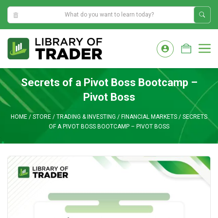
10:49:43 AM
Skip
to
M
content
Secrets of a Pivot Boss Bootcamp –
Pivot Boss
HOME
/
STORE
/
TRADING & INVESTING
/
FINANCIAL MARKETS
/
SECRETS
OF A PIVOT BOSS BOOTCAMP – PIVOT BOSS