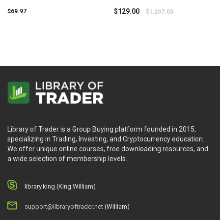
Dux
Simpler Trading
$
129.00
$
69.97
$
1,297.00
Library of Trader is a Group Buying platform founded in 2015,
specializing in Trading, Investing, and Cryptocurrency education.
We offer unique online courses, free downloading resources, and
a wide selection of membership levels.
library.king (King.William)
support@libraryoftrader.net
(William)