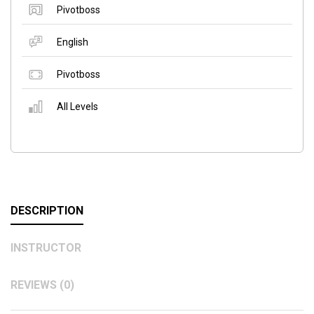
Pivotboss
English
Pivotboss
All Levels
DESCRIPTION
INSTRUCTOR
REVIEWS (0)