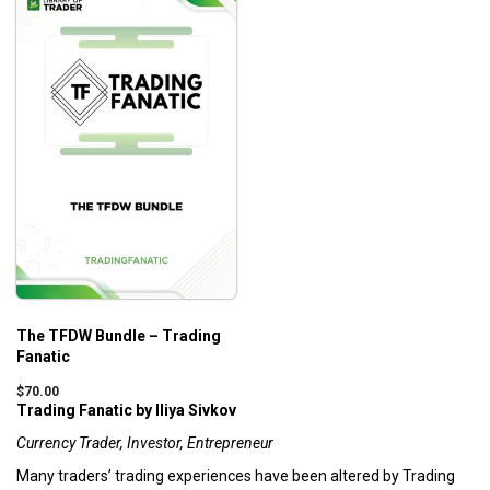
The TFDW Bundle – Trading
Fanatic
$
70.00
Trading Fanatic by Iliya Sivkov
Currency Trader, Investor, Entrepreneur
Many traders’ trading experiences have been altered by Trading