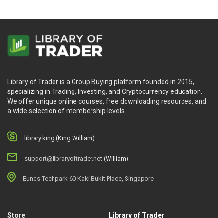
Library of Trader is a Group Buying platform founded in 2015,
specializing in Trading, Investing, and Cryptocurrency education.
We offer unique online courses, free downloading resources, and
a wide selection of membership levels.
library.king (King.William)
support@libraryoftrader.net
(William)
Eunos Techpark 60 Kaki Bukit Place, Singapore
Store
Library of Trader