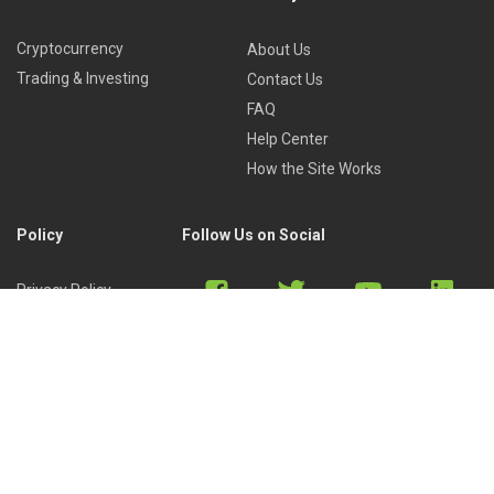
Cryptocurrency
About Us
Trading & Investing
Contact Us
FAQ
Help Center
How the Site Works
Policy
Follow Us on Social
Privacy Policy
Cookies Policy
Refund Policy
Terms of Use
Discord
Reddit