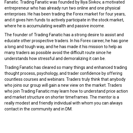
Fanatic. Trading Fanatic was founded by Iliya Sivkov, a motivated
entrepreneur who has already run two online and one physical
enterprises. He has been trading the Forex market for four years,
and it gives him funds to actively participate in the stock market,
where he is accumulating wealth and passive income.
The founder of Trading Fanatic has a strong desire to assist and
educate other prospective traders. In his Forex career, he has gone
a long and tough way, and he has made it his mission to help as
many traders as possible avoid the difficult route since he
understands how stressful and demoralizing it can be.
Trading Fanatic has cleared so many things and enhanced trading
thought process, psychology, and trader confidence by offering
countless courses and webinars. Traders truly think that anybody
who joins our group will gain a new view on the market. Traders
who join Trading Fanatic may learn how to understand price action
and market structure on shorter timeframes. The mentor is a
really modest and friendly individual with whom you can always
contact in the community and in DM.