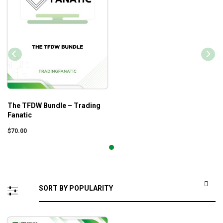
The TFDW Bundle – Trading
Fanatic
$
70.00