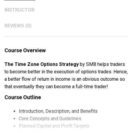
INSTRUCTOR
REVIEWS (0)
Course Overview
The Time Zone Options Strategy
by SMB helps traders
to become better in the execution of options trades. Hence,
a better flow of return in income is an obvious outcome so
that eventually they can become a full-time trader!
Course Outline
Introduction, Description, and Benefits
Core Concepts and Guidelines
Planned Capital and Profit Targets