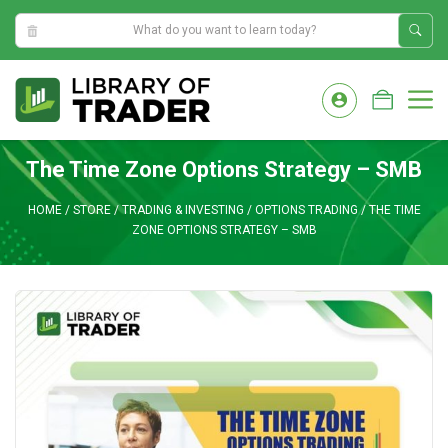
10:44:56 PM
Skip
to
M
content
The Time Zone Options Strategy – SMB
HOME
/
STORE
/
TRADING & INVESTING
/
OPTIONS TRADING
/
THE TIME
ZONE OPTIONS STRATEGY – SMB