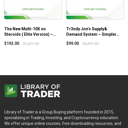
The New Multi-10X on
Tr3ndy Jon’s Supply&
Steroids ( Elite Version) –
Demand System – Simpler
Simplertrading
Trading
$
192.00
$
99.00
$
1,297.00
$
5,997.00
Library of Trader is a Group Buying platform founded in 2015,
specializing in Trading, Investing, and Cryptocurrency education.
We offer unique online courses, free downloading resources, and