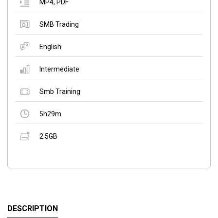
MP4
,
PDF
SMB Trading
English
Intermediate
Smb Training
5h29m
2.5GB
DESCRIPTION