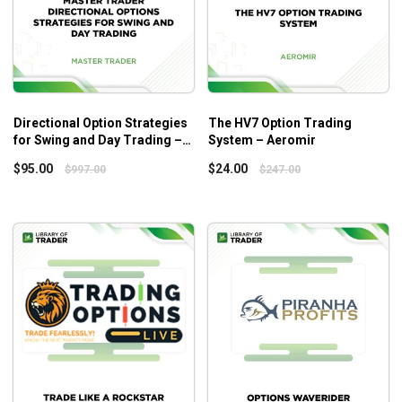
trading situations.
Time management tips for busy traders for ideal
work-life balance.
Who Is This Course For?
Directional Option Strategies
The HV7 Option Trading
The Time Zone Options Strategy
highlights the core
for Swing and Day Trading –
System – Aeromir
concepts and robust systems to get the right timing of
Master Trader
$
95.00
$
24.00
$
997.00
$
247.00
trade actions. So, the course is more suitable for those who
have a solid foundation of options trading beforehand.