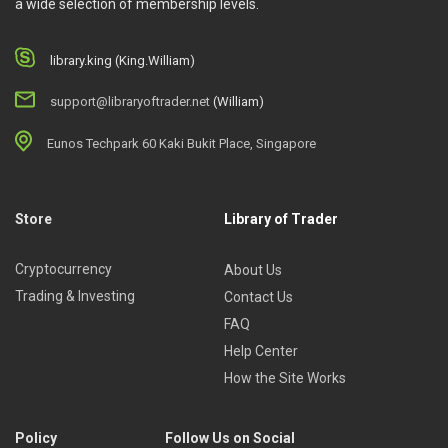
a wide selection of membership levels.
library.king (King.William)
support@libraryoftrader.net
(William)
Eunos Techpark 60 Kaki Bukit Place, Singapore
Store
Library of Trader
Cryptocurrency
About Us
Trading & Investing
Contact Us
FAQ
Help Center
How the Site Works
Policy
Follow Us on Social