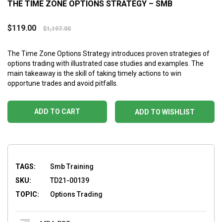
THE TIME ZONE OPTIONS STRATEGY – SMB
$
119.00
$
1,197.00
The Time Zone Options Strategy introduces proven strategies of
options trading with illustrated case studies and examples. The
main takeaway is the skill of taking timely actions to win
opportune trades and avoid pitfalls.
ADD TO CART
ADD TO WISHLIST
TAGS:
Smb Training
SKU:
TD21-00139
TOPIC:
Options Trading