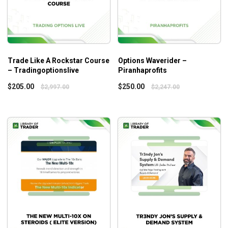
Trade Like A Rockstar Course
Options Waverider –
– Tradingoptionslive
Piranhaprofits
$
205.00
$
250.00
$
2,997.00
$
2,247.00