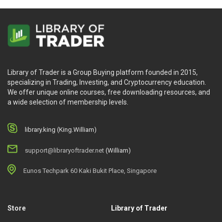
Library of Trader is a Group Buying platform founded in 2015,
specializing in Trading, Investing, and Cryptocurrency education.
We offer unique online courses, free downloading resources, and
a wide selection of membership levels.
library.king (King.William)
support@libraryoftrader.net
(William)
Eunos Techpark 60 Kaki Bukit Place, Singapore
Store
Library of Trader