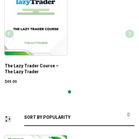
The Lazy Trader Course –
The Lazy Trader
$
49.00