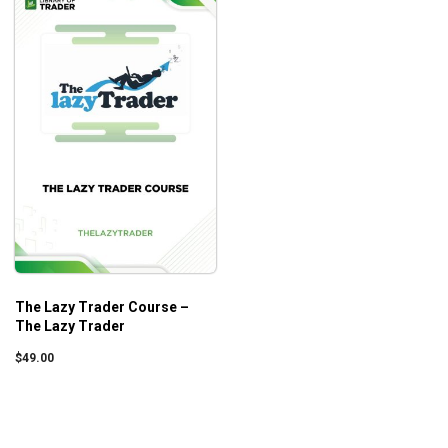
The Lazy Trader Course –
The Lazy Trader
$
49.00