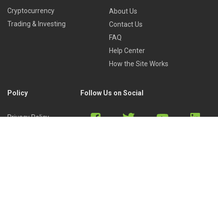
Cryptocurrency
About Us
Trading & Investing
Contact Us
FAQ
Help Center
How the Site Works
Policy
Follow Us on Social
Privacy Policy
Cookies Policy
Refund Policy
Terms of Use
Discord
Reddit