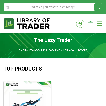
1:03:03 AM
Skip
to
M
content
The Lazy Trader
HOME
/
PRODUCT INSTRUCTOR
/
THE LAZY TRADER
TOP PRODUCTS