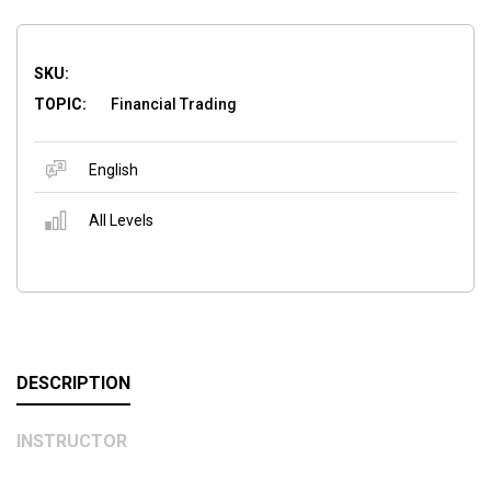
SKU:
TOPIC:
Financial Trading
English
All Levels
DESCRIPTION
INSTRUCTOR