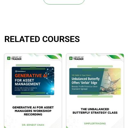
world of stocks down to the most attractive.
How to obtain big gains and undertake lower risks
Illustrated case studies and examples to learn the
adaptation of effective frameworks to real-world
trades.
RELATED COURSES