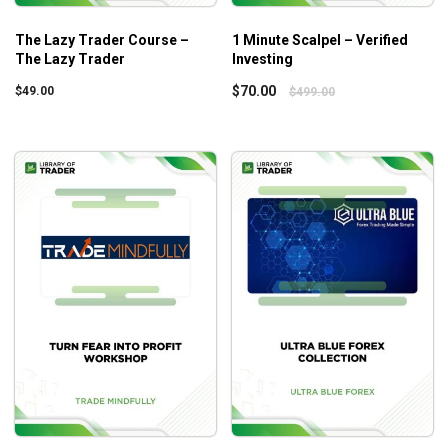
The Lazy Trader Course –
1 Minute Scalpel – Verified
The Lazy Trader
Investing
$
70.00
$
49.00
$
499.00