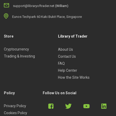
support@libraryoftrader.net
(William)
Eunos Techpark 60 Kaki Bukit Place, Singapore
Store
Library of Trader
Cryptocurrency
About Us
Trading & Investing
Contact Us
FAQ
Help Center
How the Site Works
Policy
Follow Us on Social
Privacy Policy
Cookies Policy