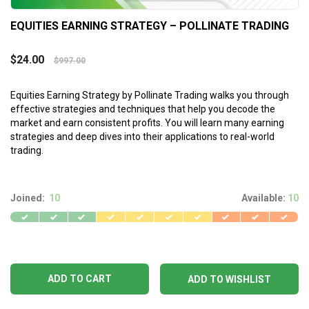
EQUITIES EARNING STRATEGY – POLLINATE TRADING
$
24.00
$
997.00
Equities Earning Strategy by Pollinate Trading walks you through
effective strategies and techniques that help you decode the
market and earn consistent profits. You will learn many earning
strategies and deep dives into their applications to real-world
trading.
Joined:
10
Available:
10
ADD TO CART
ADD TO WISHLIST