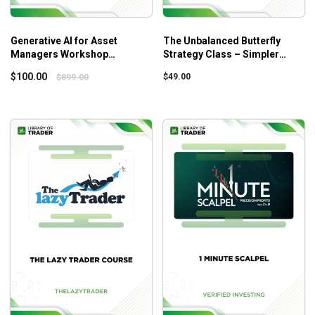
Generative AI for Asset
The Unbalanced Butterfly
Managers Workshop
Strategy Class – Simpler
Recording – Predictnow – Dr.
Trading
$
100.00
$
49.00
$
899.00
Ernest Chan