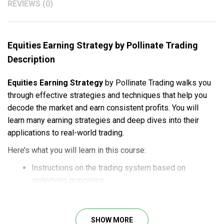
REVIEWS (0)
Equities Earning Strategy by Pollinate Trading
Description
Equities Earning Strategy
by Pollinate Trading walks you
through effective strategies and techniques that help you
decode the market and earn consistent profits. You will
learn many earning strategies and deep dives into their
applications to real-world trading.
Here’s what you will learn in this course:
Instructions on the trading system based on
underlying principles.
Deep dives into proven strategies through detailed
guides and edge cases.
Access to quantitative spreadsheets to filter out the
SHOW MORE