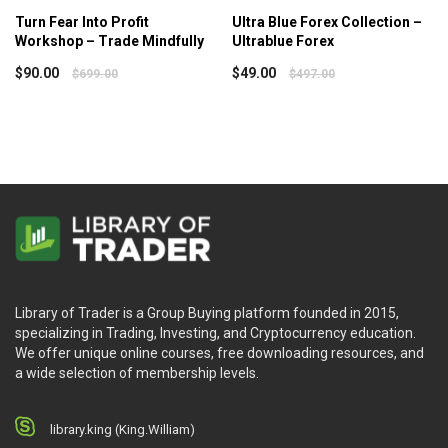
Turn Fear Into Profit
Ultra Blue Forex Collection –
Workshop – Trade Mindfully
Ultrablue Forex
$
90.00
$
49.00
$
699.00
$
497.00
Library of Trader is a Group Buying platform founded in 2015,
specializing in Trading, Investing, and Cryptocurrency education.
We offer unique online courses, free downloading resources, and
a wide selection of membership levels.
library.king (King.William)