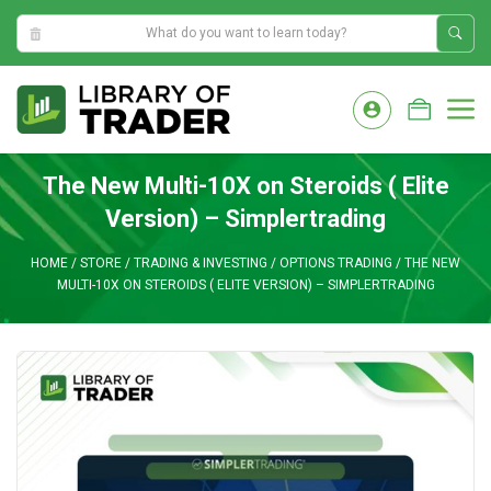
9:02:07 PM
Skip
to
M
content
The New Multi-10X on Steroids ( Elite
Version) – Simplertrading
HOME
/
STORE
/
TRADING & INVESTING
/
OPTIONS TRADING
/
THE NEW
MULTI-10X ON STEROIDS ( ELITE VERSION) – SIMPLERTRADING