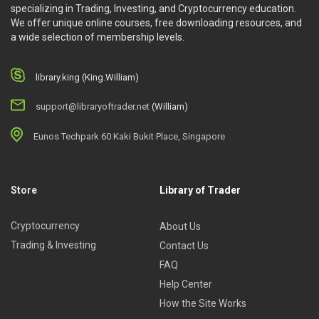
specializing in Trading, Investing, and Cryptocurrency education.
We offer unique online courses, free downloading resources, and
a wide selection of membership levels.
library.king (King.William)
support@libraryoftrader.net
(William)
Eunos Techpark 60 Kaki Bukit Place, Singapore
Store
Library of Trader
Cryptocurrency
About Us
Trading & Investing
Contact Us
FAQ
Help Center
How the Site Works