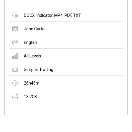
DOCX
,
Indicator
,
MP4
,
PDF
,
TXT
John Carter
English
All Levels
Simpler Trading
26h46m
13.2GB