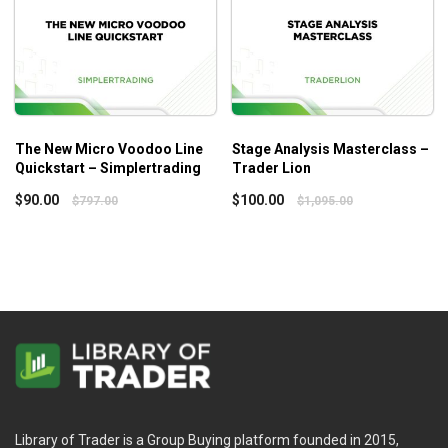
The New Micro Voodoo Line
Stage Analysis Masterclass –
Quickstart – Simplertrading
Trader Lion
$
90.00
$
100.00
$
797.00
$
1,095.00
Library of Trader is a Group Buying platform founded in 2015,