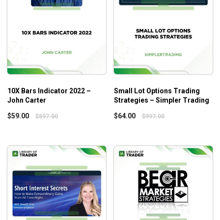
Catch big breakouts (and reversals) in TSLA, AMZN,
NFLX, etc.
How to identify when a move has a high volume
conviction.
How to intuitively read trend direction with green,
red, and yellow bars.
How to turn market madness to your advantage.
How to unravel the secret to profiting from chronic
10X Bars Indicator 2022 –
Small Lot Options Trading
John Carter
Strategies – Simpler Trading
uncertainty in the market.
$
59.00
$
64.00
$
597.00
$
997.00
Who is this course for?
This course is suitable for both small and big accounts. It is
designed for anyone who wants to increase profits faster
regardless of the market instability