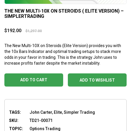
THE NEW MULTI-10X ON STEROIDS ( ELITE VERSION) –
SIMPLERTRADING
$
192.00
$
1,297.00
The New Multi-10X on Steroids (Elite Version) provides you with
the 10x Bars Indicator and optimal trading setups to stack more
odds in your favor in trading. This is the strategy John uses to
increase profits faster despite the market instability.
ADD TO CART
ADD TO WISHLIST
TAGS:
John Carter, Elite, Simpler Trading
SKU:
TD21-00071
TOPIC:
Options Trading