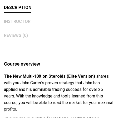
DESCRIPTION
INSTRUCTOR
REVIEWS (0)
Course overview
The New Multi-10X on Steroids (Elite Version)
shares
with you John Carter’s proven strategy that John has
applied and his admirable trading success for over 25
years. With the knowledge and tools learned from this
course, you will be able to read the market for your maximal
profits.