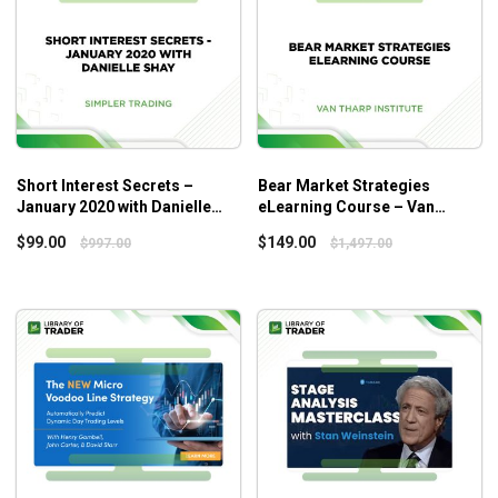
Short Interest Secrets –
Bear Market Strategies
January 2020 with Danielle
eLearning Course – Van
Shay
Tharp Institute
$
99.00
$
149.00
$
997.00
$
1,497.00