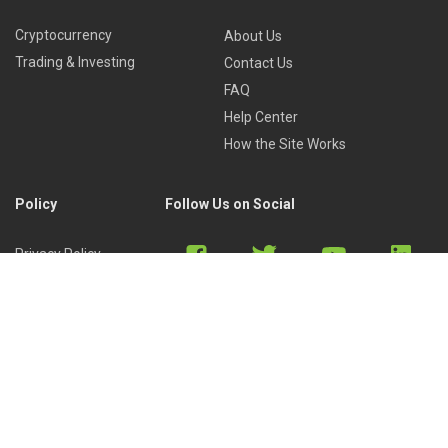
Cryptocurrency
About Us
Trading & Investing
Contact Us
FAQ
Help Center
How the Site Works
Policy
Follow Us on Social
Privacy Policy
Cookies Policy
Refund Policy
Terms of Use
Discord
Reddit