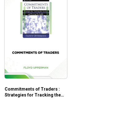
Commitments of Traders :
Strategies for Tracking the
Market and Trading Profitably