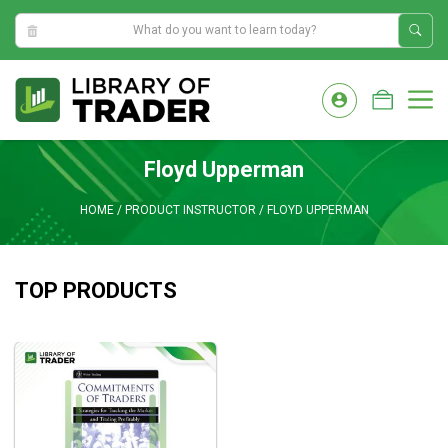
7:08:16 AM
Skip
to
M
content
Floyd Upperman
HOME
/
PRODUCT INSTRUCTOR
/
FLOYD UPPERMAN
TOP PRODUCTS