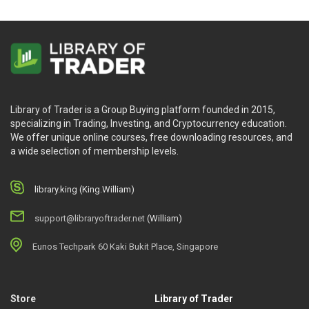
Library of Trader is a Group Buying platform founded in 2015,
specializing in Trading, Investing, and Cryptocurrency education.
We offer unique online courses, free downloading resources, and
a wide selection of membership levels.
library.king (King.William)
support@libraryoftrader.net
(William)
Eunos Techpark 60 Kaki Bukit Place, Singapore
Store
Library of Trader