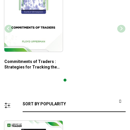
Commitments of Traders :
Strategies for Tracking the
Market and Trading Profitably