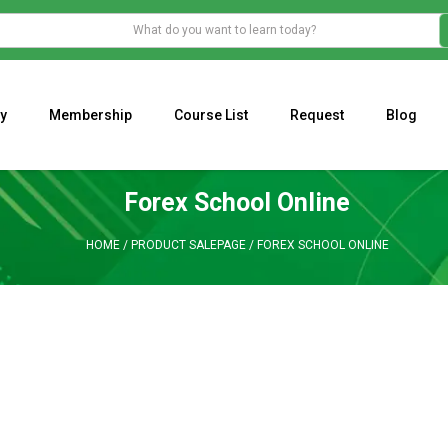
y
Membership
Course List
Request
Blog
WHAT IS THE ECONOMIC IMPACT OF VALENTINE’S DAY 2023?
Programming Adaptive Strategies – Matt Radtke
MARK MINERVINI M
Forex School Online
HOME
/
PRODUCT SALEPAGE
/
FOREX SCHOOL ONLINE