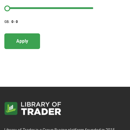
GB:
0
-
0
Apply