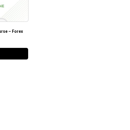
urse – Forex