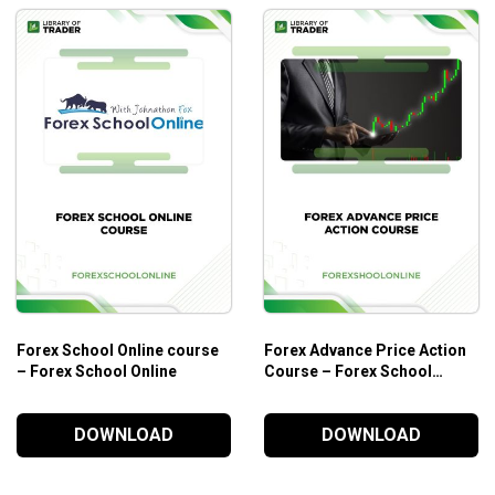
Forex School Online course
Forex Advance Price Action
– Forex School Online
Course – Forex School
Online
DOWNLOAD
DOWNLOAD