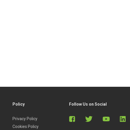
Policy
Follow Us on Social
Privacy Policy
Cookies Policy