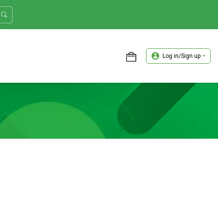
Log in/Sign up
ASTER TRADER WORKSHOP REVIEW