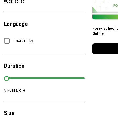
PRICE:
$
0
-
$
0
Language
Forex School 
Online
ENGLISH
(2)
Duration
MINUTES:
0
-
0
Size