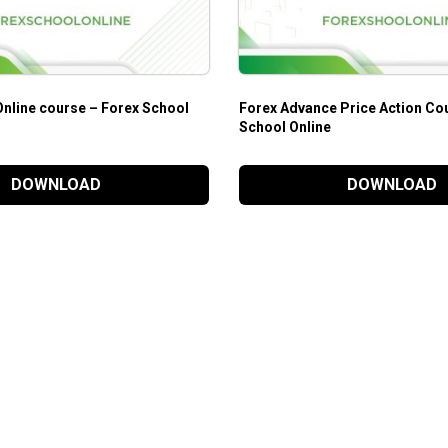
Online course – Forex School
Forex Advance Price Action Co
School Online
DOWNLOAD
DOWNLOAD