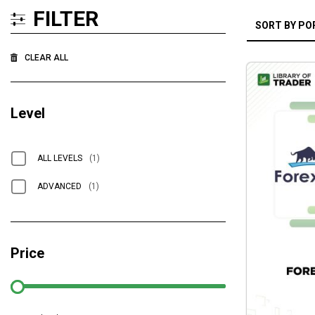
FILTER
CLEAR ALL
Level
ALL LEVELS
(1)
ADVANCED
(1)
Price