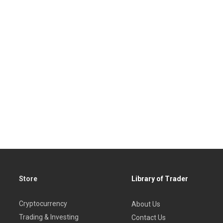
Store
Library of Trader
Cryptocurrency
About Us
Trading & Investing
Contact Us