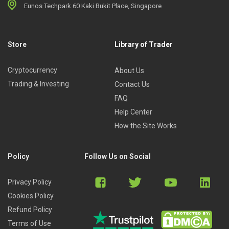
Eunos Techpark 60 Kaki Bukit Place, Singapore
Store
Library of Trader
Cryptocurrency
About Us
Trading & Investing
Contact Us
FAQ
Help Center
How the Site Works
Policy
Follow Us on Social
Privacy Policy
Cookies Policy
Refund Policy
Terms of Use