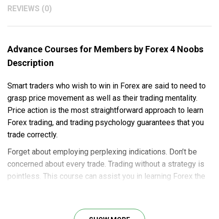
REVIEWS (0)
Advance Courses for Members by Forex 4 Noobs
Description
Smart traders who wish to win in Forex are said to need to
grasp price movement as well as their trading mentality.
Price action is the most straightforward approach to learn
Forex trading, and trading psychology guarantees that you
trade correctly.
Forget about employing perplexing indications. Don’t be
concerned about every trade. Trading without a strategy is
pointless. This course can assist you in learning Forex the
proper way.
This course will teach you: