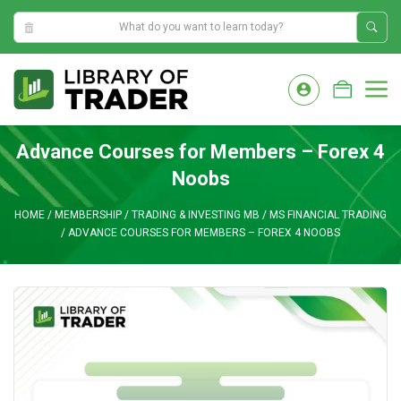
0:53:32 AM
Skip
to
M
content
Advance Courses for Members – Forex 4
Noobs
HOME
/
MEMBERSHIP
/
TRADING & INVESTING MB
/
MS FINANCIAL TRADING
/
ADVANCE COURSES FOR MEMBERS – FOREX 4 NOOBS