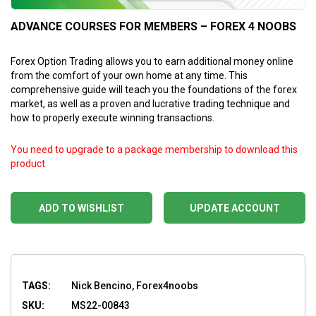
ADVANCE COURSES FOR MEMBERS – FOREX 4 NOOBS
Forex Option Trading allows you to earn additional money online
from the comfort of your own home at any time. This
comprehensive guide will teach you the foundations of the forex
market, as well as a proven and lucrative trading technique and
how to properly execute winning transactions.
You need to upgrade to a package membership to download this
product
ADD TO WISHLIST
UPDATE ACCOUNT
TAGS:
Nick Bencino, Forex4noobs
SKU:
MS22-00843