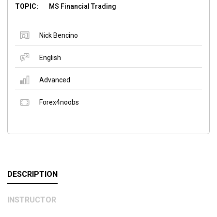
TOPIC:
MS Financial Trading
Nick Bencino
English
Advanced
Forex4noobs
DESCRIPTION
INSTRUCTOR