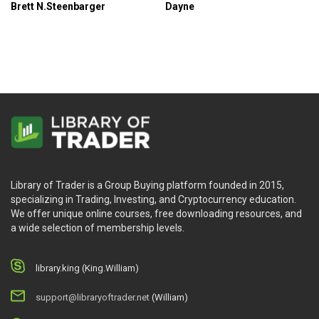
Brett N.Steenbarger
Dayne
Library of Trader is a Group Buying platform founded in 2015,
specializing in Trading, Investing, and Cryptocurrency education.
We offer unique online courses, free downloading resources, and
a wide selection of membership levels.
library.king (King.William)
support@libraryoftrader.net
(William)