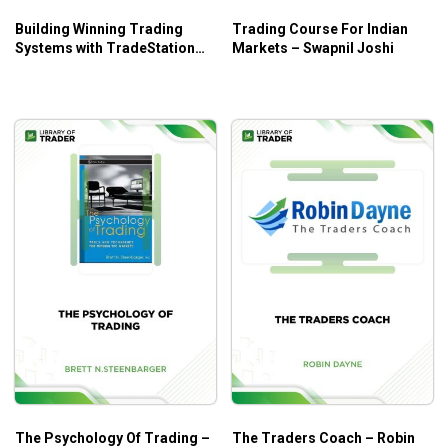
Building Winning Trading
Trading Course For Indian
Systems with TradeStation
Markets – Swapnil Joshi
Code – George Pruitt, John
R.Hill
The Psychology Of Trading –
The Traders Coach – Robin