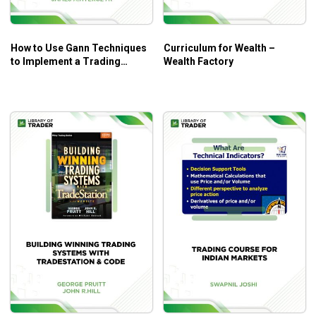
How to Use Gann Techniques
Curriculum for Wealth –
to Implement a Trading
Wealth Factory
System – James A.Hyerczyk