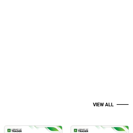
VIEW ALL