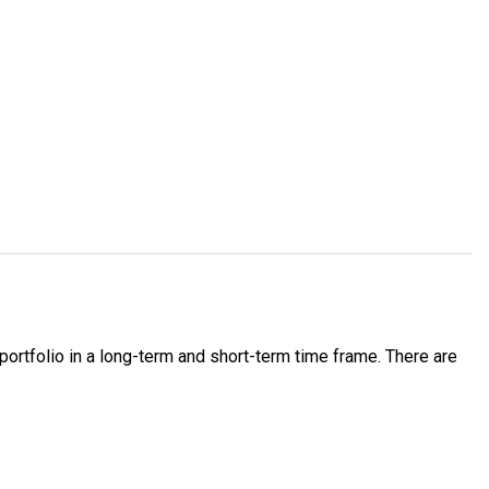
portfolio in a long-term and short-term time frame. There are