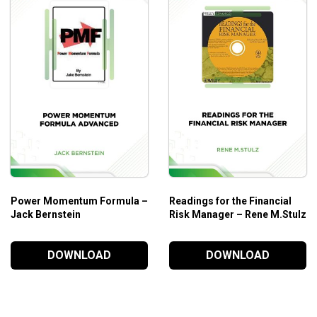
Power Momentum Formula –
Readings for the Financial
Jack Bernstein
Risk Manager – Rene M.Stulz
DOWNLOAD
DOWNLOAD