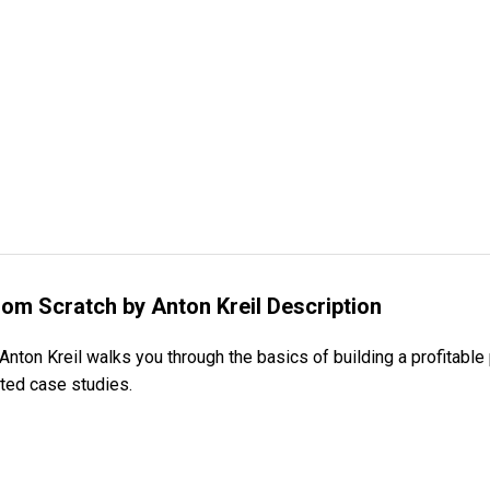
rom Scratch by Anton Kreil Description
nton Kreil walks you through the basics of building a profitable 
ated case studies.