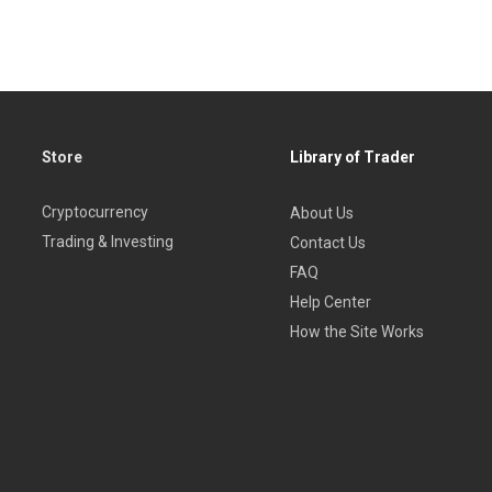
Store
Library of Trader
Cryptocurrency
About Us
Trading & Investing
Contact Us
FAQ
Help Center
How the Site Works