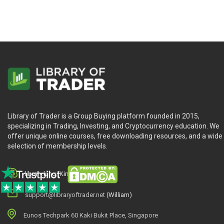
Library of Trader is a Group Buying platform founded in 2015,
specializing in Trading, Investing, and Cryptocurrency education. We
offer unique online courses, free downloading resources, and a wide
selection of membership levels.
library.king (King.William)
support@libraryoftrader.net
(William)
Eunos Techpark 60 Kaki Bukit Place, Singapore