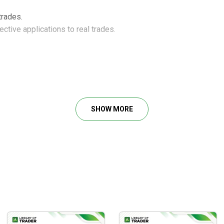
trades.
ctive applications to real trades.
SHOW MORE