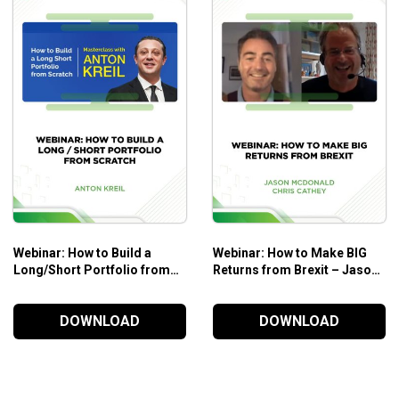
Webinar: How to Build a
Webinar: How to Make BIG
Long/Short Portfolio from
Returns from Brexit – Jason
Scratch – Anton Kreil
Mcdonald & Chris Cathey
DOWNLOAD
DOWNLOAD