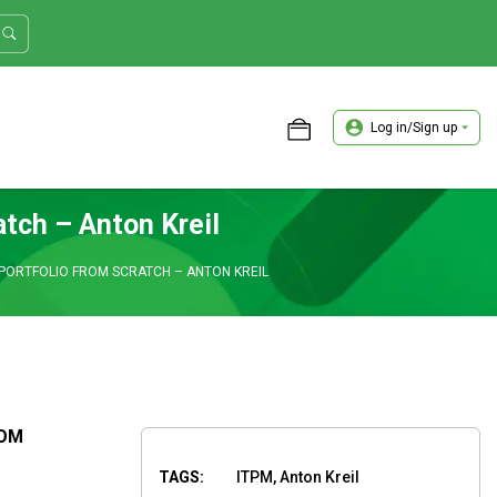
Log in/Sign up
ASTER TRADER WORKSHOP REVIEW
atch – Anton Kreil
PORTFOLIO FROM SCRATCH – ANTON KREIL
ROM
TAGS:
ITPM, Anton Kreil