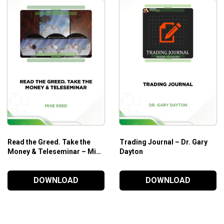
Read the Greed. Take the
Trading Journal – Dr. Gary
Money & Teleseminar – Mike
Dayton
Reed
DOWNLOAD
DOWNLOAD