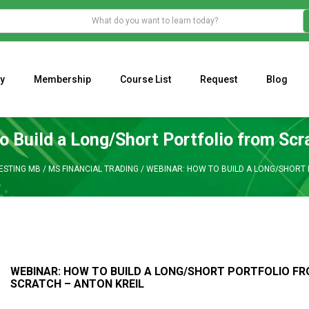
y
Membership
Course List
Request
Blog
WHAT IS THE ECONOMIC IMPACT OF VALENTINE’S DAY 2023?
Programming Adaptive Strategies – Matt Radtke
MARK MINERVINI M
o Build a Long/Short Portfolio from Scr
ESTING MB
/
MS FINANCIAL TRADING
/
WEBINAR: HOW TO BUILD A LONG/SHORT 
WEBINAR: HOW TO BUILD A LONG/SHORT PORTFOLIO F
SCRATCH – ANTON KREIL