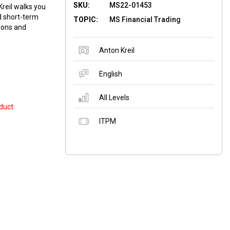
SKU:
MS22-01453
reil walks you
nd short-term
TOPIC:
MS Financial Trading
tions and
Anton Kreil
English
All Levels
duct
ITPM