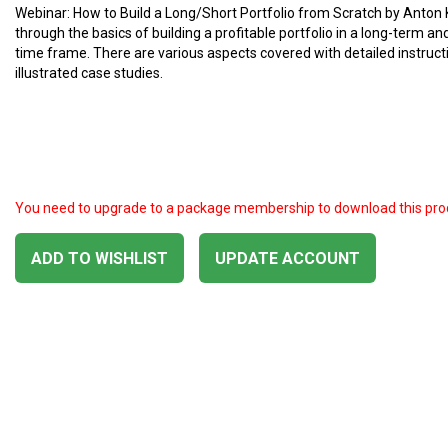
Webinar: How to Build a Long/Short Portfolio from Scratch by Anton K
through the basics of building a profitable portfolio in a long-term a
time frame. There are various aspects covered with detailed instruc
illustrated case studies.
You need to upgrade to a package membership to download this pro
ADD TO WISHLIST
UPDATE ACCOUNT