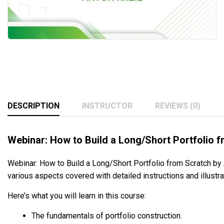
DESCRIPTION
INSTRUCTOR
REVIEWS (0)
Webinar: How to Build a Long/Short Portfolio f
Webinar: How to Build a Long/Short Portfolio from Scratch by A
various aspects covered with detailed instructions and illustr
Here’s what you will learn in this course:
The fundamentals of portfolio construction.