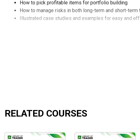
How to pick profitable items for portfolio building.
How to manage risks in both long-term and short-term 
Illustrated case studies and examples for easy and effe
RELATED COURSES