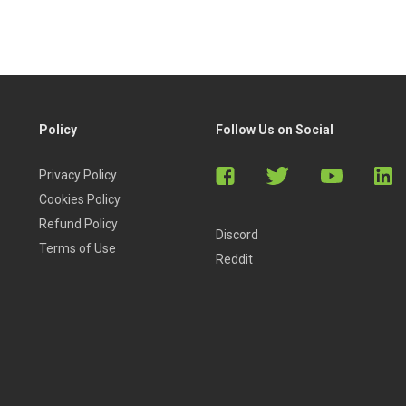
Policy
Follow Us on Social
Privacy Policy
Cookies Policy
Refund Policy
Discord
Terms of Use
Reddit