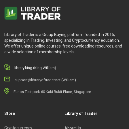
Library of Trader is a Group Buying platform founded in 2015,
specializing in Trading, Investing, and Cryptocurrency education.
We offer unique online courses, free downloading resources, and
a wide selection of membership levels.
library.king (King.William)
support@libraryoftrader.net
(William)
Eunos Techpark 60 Kaki Bukit Place, Singapore
Store
Library of Trader
Cryptocurrency
About Us