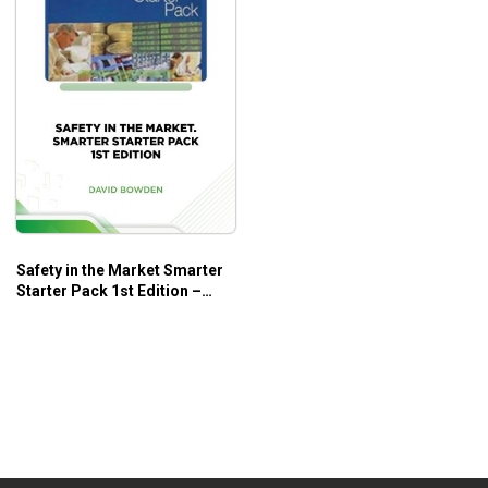
Safety in the Market Smarter
Starter Pack 1st Edition –
David Bowden