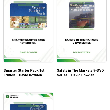
Smarter Starter Pack 1st
Safety in The Markets 9-DVD
Edition – David Bowden
Series – David Bowden