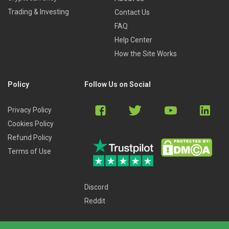
Trading & Investing
Contact Us
FAQ
Help Center
How the Site Works
Policy
Follow Us on Social
Privacy Policy
Cookies Policy
Refund Policy
Terms of Use
Discord
Reddit