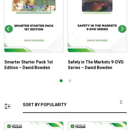
Smarter Starter Pack 1st
Safety in The Markets 9-DVD
Edition – David Bowden
Series – David Bowden