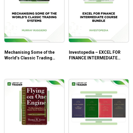
of trading.
DVD 6
Trading Plans – see how each plan fits into the
big picture.
DVD 7
Tricks of the Trade – speed angles and equal
ranges (Gann’s 1950/51 Soybeans lesson).
Mechanising Some of the
Investopedia – EXCEL FOR
DVD 8
World’s Classic Trading
FINANCE INTERMEDIATE
Systems – Murray Ruggiero
COURSE BUNDLE
Trading Mastery – David shows you exactly how
he enters each trade and pulls everything
together.
DVD 9
Long Term Forecasting – examples of how David
puts together long-term forecasts.
Predict market moves
Increase your profitability!
What Will You Learn?