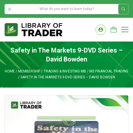
9:49:14 PM
Skip
to
M
content
Safety in The Markets 9-DVD Series –
David Bowden
HOME
/
MEMBERSHIP
/
TRADING & INVESTING MB
/
MS FINANCIAL TRADING
/
SAFETY IN THE MARKETS 9-DVD SERIES – DAVID BOWDEN