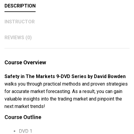
DESCRIPTION
INSTRUCTOR
REVIEWS (0)
Course Overview
Safety in The Markets 9-DVD Series by David Bowden
walks you through practical methods and proven strategies
for accurate market forecasting. As a result, you can gain
valuable insights into the trading market and pinpoint the
next market trends!
Course Outline
DVD 1