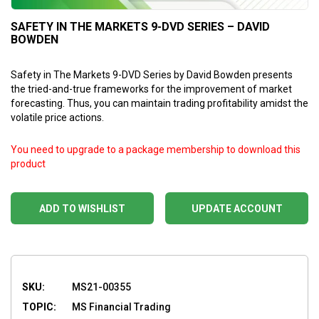
SAFETY IN THE MARKETS 9-DVD SERIES – DAVID
BOWDEN
Safety in The Markets 9-DVD Series by David Bowden presents
the tried-and-true frameworks for the improvement of market
forecasting. Thus, you can maintain trading profitability amidst the
volatile price actions.
You need to upgrade to a package membership to download this
product
ADD TO WISHLIST
UPDATE ACCOUNT
SKU:
MS21-00355
TOPIC:
MS Financial Trading