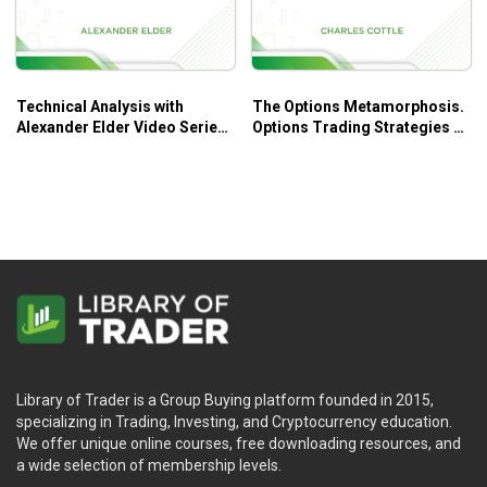
Technical Analysis with
The Options Metamorphosis.
Alexander Elder Video Series
Options Trading Strategies –
– Alexander Elder
Charles Cottle
Library of Trader is a Group Buying platform founded in 2015,
specializing in Trading, Investing, and Cryptocurrency education.
We offer unique online courses, free downloading resources, and
a wide selection of membership levels.