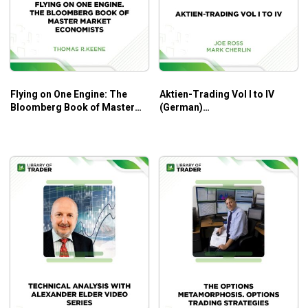
Better understanding of technical analysis to
decipher the market trends’ patterns.
Improving profitability through accurate market
forecasting.
Flying on One Engine: The
Aktien-Trading Vol I to IV
Real case studies for glimpses into practical
Bloomberg Book of Master
(German)
approaches to technical analysis and market
Market Economists –
(tradingeducators.com) –
forecasting.
Thomas R. Keene
Joe Ross, Mark Cherlin
Best practices and common mistakes for better
trading performances and lower risk-taking levels.
Who Is This Course For?
Safety in The Markets 9-DVD Series by David Bowden
is great for those who want to carefully prepare for the
reversal of market trends. It must be great if they have a
solid foundation of trading strategies and techniques.