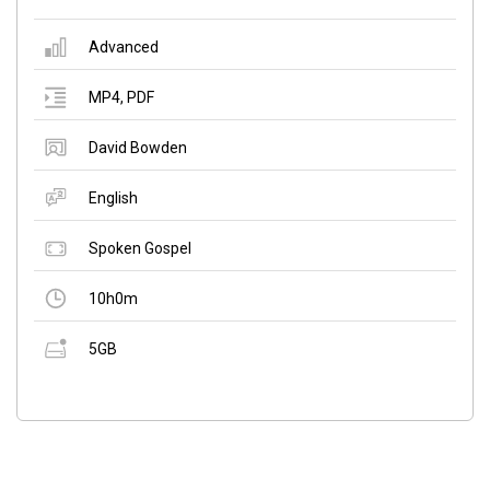
Advanced
MP4
,
PDF
David Bowden
English
Spoken Gospel
10h0m
5GB