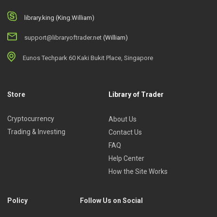
library.king (King.William)
support@libraryoftrader.net
(William)
Eunos Techpark 60 Kaki Bukit Place, Singapore
Store
Library of Trader
Cryptocurrency
About Us
Trading & Investing
Contact Us
FAQ
Help Center
How the Site Works
Policy
Follow Us on Social