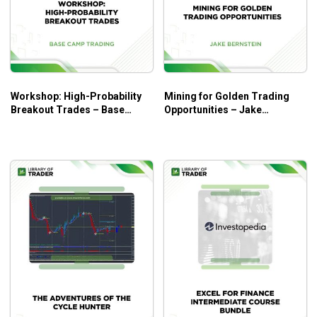
Workshop: High-Probability
Mining for Golden Trading
Breakout Trades – Base
Opportunities – Jake
Camp Trading
Bernstein