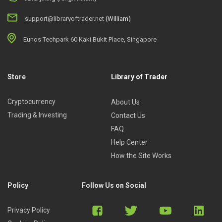
support@libraryoftrader.net
(William)
Eunos Techpark 60 Kaki Bukit Place, Singapore
Store
Library of Trader
Cryptocurrency
About Us
Trading & Investing
Contact Us
FAQ
Help Center
How the Site Works
Policy
Follow Us on Social
Privacy Policy