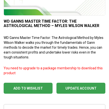
WD GANNS MASTER TIME FACTOR: THE
ASTROLOGICAL METHOD – MYLES WILSON WALKER
WD Ganns Master Time Factor: The Astrological Method by Myles
Wilson Walker walks you through the fundamentals of Gann
methods to decode the market for timely trades. Hence, you can
earn consistent profits and undertake lower risks even in the
tough situations.
You need to upgrade to a package membership to download this
product
ADD TO WISHLIST
UPDATE ACCOUNT