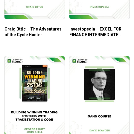
Craig Bttlc – The Adventures
Investopedia – EXCEL FOR
of the Cycle Hunter
FINANCE INTERMEDIATE
COURSE BUNDLE