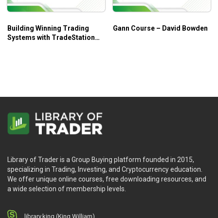
Building Winning Trading
Gann Course – David Bowden
Systems with TradeStation
Code – George Pruitt, John
R.Hill
Library of Trader is a Group Buying platform founded in 2015,
specializing in Trading, Investing, and Cryptocurrency education.
We offer unique online courses, free downloading resources, and
a wide selection of membership levels.
library.king (King.William)