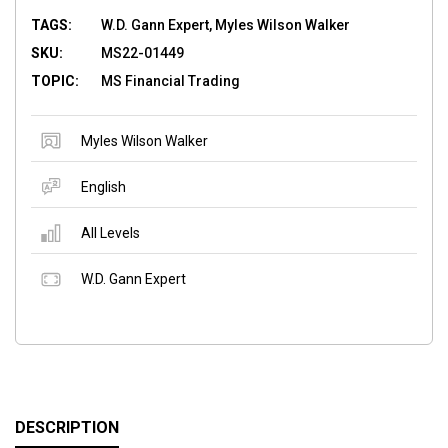
TAGS:
W.D. Gann Expert, Myles Wilson Walker
SKU:
MS22-01449
TOPIC:
MS Financial Trading
Myles Wilson Walker
English
All Levels
W.D. Gann Expert
DESCRIPTION