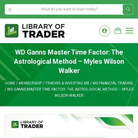
11:22:40 AM
Skip
to
M
content
WD Ganns Master Time Factor: The
Astrological Method – Myles Wilson
Walker
HOME
/
MEMBERSHIP
/
TRADING & INVESTING MB
/
MS FINANCIAL TRADING
/
WD GANNS MASTER TIME FACTOR: THE ASTROLOGICAL METHOD – MYLES
WILSON WALKER