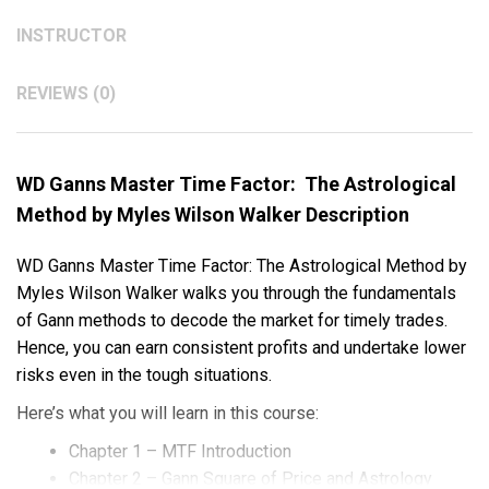
INSTRUCTOR
REVIEWS (0)
WD Ganns Master Time Factor: The Astrological
Method by Myles Wilson Walker Description
WD Ganns Master Time Factor: The Astrological Method by
Myles Wilson Walker walks you through the fundamentals
of Gann methods to decode the market for timely trades.
Hence, you can earn consistent profits and undertake lower
risks even in the tough situations.
Here’s what you will learn in this course:
Chapter 1 – MTF Introduction
Chapter 2 – Gann Square of Price and Astrology