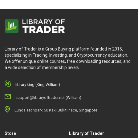
Library of Trader is a Group Buying platform founded in 2015,
specializing in Trading, Investing, and Cryptocurrency education.
We offer unique online courses, free downloading resources, and
a wide selection of membership levels.
library.king (King.William)
support@libraryoftrader.net
(William)
Eunos Techpark 60 Kaki Bukit Place, Singapore
Store
Library of Trader