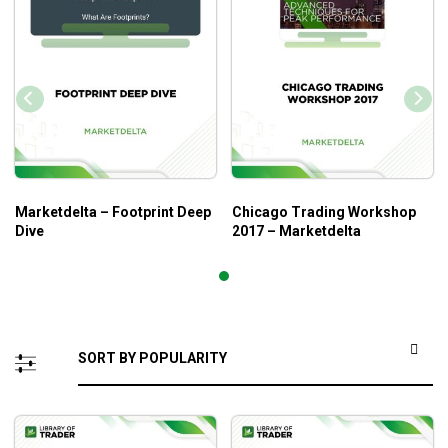
Marketdelta – Footprint Deep
Chicago Trading Workshop
Dive
2017 – Marketdelta