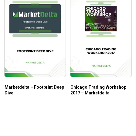
Marketdelta – Footprint Deep
Chicago Trading Workshop
Dive
2017 – Marketdelta