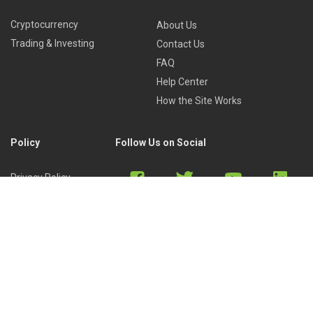
Cryptocurrency
About Us
Trading & Investing
Contact Us
FAQ
Help Center
How the Site Works
Policy
Follow Us on Social
Privacy Policy
Cookies Policy
Refund Policy
Terms of Use
Discord
Reddit