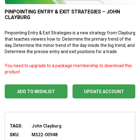
PINPOINTING ENTRY & EXIT STRATEGIES – JOHN
CLAYBURG
Pinpointing Entry & Exit Strategies is a new strategy from Clayburg
that teaches viewers how to: Determine the primary trend of the
day, Determine the minor trend of the day inside the big trend, and
Determine the precise entry and exit positions for a trade.
You need to upgrade to a package membership to download this
product
ADD TO WISHLIST
UPDATE ACCOUNT
TAGS:
John Clayburg
SKU:
MS22-00948