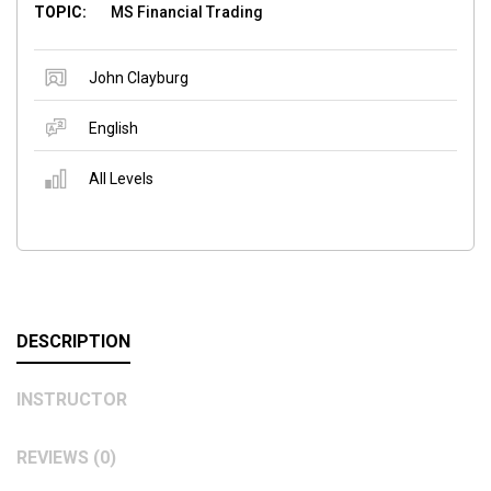
TOPIC:
MS Financial Trading
John Clayburg
English
All Levels
DESCRIPTION
INSTRUCTOR
REVIEWS (0)