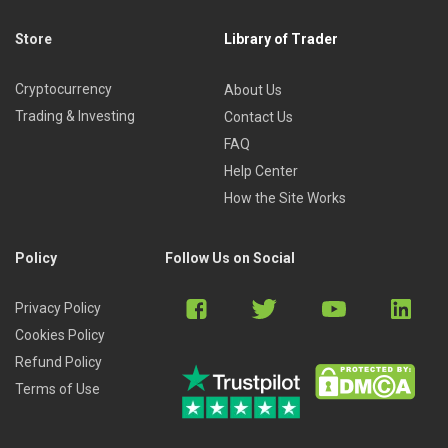
Store
Library of Trader
Cryptocurrency
About Us
Trading & Investing
Contact Us
FAQ
Help Center
How the Site Works
Policy
Follow Us on Social
Privacy Policy
Cookies Policy
Refund Policy
Terms of Use