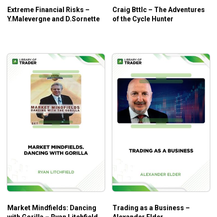
Extreme Financial Risks –
Craig Bttlc – The Adventures
Y.Malevergne and D.Sornette
of the Cycle Hunter
Market Mindfields: Dancing
Trading as a Business –