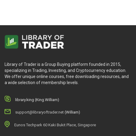
Library of Trader is a Group Buying platform founded in 2015,
specializing in Trading, Investing, and Cryptocurrency education.
We offer unique online courses, free downloading resources, and
a wide selection of membership levels.
library.king (King.William)
support@libraryoftrader.net
(William)
Eunos Techpark 60 Kaki Bukit Place, Singapore