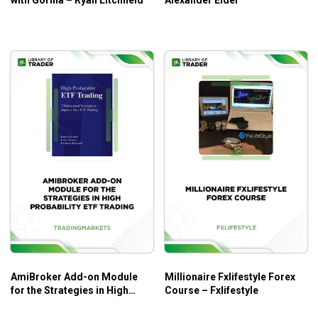
with Gorilla – Ryan Litchfield
Alexander Elder
AmiBroker Add-on Module
Millionaire Fxlifestyle Forex
for the Strategies in High
Course – Fxlifestyle
Probability ETF Trading –
Trading Markets