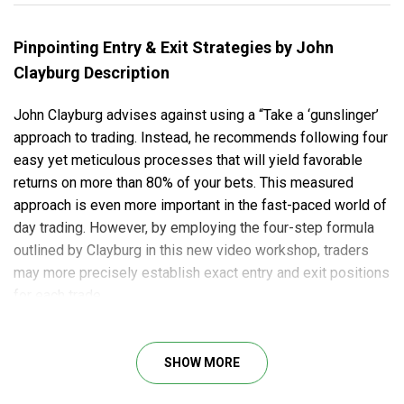
Pinpointing Entry & Exit Strategies by John
Clayburg Description
John Clayburg advises against using a “Take a ‘gunslinger’
approach to trading. Instead, he recommends following four
easy yet meticulous processes that will yield favorable
returns on more than 80% of your bets. This measured
approach is even more important in the fast-paced world of
day trading. However, by employing the four-step formula
outlined by Clayburg in this new video workshop, traders
may more precisely establish exact entry and exit positions
for each trade.
Clayburg’s game strategy provides traders with one of the
highest “winning trade” odds “percentages all over.
SHOW MORE
Clayburg’s strategy provides traders with one of the
greatest “winning trade” percentages available. He teaches