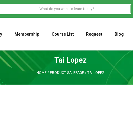
y
Membership
Course List
Request
Blog
WHAT IS THE ECONOMIC IMPACT OF VALENTINE’S DAY 2023?
Programming Adaptive Strategies – Matt Radtke
MARK MINERVINI M
Tai Lopez
HOME
/
PRODUCT SALEPAGE
/
TAI LOPEZ