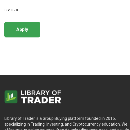
GB:
0
-
0
Apply
Library of Trader is a Group Buying platform founded in 2015,
specializing in Trading, Investing, and Cryptocurrency education. We