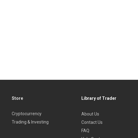
Store
Library of Trader
Cryptocurrency
About Us
Trading & Investing
Contact Us
FAQ