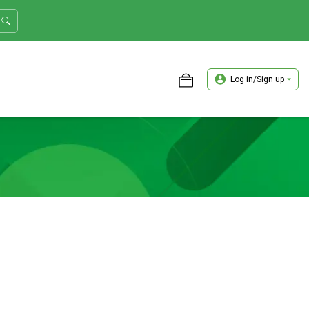
Log in/Sign up
ASTER TRADER WORKSHOP REVIEW