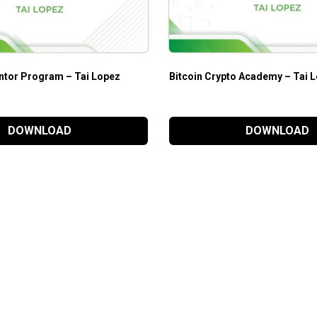
ntor Program – Tai Lopez
Bitcoin Crypto Academy – Tai 
DOWNLOAD
DOWNLOAD