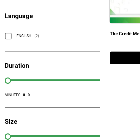
Language
The Credit Me
ENGLISH
(2)
Duration
MINUTES:
0
-
0
Size