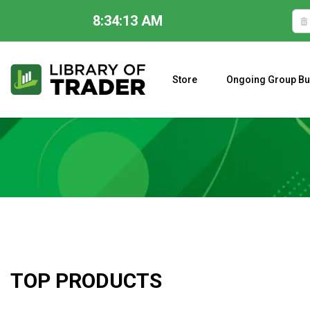
8:34:14 AM
Skip
to
content
Store
Ongoing Group Bu
A CLOSER LOOK AT LARRY WILLIAMS’ FORECAST 2023
TOP PRODUCTS