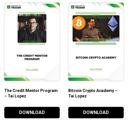
The Credit Mentor Program
Bitcoin Crypto Academy –
– Tai Lopez
Tai Lopez
DOWNLOAD
DOWNLOAD