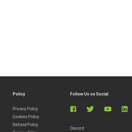
Policy
Follow Us on Social
Privacy Policy
Cookies Policy
Refund Policy
Discord