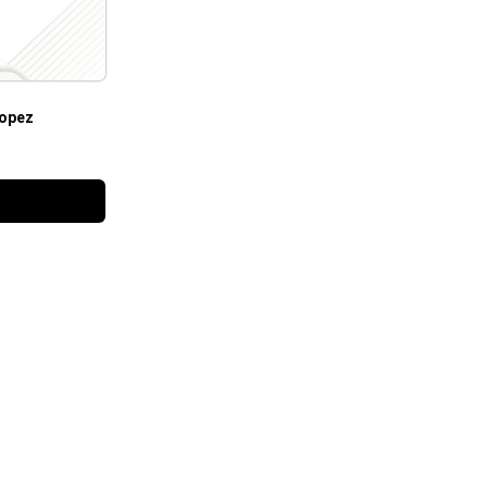
Lopez