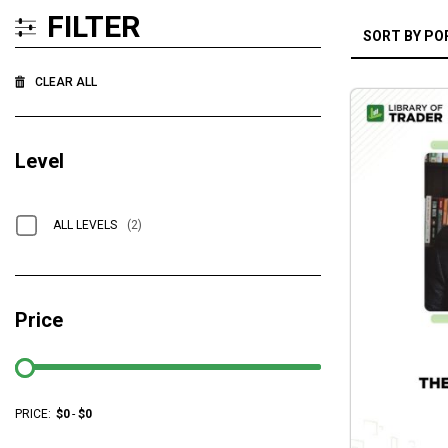
FILTER
CLEAR ALL
Level
ALL LEVELS
(2)
Price
PRICE:
$
0
-
$
0