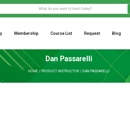
y
Membership
Course List
Request
Blog
WHAT IS THE ECONOMIC IMPACT OF VALENTINE’S DAY 2023?
Programming Adaptive Strategies – Matt Radtke
MARK MINERVINI M
Dan Passarelli
HOME
/
PRODUCT INSTRUCTOR
/
DAN PASSARELLI