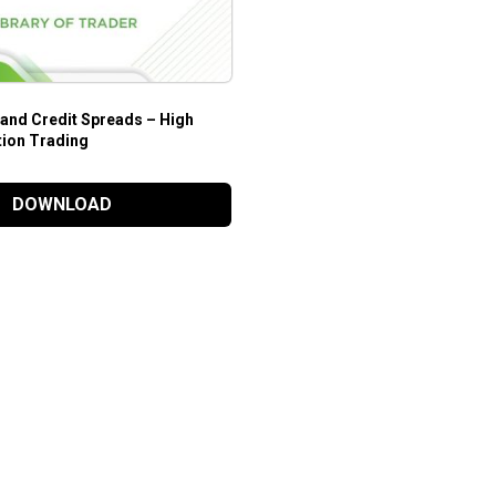
 and Credit Spreads – High
tion Trading
DOWNLOAD