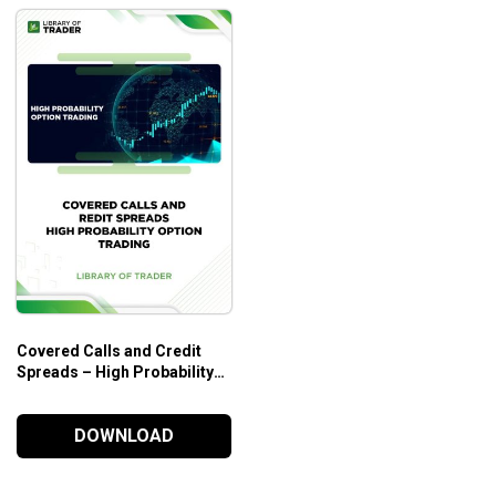
Covered Calls and Credit
Spreads – High Probability
Option Trading
DOWNLOAD