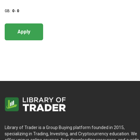
GB:
0
-
0
Apply
Library of Trader is a Group Buying platform founded in 2015,
specializing in Trading, Investing, and Cryptocurrency education. We