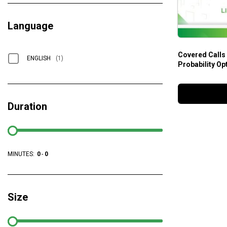
Language
Covered Calls
ENGLISH
(1)
Probability Op
Duration
MINUTES:
0
-
0
Size