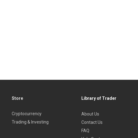
Store
Library of Trader
Cryptocurrency
About Us
Trading & Investing
Contact Us
FAQ