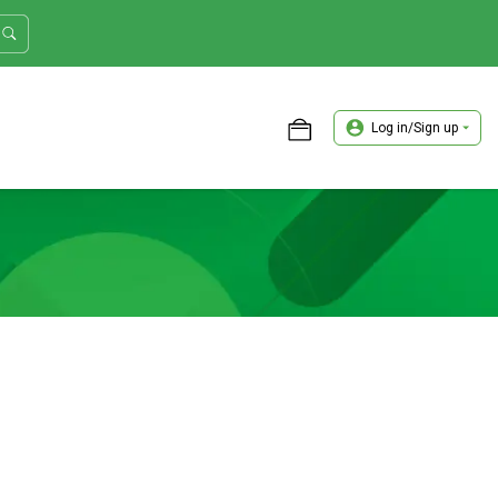
Log in/Sign up
ASTER TRADER WORKSHOP REVIEW