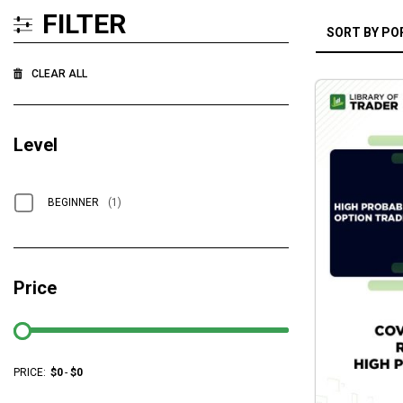
FILTER
CLEAR ALL
Level
BEGINNER
(1)
Price
PRICE:
$
0
-
$
0