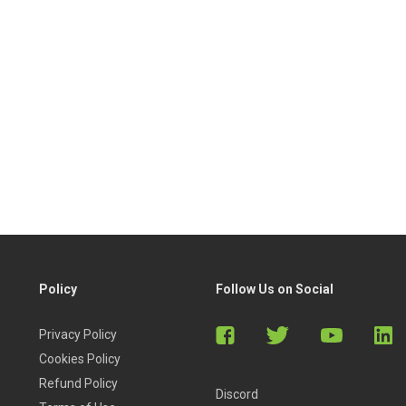
Policy
Follow Us on Social
Privacy Policy
Cookies Policy
Refund Policy
Discord