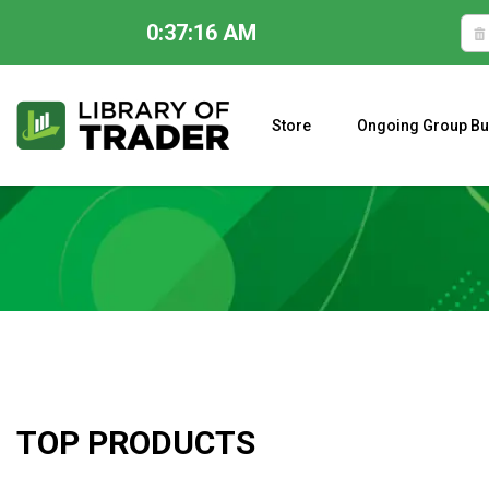
0:37:17 AM
Skip
to
content
Store
Ongoing Group Bu
A CLOSER LOOK AT LARRY WILLIAMS’ FORECAST 2023
TOP PRODUCTS