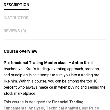
DESCRIPTION
INSTRUCTOR
REVIEWS (0)
Course overview
Professional Trading Masterclass – Anton Kreil
teaches you Kreil’s trading/investing approach, process,
and principles in an attempt to turn you into a trading pro
like him. With this course, you can be among the top 10
percent who always make cash when buying and selling the
stock marketplace.
This course is designed for
Financial Trading,
Fundamental Analysis, Technical Analysis
, and
Price