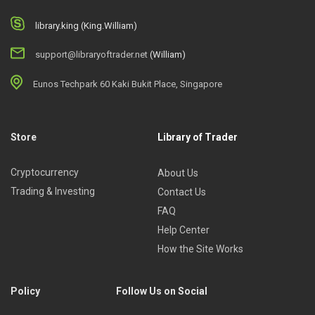
library.king (King.William)
support@libraryoftrader.net
(William)
Eunos Techpark 60 Kaki Bukit Place, Singapore
Store
Library of Trader
Cryptocurrency
About Us
Trading & Investing
Contact Us
FAQ
Help Center
How the Site Works
Policy
Follow Us on Social