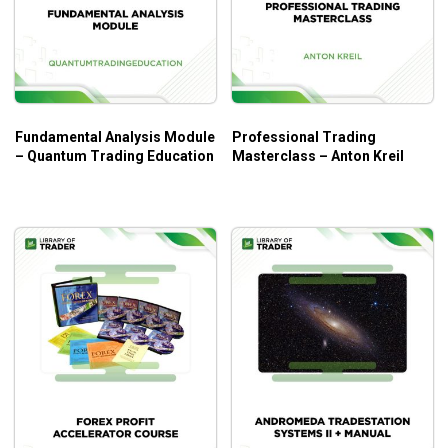
Statistics
Video 26. Day Trading Approach, Discipline
Resources
Video 27. Trading Plan; Actionable Steps
Implementation
Video 28. Examination Preparation
Fundamental Analysis Module
Professional Trading
7 bonus + excel spreadsheets from the bonuses.
– Quantum Trading Education
Masterclass – Anton Kreil
What will you learn?
A top-down approach to financial markets.
How not to be slaves to volatility.
Tools to help you become consistently profitable in
the long term.
How to day trade better.
How to choose technical indicators wisely.
And much more!