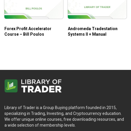
Who is this course for?
Professional Trading Masterclass – Anton Kreil
is ideal
for retail traders who are new to trading and looking to build
Forex Profit Accelerator
Andromeda Tradestation
knowledge of the financial markets in a professional way, or
Course – Bill Poulos
Systems II + Manual
individuals who seek employment/expertise in the Hedge
Fund or Investment Banking Industry.
Library of Trader is a Group Buying platform founded in 2015,
specializing in Trading, Investing, and Cryptocurrency education.
We offer unique online courses, free downloading resources, and
a wide selection of membership levels.