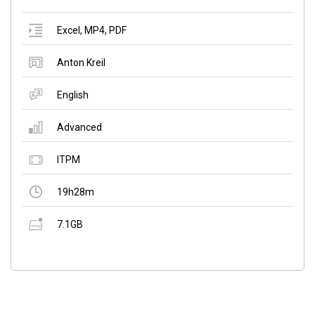
Excel
,
MP4
,
PDF
Anton Kreil
English
Advanced
ITPM
19h28m
7.1GB