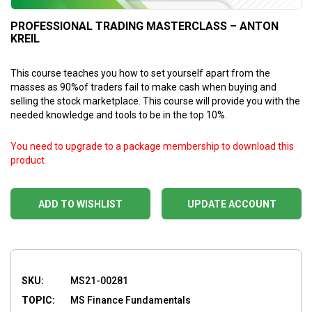
PROFESSIONAL TRADING MASTERCLASS – ANTON
KREIL
This course teaches you how to set yourself apart from the
masses as 90%of traders fail to make cash when buying and
selling the stock marketplace. This course will provide you with the
needed knowledge and tools to be in the top 10%.
You need to upgrade to a package membership to download this
product
ADD TO WISHLIST
UPDATE ACCOUNT
SKU:
MS21-00281
TOPIC:
MS Finance Fundamentals