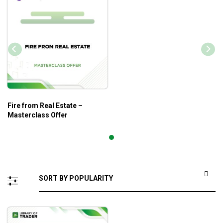
Fire from Real Estate –
Masterclass Offer