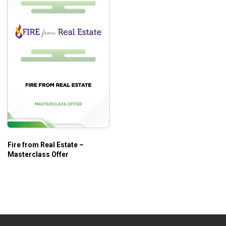
Fire from Real Estate –
Masterclass Offer