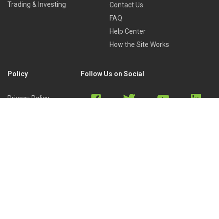
Trading & Investing
Contact Us
FAQ
Help Center
How the Site Works
Policy
Follow Us on Social
Privacy Policy
Cookies Policy
Refund Policy
Terms of Use
Discord
Reddit
Copyright © 2022 by
Library of Trader