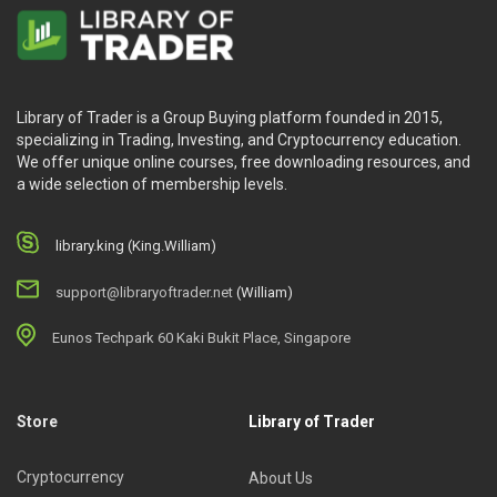
Library of Trader is a Group Buying platform founded in 2015,
specializing in Trading, Investing, and Cryptocurrency education.
We offer unique online courses, free downloading resources, and
a wide selection of membership levels.
library.king (King.William)
support@libraryoftrader.net
(William)
Eunos Techpark 60 Kaki Bukit Place, Singapore
Store
Library of Trader
Cryptocurrency
About Us