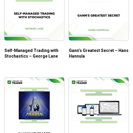
Self-Managed Trading with
Gann’s Greatest Secret – Hans
Stochastics – George Lane
Hannula