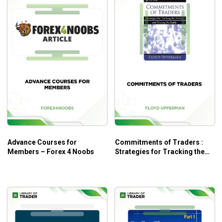
Advance Courses for
Commitments of Traders :
Members – Forex 4 Noobs
Strategies for Tracking the
Market and Trading Profitably