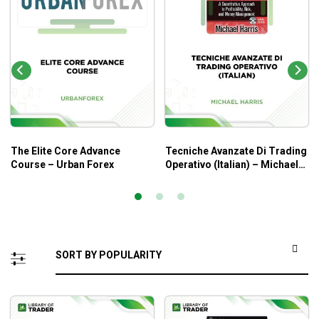
The Elite Core Advance
Tecniche Avanzate Di Trading
Course – Urban Forex
Operativo (Italian) – Michael
Harris