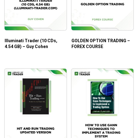
Illuminati Trader (10 CDs,
GOLDEN OPTION TRADING –
4.54 GB) – Guy Cohen
FOREX COURSE