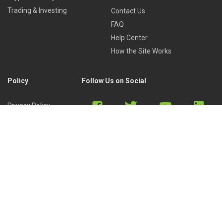
Trading & Investing
Contact Us
FAQ
Help Center
How the Site Works
Policy
Follow Us on Social
Privacy Policy
Cookies Policy
Refund Policy
Terms of Use
Discord
Reddit