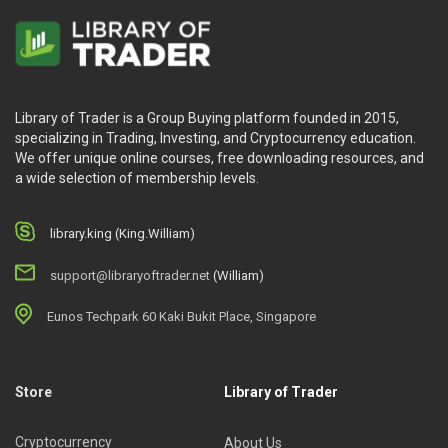
Library of Trader is a Group Buying platform founded in 2015,
specializing in Trading, Investing, and Cryptocurrency education.
We offer unique online courses, free downloading resources, and
a wide selection of membership levels.
library.king (King.William)
support@libraryoftrader.net
(William)
Eunos Techpark 60 Kaki Bukit Place, Singapore
Store
Library of Trader
Cryptocurrency
About Us