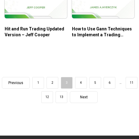
Hit and Run Trading Updated
How to Use Gann Techniques
Version – Jeff Cooper
to Implement a Trading
System – James A.Hyerczyk
Previous
1
2
3
4
5
6
…
11
Next
12
13