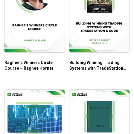
Raghee’s Winners Circle
Building Winning Trading
Course – Raghee Horner
Systems with TradeStation
Code – George Pruitt, John
R.Hill