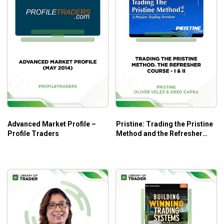
Advanced Market Profile –
Pristine: Trading the Pristine
Profile Traders
Method and the Refresher
Course: Part I & II – Oliver
Velez & Greg Capra