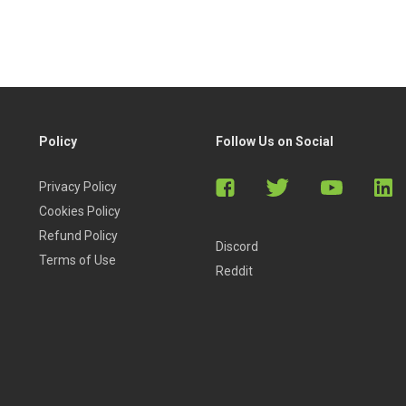
Policy
Follow Us on Social
Privacy Policy
Cookies Policy
Refund Policy
Discord
Terms of Use
Reddit