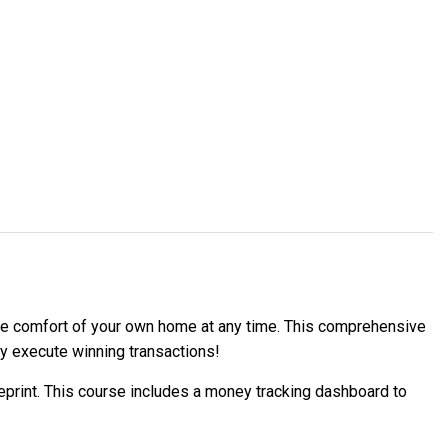
 the comfort of your own home at any time. This comprehensive
ly execute winning transactions!
ueprint. This course includes a money tracking dashboard to