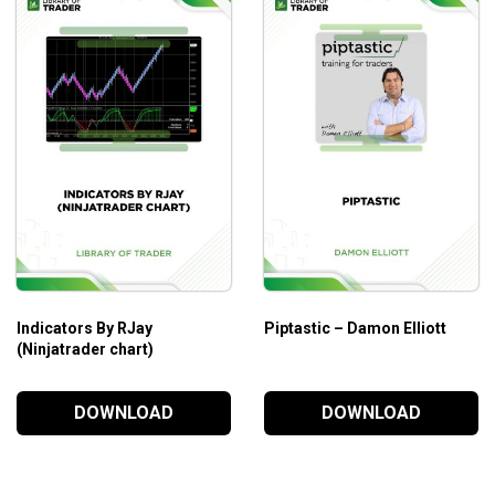
Indicators By RJay
Piptastic – Damon Elliott
(Ninjatrader chart)
DOWNLOAD
DOWNLOAD