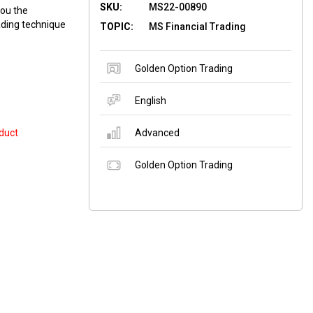
SKU:
MS22-00890
you the
ading technique
TOPIC:
MS Financial Trading
Golden Option Trading
English
duct
Advanced
Golden Option Trading