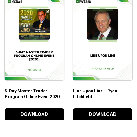
5-Day Master Trader
Line Upon Line – Ryan
Program Online Event 2020 –
Litchfield
Mark Minervini
DOWNLOAD
DOWNLOAD