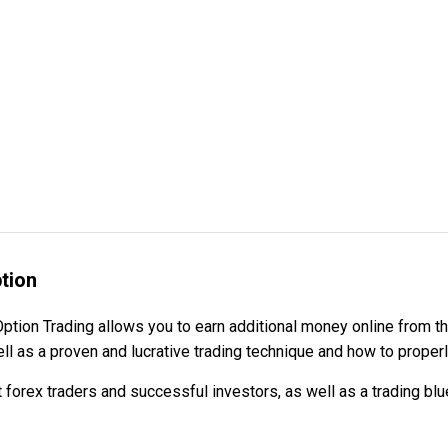
tion
 Option Trading allows you to earn additional money online from
ell as a proven and lucrative trading technique and how to proper
t forex traders and successful investors, as well as a trading bl