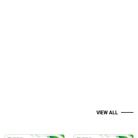
VIEW ALL