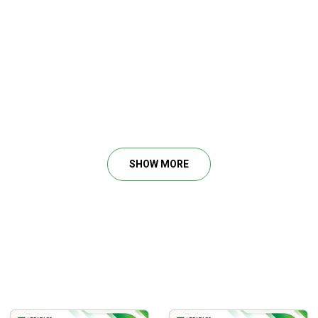
ding?
sis
 reversals
uch more…
SHOW MORE