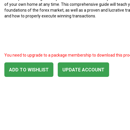
of your own home at any time. This comprehensive guide will teach 
foundations of the forex market, as well as a proven and lucrative tr
and how to properly execute winning transactions.
You need to upgrade to a package membership to download this pro
ADD TO WISHLIST
UPDATE ACCOUNT