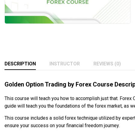
DESCRIPTION
INSTRUCTOR
REVIEWS (0)
Golden Option Trading by Forex Course Descrip
This course will teach you how to accomplish just that. Forex
guide will teach you the foundations of the forex market, as w
This course includes a solid forex technique utilized by exper
ensure your success on your financial freedom journey.