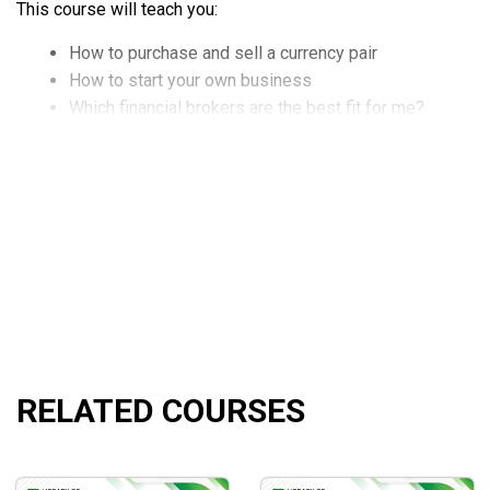
This course will teach you:
How to purchase and sell a currency pair
How to start your own business
Which financial brokers are the best fit for me?
Top investors use a professional trading strategy.
How can I invest my money passively through forex tra
How to identify trades using technical charts and analy
Understanding technical indicators and predicting trend
What are slices, and why should you use them? And m
RELATED COURSES