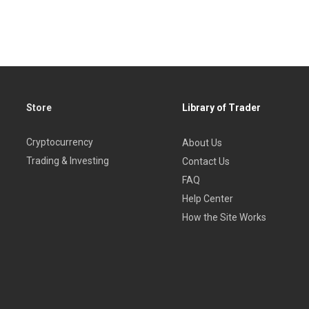
Store
Library of Trader
Cryptocurrency
About Us
Trading & Investing
Contact Us
FAQ
Help Center
How the Site Works