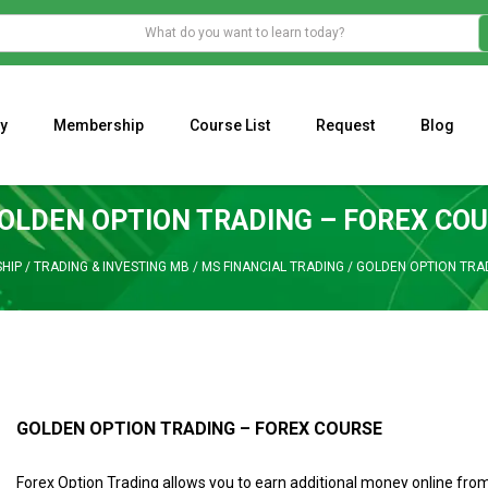
y
Membership
Course List
Request
Blog
WHAT IS THE ECONOMIC IMPACT OF VALENTINE’S DAY 2023?
Programming Adaptive Strategies – Matt Radtke
MARK MINERVINI M
OLDEN OPTION TRADING – FOREX CO
HIP
/
TRADING & INVESTING MB
/
MS FINANCIAL TRADING
/
GOLDEN OPTION TRA
GOLDEN OPTION TRADING – FOREX COURSE
Forex Option Trading allows you to earn additional money online fro