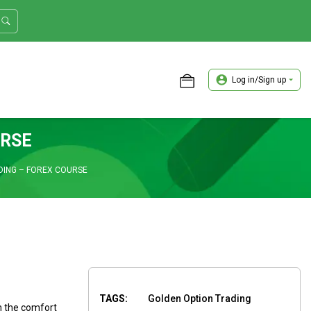
Log in/Sign up
ASTER TRADER WORKSHOP REVIEW
URSE
DING – FOREX COURSE
TAGS:
Golden Option Trading
m the comfort