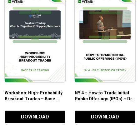
Workshop: High-Probability
NY 4 – How to Trade Initial
Breakout Trades – Base
Public Offerings (IPOs) – Dr.
Camp Trading
Christopher Cathey
DOWNLOAD
DOWNLOAD