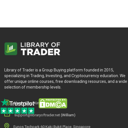
Library of Trader is a Group Buying platform founded in 2015,
specializing in Trading, Investing, and Cryptocurrency education. We
offer unique online courses, free downloading resources, and a wide
selection of membership levels.
library.king (King.William)
support@libraryoftrader.net
(William)
Eunos Techpark 60 Kaki Bukit Place, Singapore