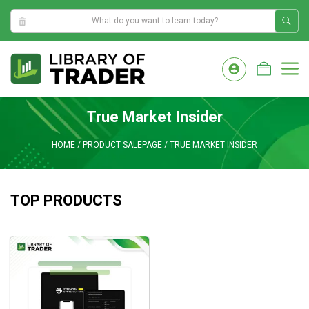
2:08:41 PM
Skip
to
M
content
True Market Insider
HOME
/
PRODUCT SALEPAGE
/
TRUE MARKET INSIDER
TOP PRODUCTS