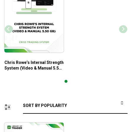
Chris Rowe’s Internal Strength
System (Video & Manual 5.50
GB) – Criss Trading System