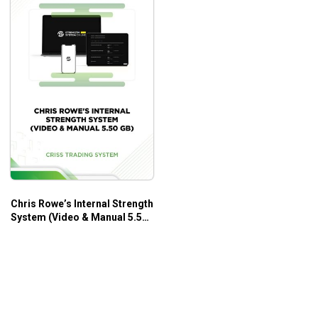
Chris Rowe’s Internal Strength
System (Video & Manual 5.50
GB) – Criss Trading System