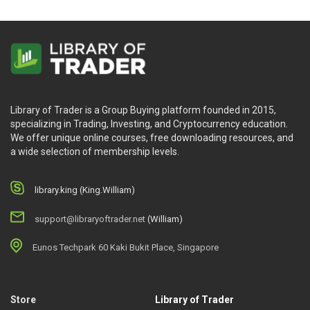
Library of Trader is a Group Buying platform founded in 2015,
specializing in Trading, Investing, and Cryptocurrency education.
We offer unique online courses, free downloading resources, and
a wide selection of membership levels.
library.king (King.William)
support@libraryoftrader.net
(William)
Eunos Techpark 60 Kaki Bukit Place, Singapore
Store
Library of Trader