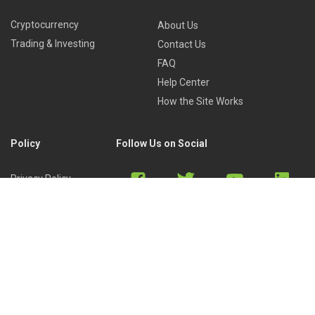
Cryptocurrency
About Us
Trading & Investing
Contact Us
FAQ
Help Center
How the Site Works
Policy
Follow Us on Social
Privacy Policy
Cookies Policy
Refund Policy
Terms of Use
Discord
Reddit