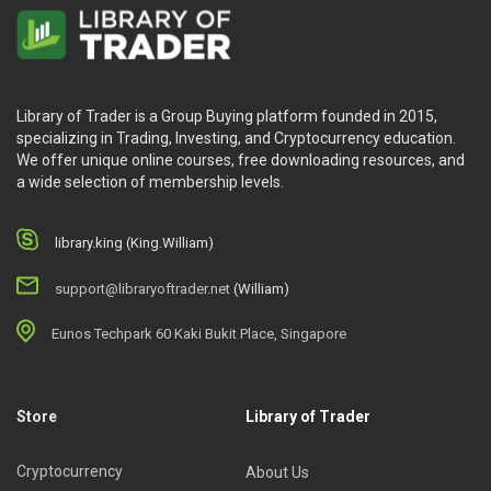
Library of Trader is a Group Buying platform founded in 2015,
specializing in Trading, Investing, and Cryptocurrency education.
We offer unique online courses, free downloading resources, and
a wide selection of membership levels.
library.king (King.William)
support@libraryoftrader.net
(William)
Eunos Techpark 60 Kaki Bukit Place, Singapore
Store
Library of Trader
Cryptocurrency
About Us