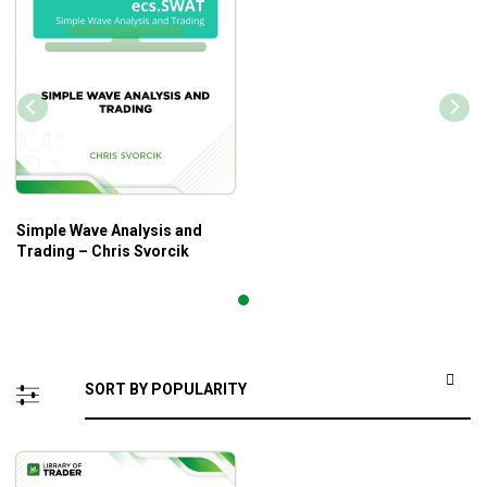
Simple Wave Analysis and
Trading – Chris Svorcik