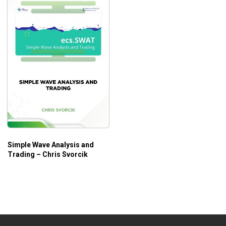
Simple Wave Analysis and
Trading – Chris Svorcik