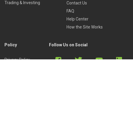
Trading & Investing
Contact Us
FAQ
Help Center
How the Site Works
Policy
Follow Us on Social
Privacy Policy
Cookies Policy
Refund Policy
Terms of Use
Discord
Reddit
Copyright © 2022 by
Library of Trader